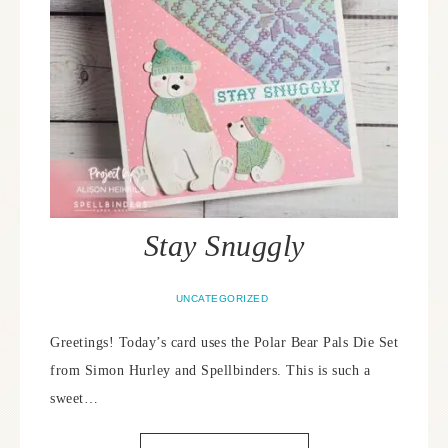
Stay Snuggly
UNCATEGORIZED
Greetings! Today’s card uses the Polar Bear Pals Die Set
from Simon Hurley and Spellbinders. This is such a
sweet…