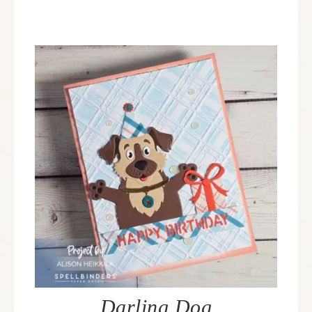
Darling Dog