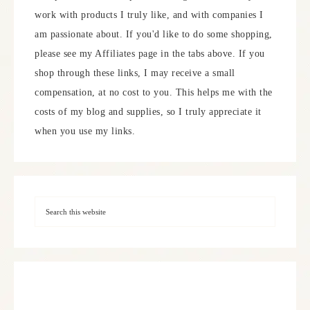
work with products I truly like, and with companies I
am passionate about. If you'd like to do some shopping,
please see my Affiliates page in the tabs above. If you
shop through these links, I may receive a small
compensation, at no cost to you. This helps me with the
costs of my blog and supplies, so I truly appreciate it
when you use my links.