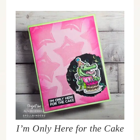
I’m Only Here for the Cake