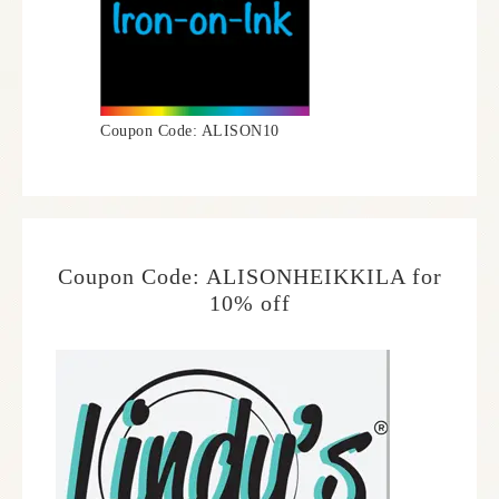
Coupon Code: ALISON10
Coupon Code: ALISONHEIKKILA for
10% off