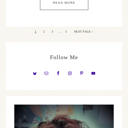
READ MORE
…
1
2
3
5
NEXT PAGE »
Follow Me