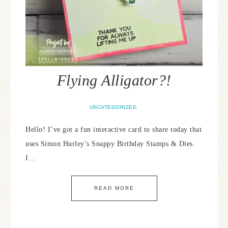
Flying Alligator?!
UNCATEGORIZED
Hello! I’ve got a fun interactive card to share today that
uses Simon Hurley’s Snappy Birthday Stamps & Dies.
I…
READ MORE