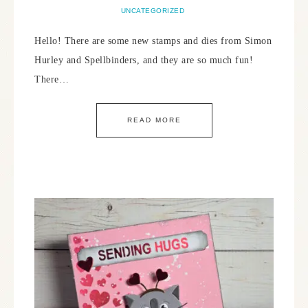
UNCATEGORIZED
Hello! There are some new stamps and dies from Simon
Hurley and Spellbinders, and they are so much fun!
There…
READ MORE