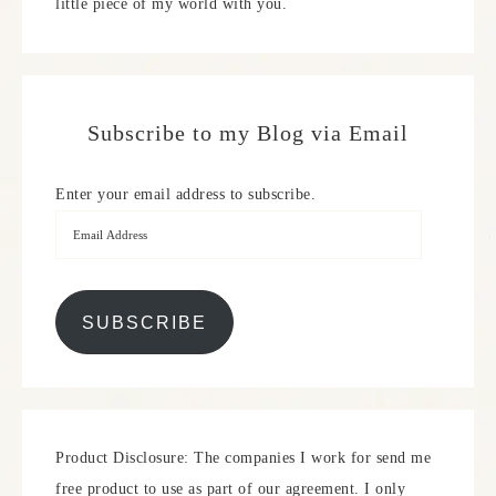
little piece of my world with you.
Subscribe to my Blog via Email
Enter your email address to subscribe.
SUBSCRIBE
Product Disclosure: The companies I work for send me
free product to use as part of our agreement. I only