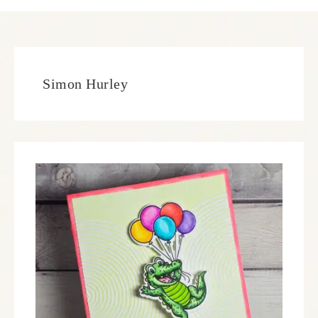
Simon Hurley