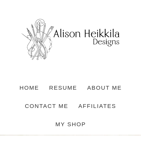
HOME
RESUME
ABOUT ME
CONTACT ME
AFFILIATES
MY SHOP