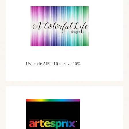
Use code AlFan10 to save 10%