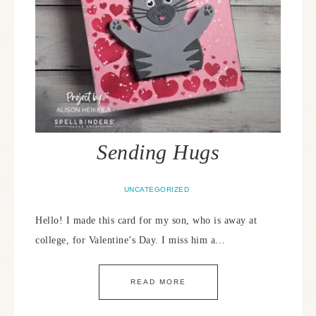
Sending Hugs
UNCATEGORIZED
Hello! I made this card for my son, who is away at
college, for Valentine’s Day. I miss him a…
READ MORE