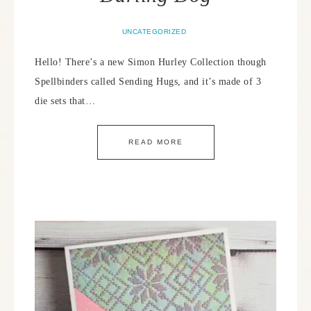
UNCATEGORIZED
Hello! There’s a new Simon Hurley Collection though
Spellbinders called Sending Hugs, and it’s made of 3
die sets that…
READ MORE