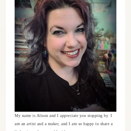
My name is Alison and I appreciate you stopping by. I
am an artist and a maker, and I am so happy to share a