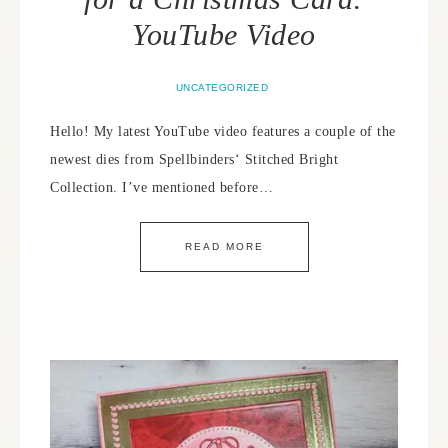
YouTube Video
UNCATEGORIZED
Hello! My latest YouTube video features a couple of the
newest dies from Spellbinders‘ Stitched Bright
Collection. I’ve mentioned before…
READ MORE