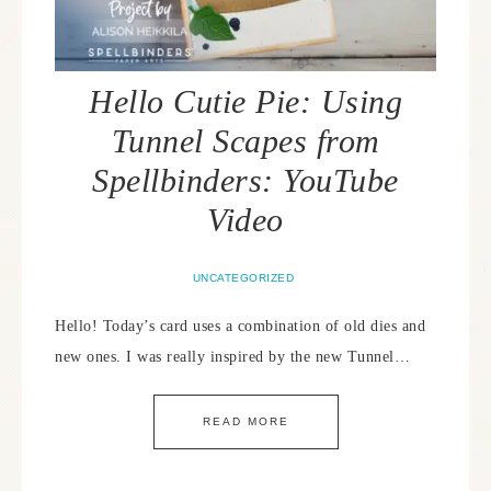
Hello Cutie Pie: Using
Tunnel Scapes from
Spellbinders: YouTube
Video
UNCATEGORIZED
Hello! Today’s card uses a combination of old dies and
new ones. I was really inspired by the new Tunnel…
READ MORE