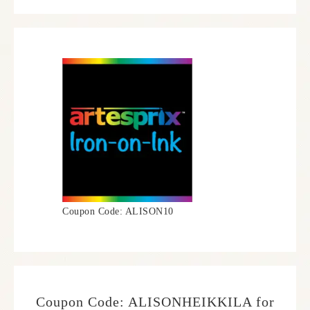
Coupon Code: ALISON10
Coupon Code: ALISONHEIKKILA for