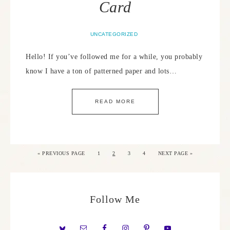
Card
UNCATEGORIZED
Hello! If you’ve followed me for a while, you probably
know I have a ton of patterned paper and lots…
READ MORE
«
PREVIOUS PAGE
1
2
3
4
NEXT PAGE »
Follow Me