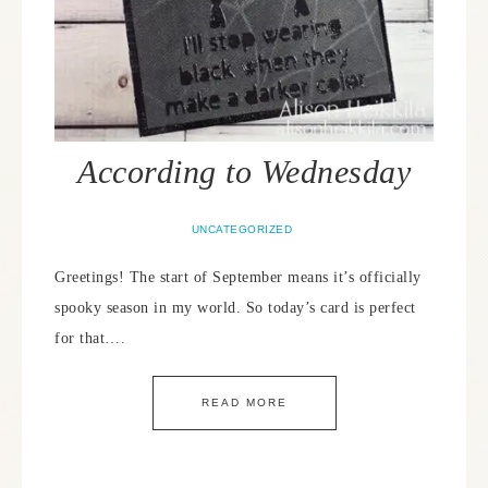
According to Wednesday
UNCATEGORIZED
Greetings! The start of September means it’s officially
spooky season in my world. So today’s card is perfect
for that….
READ MORE