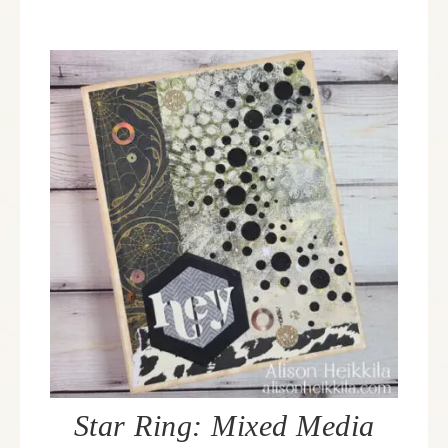
Star Ring: Mixed Media