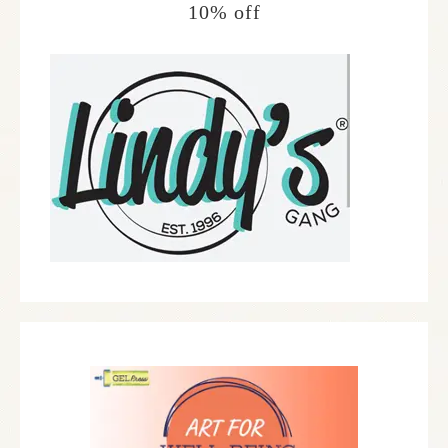
10% off