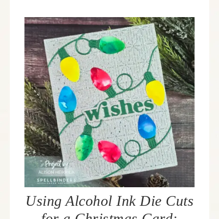
Using Alcohol Ink Die Cuts
for a Christmas Card: