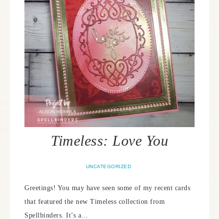
Timeless: Love You
UNCATEGORIZED
Greetings! You may have seen some of my recent cards
that featured the new Timeless collection from
Spellbinders. It’s a…