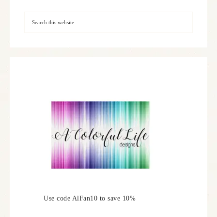
Use code AlFan10 to save 10%