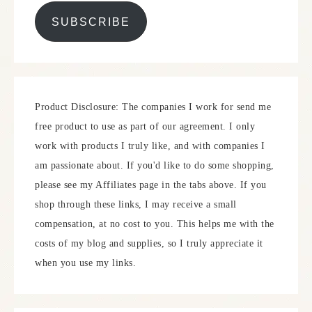
SUBSCRIBE
Product Disclosure: The companies I work for send me
free product to use as part of our agreement. I only
work with products I truly like, and with companies I
am passionate about. If you'd like to do some shopping,
please see my Affiliates page in the tabs above. If you
shop through these links, I may receive a small
compensation, at no cost to you. This helps me with the
costs of my blog and supplies, so I truly appreciate it
when you use my links.