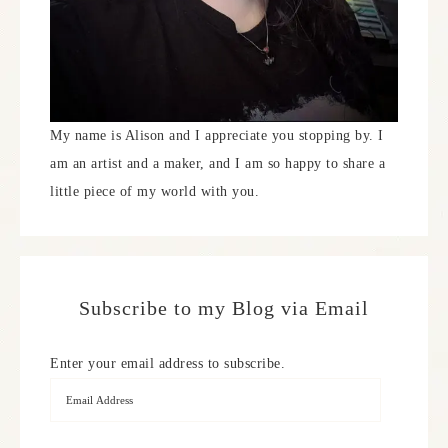
My name is Alison and I appreciate you stopping by. I
am an artist and a maker, and I am so happy to share a
little piece of my world with you.
Subscribe to my Blog via Email
Enter your email address to subscribe.