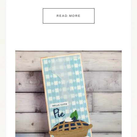
READ MORE