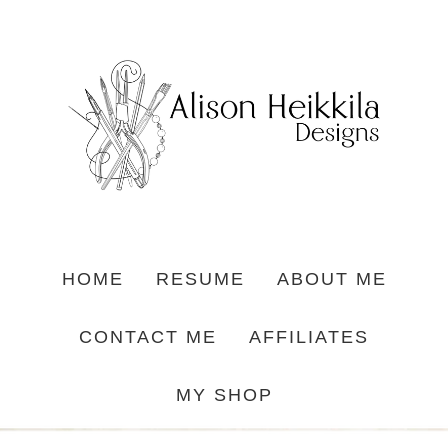
HOME
RESUME
ABOUT ME
CONTACT ME
AFFILIATES
MY SHOP