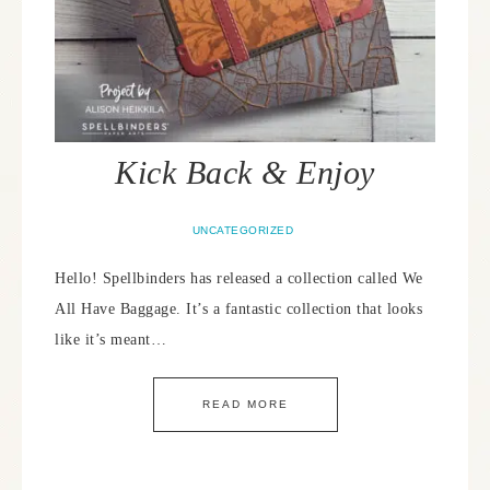
Kick Back & Enjoy
UNCATEGORIZED
Hello! Spellbinders has released a collection called We
All Have Baggage. It’s a fantastic collection that looks
like it’s meant…
READ MORE