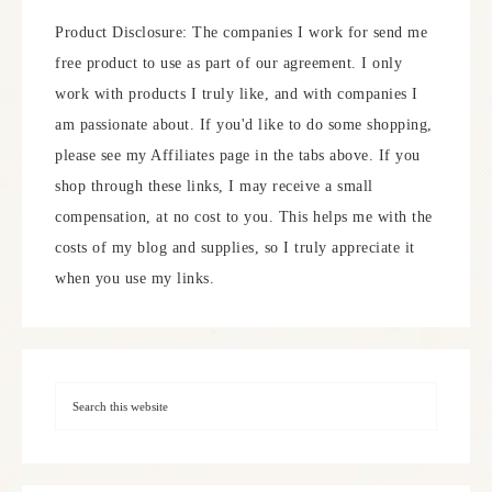
Product Disclosure: The companies I work for send me
free product to use as part of our agreement. I only
work with products I truly like, and with companies I
am passionate about. If you'd like to do some shopping,
please see my Affiliates page in the tabs above. If you
shop through these links, I may receive a small
compensation, at no cost to you. This helps me with the
costs of my blog and supplies, so I truly appreciate it
when you use my links.