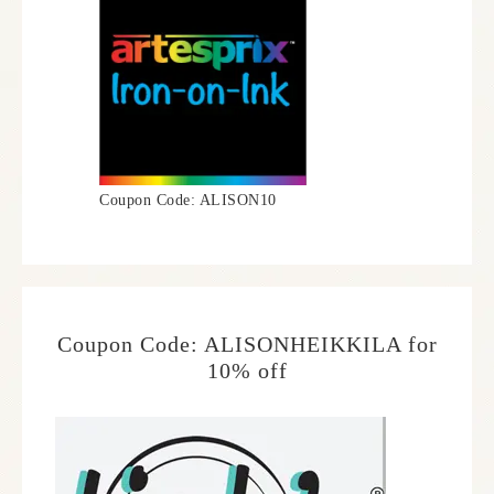
Coupon Code: ALISON10
Coupon Code: ALISONHEIKKILA for
10% off