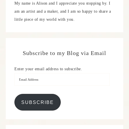
My name is Alison and I appreciate you stopping by. I
am an artist and a maker, and I am so happy to share a
little piece of my world with you.
Subscribe to my Blog via Email
Enter your email address to subscribe.
SUBSCRIBE