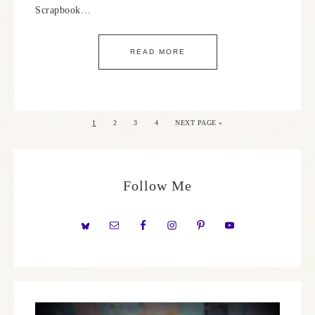
Scrapbook…
READ MORE
1
2
3
4
NEXT PAGE »
Follow Me