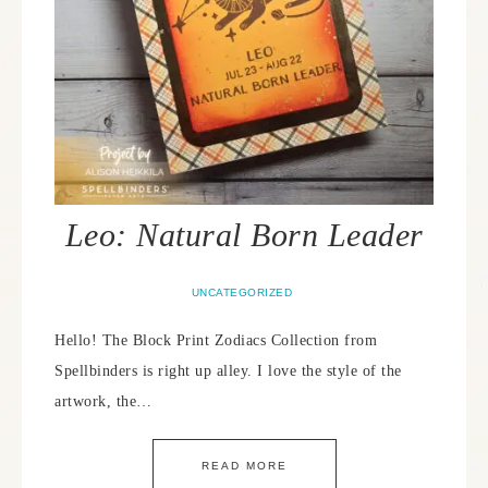
Leo: Natural Born Leader
UNCATEGORIZED
Hello! The Block Print Zodiacs Collection from
Spellbinders is right up alley. I love the style of the
artwork, the…
READ MORE