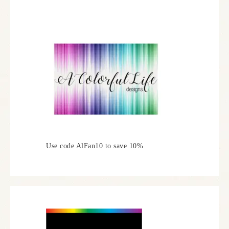
Use code AlFan10 to save 10%