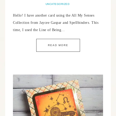
UNCATEGORIZED
Hello! I have another card using the All My Senses
Collection from Jaycee Gaspar and Spellbinders. This
time, I used the Line of Being…
READ MORE