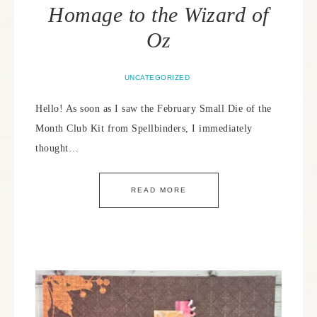
Homage to the Wizard of
Oz
UNCATEGORIZED
Hello! As soon as I saw the February Small Die of the
Month Club Kit from Spellbinders, I immediately
thought…
READ MORE