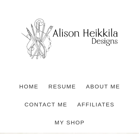
HOME
RESUME
ABOUT ME
CONTACT ME
AFFILIATES
MY SHOP