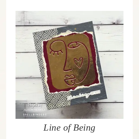
Line of Being