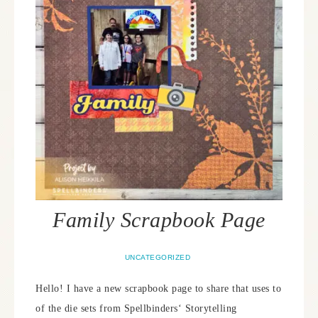
Family Scrapbook Page
UNCATEGORIZED
Hello! I have a new scrapbook page to share that uses to
of the die sets from Spellbinders‘ Storytelling