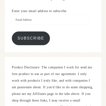
Enter your email address to subscribe.
SUBSCRIBE
Product Disclosure: The companies I work for send me
free product to use as part of our agreement. I only
work with products I truly like, and with companies I
am passionate about. If you'd like to do some shopping,
please see my Affiliates page in the tabs above. If you
shop through these links, I may receive a small