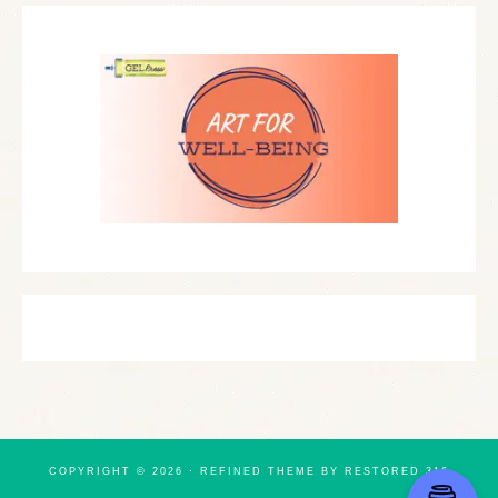
COPYRIGHT © 2026 ·
REFINED THEME
BY
RESTORED 316