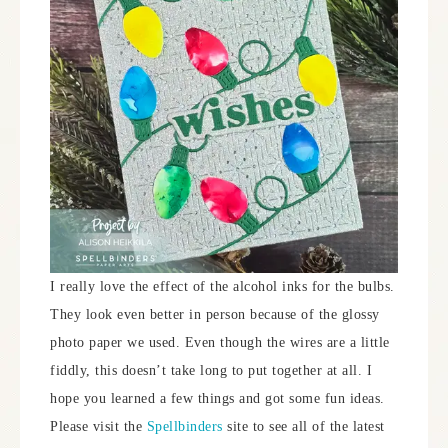
I really love the effect of the alcohol inks for the bulbs.
They look even better in person because of the glossy
photo paper we used. Even though the wires are a little
fiddly, this doesn’t take long to put together at all. I
hope you learned a few things and got some fun ideas.
Please visit the
Spellbinders
site to see all of the latest