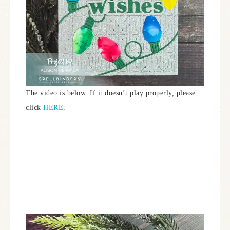
The video is below. If it doesn’t play properly, please
click
HERE
.