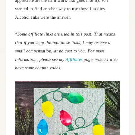
appreciate all the hard work that goes into it), so I
wanted to find another way to use these fun dies.
Alcohol Inks were the answer.
*Some affiliate links are used in this post. That means
that if you shop through these links, I may receive a
small compensation, at no cost to you.
For more
information, please see my
Affiliates
page, where I also
have some coupon codes.