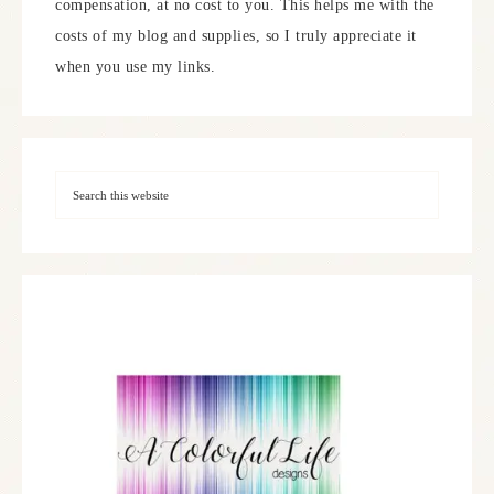
compensation, at no cost to you. This helps me with the
costs of my blog and supplies, so I truly appreciate it
when you use my links.