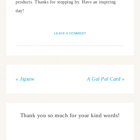
products. Thanks for stopping by. Have an inspiring
day!
LEAVE A COMMENT
« Jigsaw
A Gal Pal Card »
Thank you so much for your kind words!