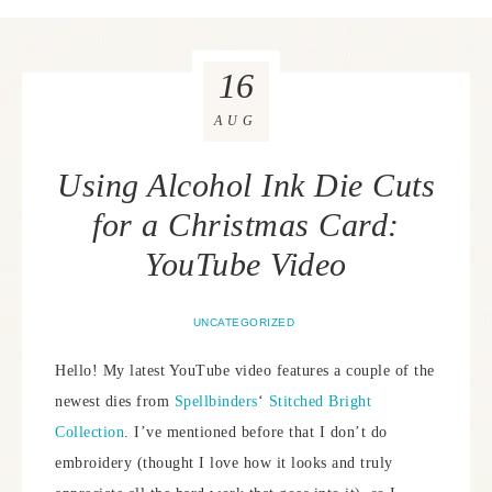
16
AUG
Using Alcohol Ink Die Cuts
for a Christmas Card:
YouTube Video
UNCATEGORIZED
Hello! My latest YouTube video features a couple of the
newest dies from
Spellbinders
‘
Stitched Bright
Collection
. I’ve mentioned before that I don’t do
embroidery (thought I love how it looks and truly