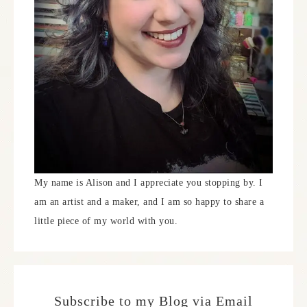
My name is Alison and I appreciate you stopping by. I
am an artist and a maker, and I am so happy to share a
little piece of my world with you.
Subscribe to my Blog via Email