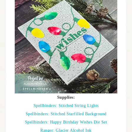
Supplies:
Spellbinders: Stitched String Lights
Spellbinders: Stitched Starfilled Background
Spellbinders: Happy Birthday Wishes Die Set
Ranger: Glacier Alcohol Ink