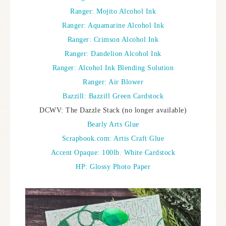
Ranger: Mojito Alcohol Ink
Ranger: Aquamarine Alcohol Ink
Ranger: Crimson Alcohol Ink
Ranger: Dandelion Alcohol Ink
Ranger: Alcohol Ink Blending Solution
Ranger: Air Blower
Bazzill: Bazzill Green Cardstock
DCWV: The Dazzle Stack (no longer available)
Bearly Arts Glue
Scrapbook.com: Artis Craft Glue
Accent Opaque: 100lb. White Cardstock
HP: Glossy Photo Paper