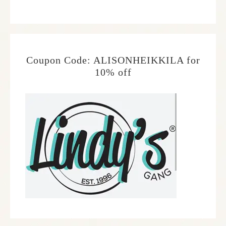
Coupon Code: ALISONHEIKKILA for
10% off