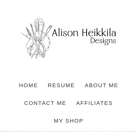
HOME
RESUME
ABOUT ME
CONTACT ME
AFFILIATES
MY SHOP