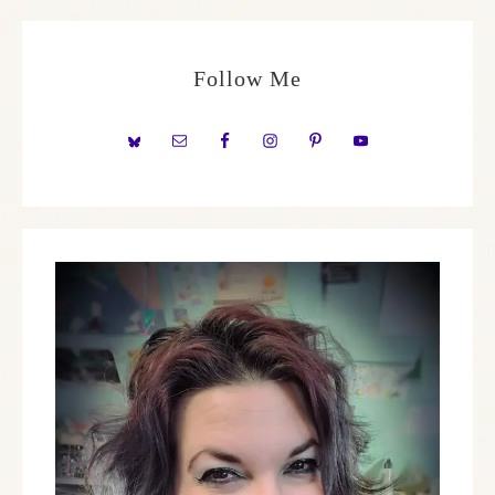
Follow Me