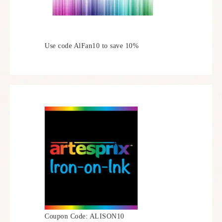
Use code AlFan10 to save 10%
Coupon Code: ALISON10