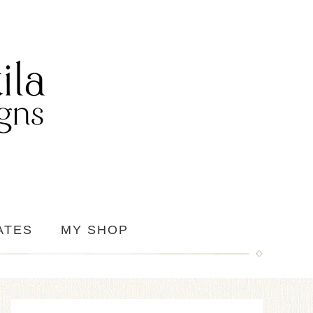
ATES
MY SHOP