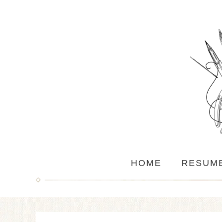
HOME
RESUM