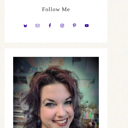
Follow Me