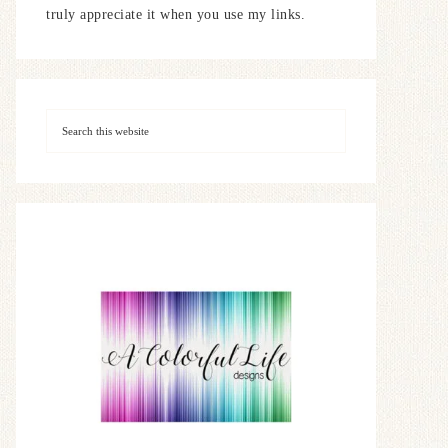
truly appreciate it when you use my links.