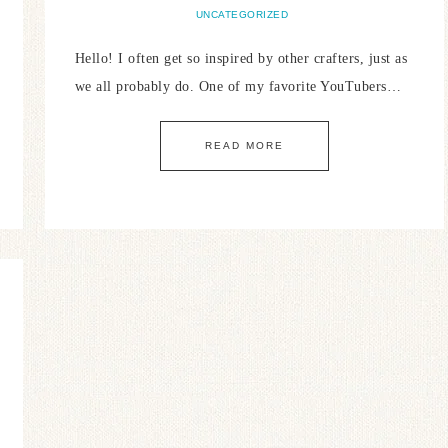
UNCATEGORIZED
Hello! I often get so inspired by other crafters, just as
we all probably do. One of my favorite YouTubers…
READ MORE