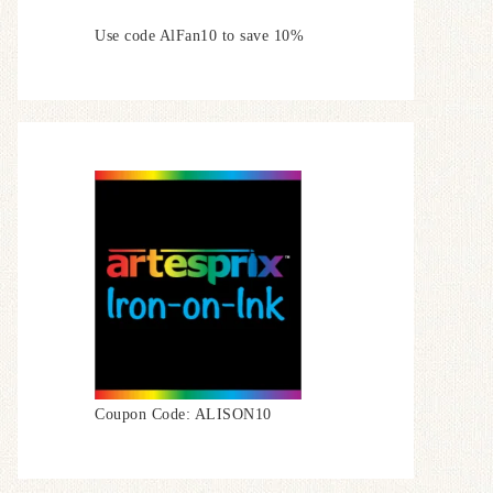
Use code AlFan10 to save 10%
Coupon Code: ALISON10