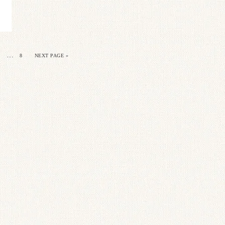
…
8
NEXT PAGE »