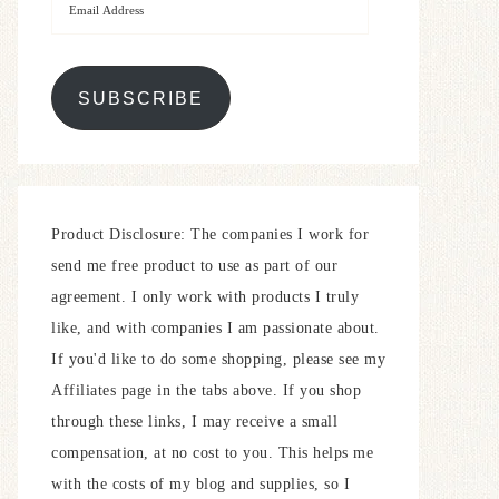
SUBSCRIBE
Product Disclosure: The companies I work for
send me free product to use as part of our
agreement. I only work with products I truly
like, and with companies I am passionate about.
If you'd like to do some shopping, please see my
Affiliates page in the tabs above. If you shop
through these links, I may receive a small
compensation, at no cost to you. This helps me
with the costs of my blog and supplies, so I