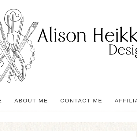
E
ABOUT ME
CONTACT ME
AFFILI