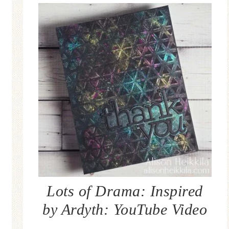
Lots of Drama: Inspired
by Ardyth: YouTube Video