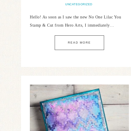
UNCATEGORIZED
Hello! As soon as I saw the new No One Lilac You
Stamp & Cut from Hero Arts, I immediately…
READ MORE