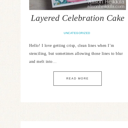
Layered Celebration Cake
UNCATEGORIZED
Hello! I love getting crisp, clean lines when I’m
stenciling, but sometimes allowing those lines to blur
and melt into…
READ MORE