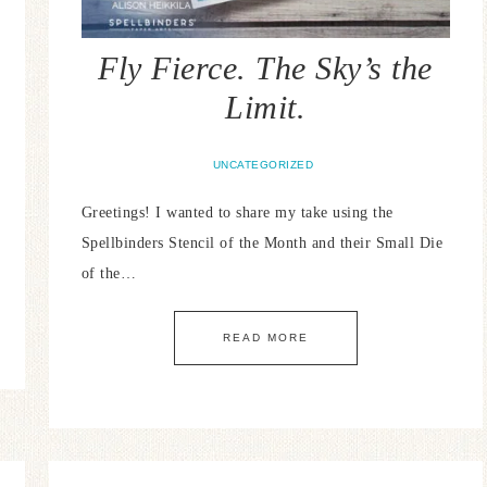
Fly Fierce. The Sky’s the
Limit.
UNCATEGORIZED
Greetings! I wanted to share my take using the
Spellbinders Stencil of the Month and their Small Die
of the…
READ MORE