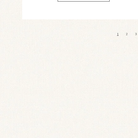
1
2
3