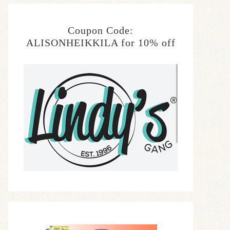
Coupon Code:
ALISONHEIKKILA for 10% off