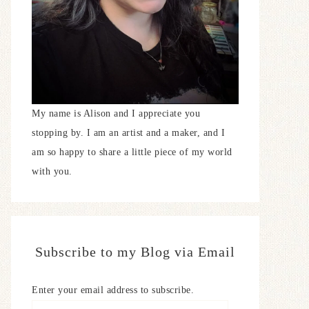
My name is Alison and I appreciate you
stopping by. I am an artist and a maker, and I
am so happy to share a little piece of my world
with you.
Subscribe to my Blog via Email
Enter your email address to subscribe.