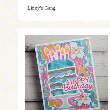
Lindy's Gang