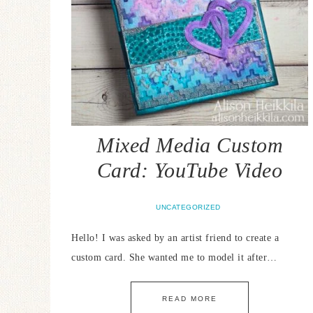
Mixed Media Custom
Card: YouTube Video
UNCATEGORIZED
Hello! I was asked by an artist friend to create a
custom card. She wanted me to model it after…
READ MORE