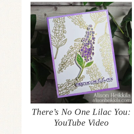
There’s No One Lilac You:
YouTube Video