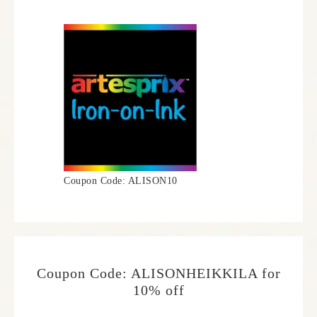
Coupon Code: ALISON10
Coupon Code: ALISONHEIKKILA for
10% off