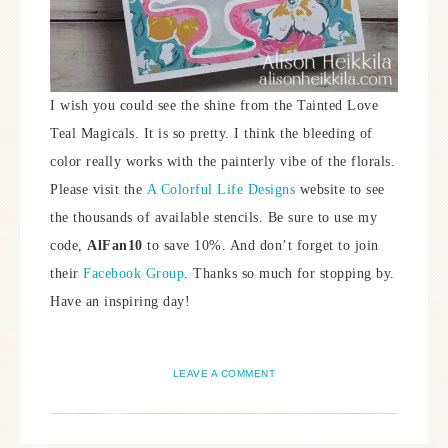
I wish you could see the shine from the Tainted Love
Teal Magicals. It is so pretty. I think the bleeding of
color really works with the painterly vibe of the florals.
Please visit the
A Colorful Life Designs
website to see
the thousands of available stencils. Be sure to use my
code,
AlFan10
to save 10%. And don’t forget to join
their
Facebook Group
. Thanks so much for stopping by.
Have an inspiring day!
LEAVE A COMMENT