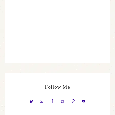
Follow Me