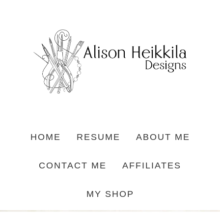
HOME
RESUME
ABOUT ME
CONTACT ME
AFFILIATES
MY SHOP