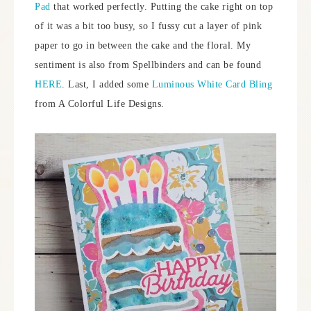
Pad
that worked perfectly. Putting the cake right on top
of it was a bit too busy, so I fussy cut a layer of pink
paper to go in between the cake and the floral. My
sentiment is also from Spellbinders and can be found
HERE
. Last, I added some
Luminous White Card Bling
from A Colorful Life Designs.