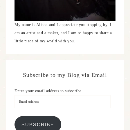
My name is Alison and I appreciate you stopping by. I
am an artist and a maker, and I am so happy to share a
little piece of my world with you.
Subscribe to my Blog via Email
Enter your email address to subscribe.
SUBSCRIBE