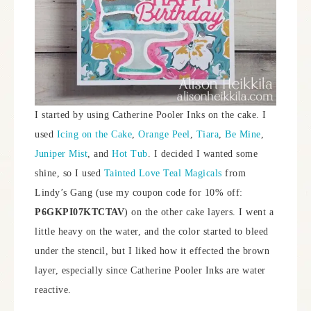
I started by using Catherine Pooler Inks on the cake. I
used
Icing on the Cake
,
Orange Peel
,
Tiara
,
Be Mine
,
Juniper Mist
, and
Hot Tub
. I decided I wanted some
shine, so I used
Tainted Love Teal Magicals
from
Lindy’s Gang (use my coupon code for 10% off:
P6GKPI07KTCTAV
) on the other cake layers. I went a
little heavy on the water, and the color started to bleed
under the stencil, but I liked how it effected the brown
layer, especially since Catherine Pooler Inks are water
reactive.