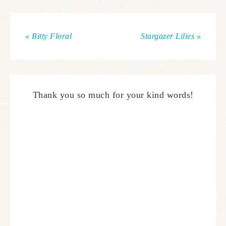
« Bitty Floral
Stargazer Lilies »
Thank you so much for your kind words!