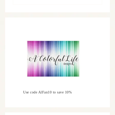
Use code AlFan10 to save 10%