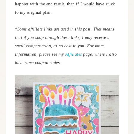
happier with the end result, than if I would have stuck
to my original plan.
*Some affiliate links are used in this post. That means
that if you shop through these links, I may receive a
small compensation, at no cost to you. For more
information, please see my
Affiliates
page, where I also
have some coupon codes.