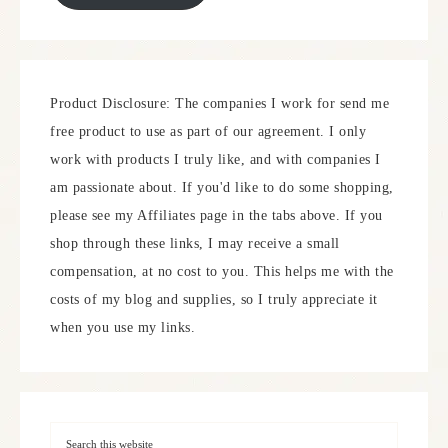
Product Disclosure: The companies I work for send me
free product to use as part of our agreement. I only
work with products I truly like, and with companies I
am passionate about. If you'd like to do some shopping,
please see my Affiliates page in the tabs above. If you
shop through these links, I may receive a small
compensation, at no cost to you. This helps me with the
costs of my blog and supplies, so I truly appreciate it
when you use my links.