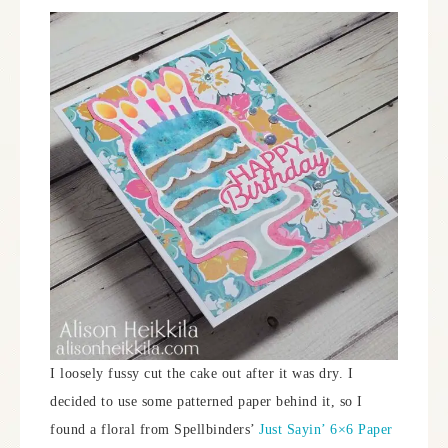
I loosely fussy cut the cake out after it was dry. I
decided to use some patterned paper behind it, so I
found a floral from Spellbinders’
Just Sayin’ 6×6 Paper