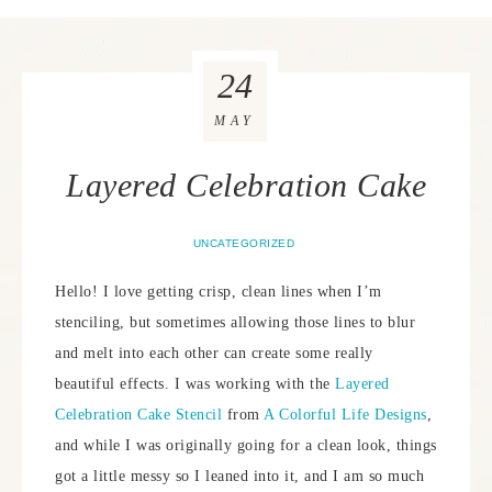
24
MAY
Layered Celebration Cake
UNCATEGORIZED
Hello! I love getting crisp, clean lines when I’m
stenciling, but sometimes allowing those lines to blur
and melt into each other can create some really
beautiful effects. I was working with the
Layered
Celebration Cake Stencil
from
A Colorful Life Designs
,
and while I was originally going for a clean look, things
got a little messy so I leaned into it, and I am so much