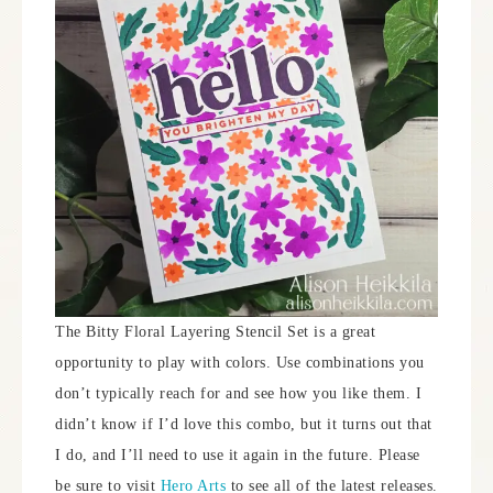
The Bitty Floral Layering Stencil Set is a great
opportunity to play with colors. Use combinations you
don’t typically reach for and see how you like them. I
didn’t know if I’d love this combo, but it turns out that
I do, and I’ll need to use it again in the future. Please
be sure to visit
Hero Arts
to see all of the latest releases.