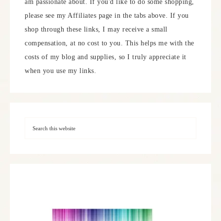
am passionate about. If you'd like to do some shopping,
please see my Affiliates page in the tabs above. If you
shop through these links, I may receive a small
compensation, at no cost to you. This helps me with the
costs of my blog and supplies, so I truly appreciate it
when you use my links.