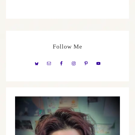
Follow Me