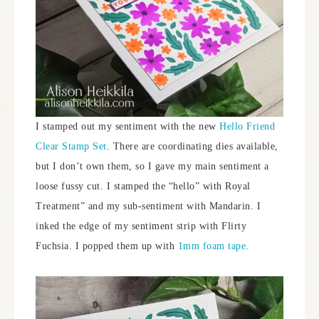
I stamped out my sentiment with the new
Hello Friend
Clear Stamp Set
. There are coordinating dies available,
but I don’t own them, so I gave my main sentiment a
loose fussy cut. I stamped the “hello” with Royal
Treatment” and my sub-sentiment with Mandarin. I
inked the edge of my sentiment strip with Flirty
Fuchsia. I popped them up with
1mm foam tape
.