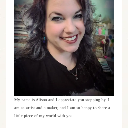
My name is Alison and I appreciate you stopping by. I
am an artist and a maker, and I am so happy to share a
little piece of my world with you.