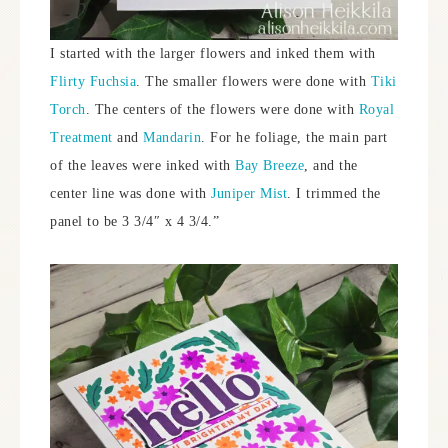
I started with the larger flowers and inked them with
Flirty Fuchsia
. The smaller flowers were done with
Tiki
Torch
. The centers of the flowers were done with
Royal
Treatment
and
Mandarin
. For he foliage, the main part
of the leaves were inked with
Bay Breeze
, and the
center line was done with
Juniper Mist
. I trimmed the
panel to be 3 3/4″ x 4 3/4.”