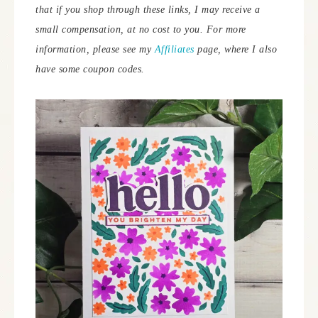
that if you shop through these links, I may receive a
small compensation, at no cost to you. For more
information, please see my
Affiliates
page, where I also
have some coupon codes.