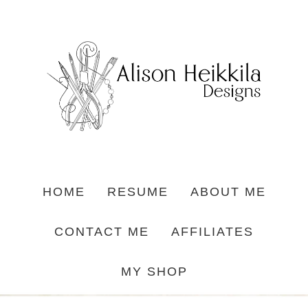
HOME
RESUME
ABOUT ME
CONTACT ME
AFFILIATES
MY SHOP