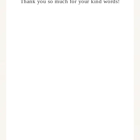
Thank you so much for your kind words!