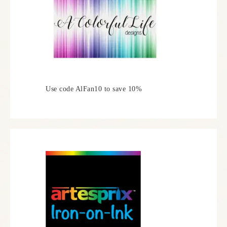
Use code AlFan10 to save 10%