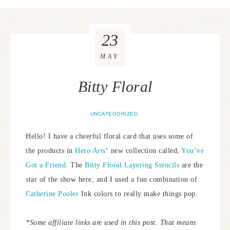
23
MAY
Bitty Floral
UNCATEGORIZED
Hello! I have a cheerful floral card that uses some of
the products in
Hero Arts
‘ new collection called,
You’ve
Got a Friend
. The
Bitty Floral Layering Stencils
are the
star of the show here, and I used a fun combination of
Catherine Pooler
Ink colors to really make things pop.
*Some affiliate links are used in this post. That means