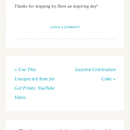
Thanks for stopping by Have an inspiring day!
LEAVE A COMMENT
« Use This
Layered Celebration
Unexpected Item for
Cake »
Gel Prints: YouTube
Video