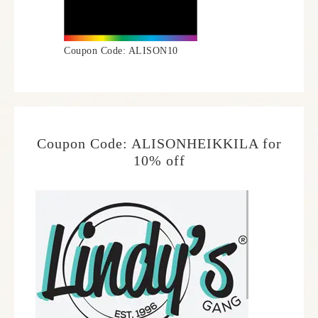
Coupon Code: ALISON10
Coupon Code: ALISONHEIKKILA for
10% off