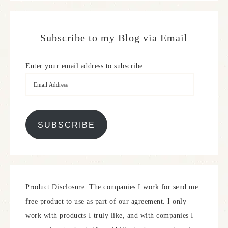
Subscribe to my Blog via Email
Enter your email address to subscribe.
SUBSCRIBE
Product Disclosure: The companies I work for send me
free product to use as part of our agreement. I only
work with products I truly like, and with companies I