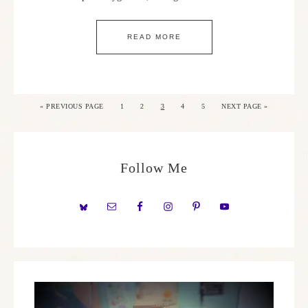
READ MORE
«
PREVIOUS PAGE
1
2
3
4
5
NEXT PAGE »
Follow Me