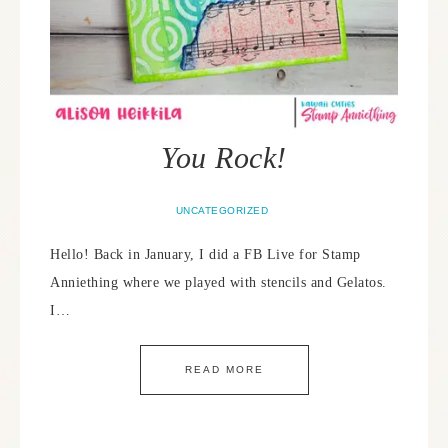
You Rock!
UNCATEGORIZED
Hello! Back in January, I did a FB Live for Stamp
Anniething where we played with stencils and Gelatos.
I…
READ MORE