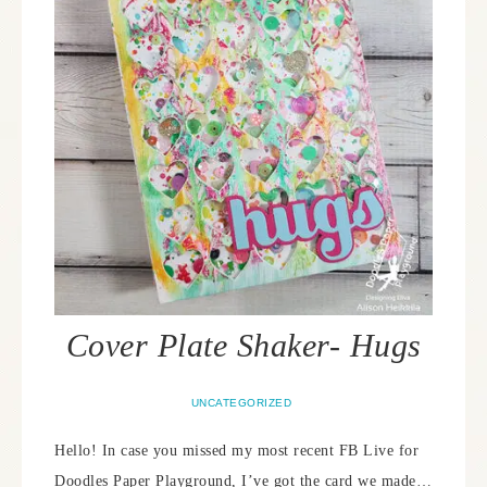
Cover Plate Shaker- Hugs
UNCATEGORIZED
Hello! In case you missed my most recent FB Live for
Doodles Paper Playground, I’ve got the card we made…