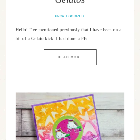
UNCATEGORIZED
Hello! I’ve mentioned previously that I have been on a
bit of a Gelato kick. I had done a FB…
READ MORE