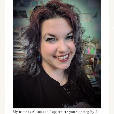
My name is Alison and I appreciate you stopping by. I