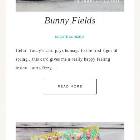
Bunny Fields
UNCATEGORIZED
Hello! Today’s card pays homage to the first signs of
spring…this card gives me a really happy feeling
inside…sorta fizzy,…
READ MORE