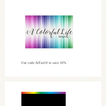
Use code AlFan10 to save 10%