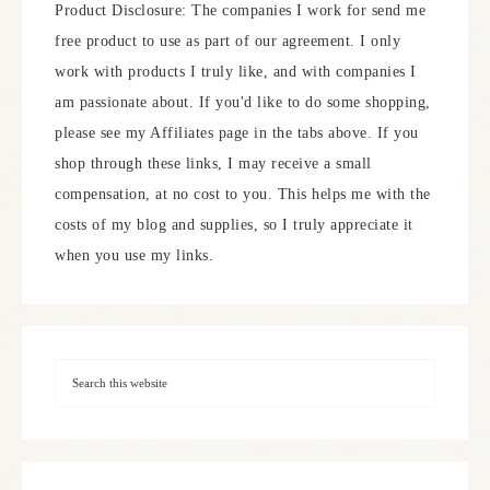
Product Disclosure: The companies I work for send me
free product to use as part of our agreement. I only
work with products I truly like, and with companies I
am passionate about. If you'd like to do some shopping,
please see my Affiliates page in the tabs above. If you
shop through these links, I may receive a small
compensation, at no cost to you. This helps me with the
costs of my blog and supplies, so I truly appreciate it
when you use my links.