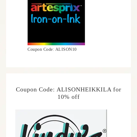
Coupon Code: ALISON10
Coupon Code: ALISONHEIKKILA for
10% off