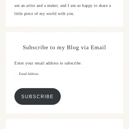
am an artist and a maker, and I am so happy to share a
little piece of my world with you.
Subscribe to my Blog via Email
Enter your email address to subscribe.
SUBSCRIBE