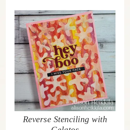
Reverse Stenciling with
Gelatos