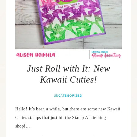
Just Roll with It: New
Kawaii Cuties!
UNCATEGORIZED
Hello! It’s been a while, but there are some new Kawaii
Cuties stamps that just hit the Stamp Anniething
shop!…