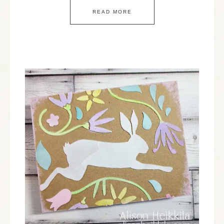
READ MORE