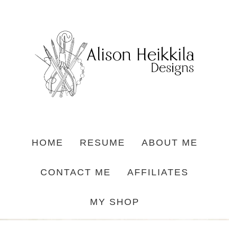
HOME
RESUME
ABOUT ME
CONTACT ME
AFFILIATES
MY SHOP