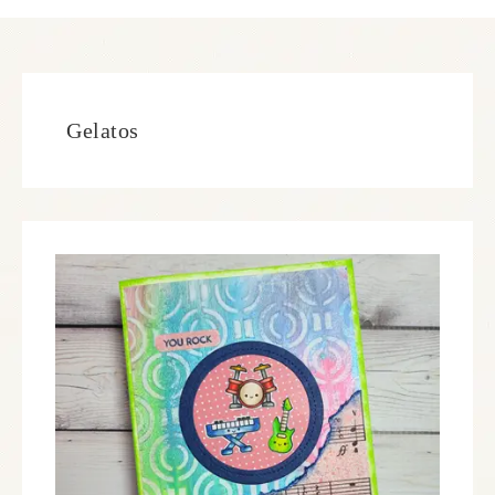
Gelatos