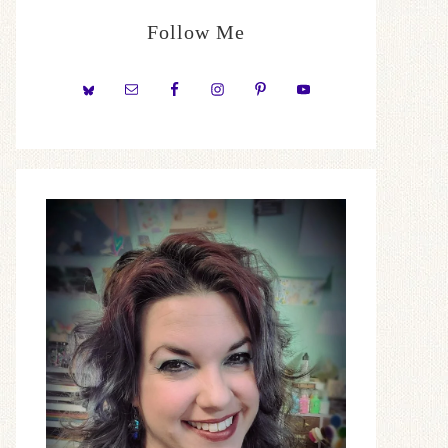
Follow Me