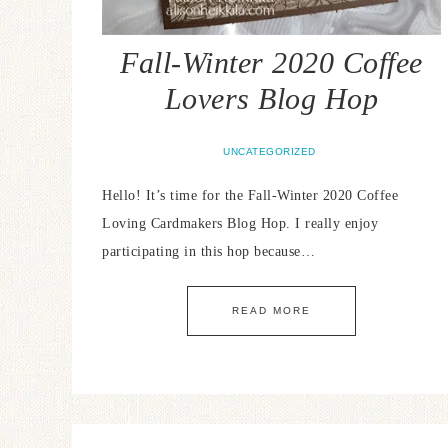
Fall-Winter 2020 Coffee
Lovers Blog Hop
UNCATEGORIZED
Hello! It’s time for the Fall-Winter 2020 Coffee
Loving Cardmakers Blog Hop. I really enjoy
participating in this hop because…
READ MORE