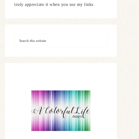
truly appreciate it when you use my links.