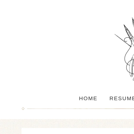
HOME
RESUM