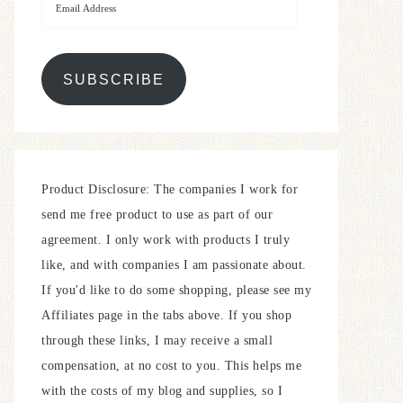
SUBSCRIBE
Product Disclosure: The companies I work for
send me free product to use as part of our
agreement. I only work with products I truly
like, and with companies I am passionate about.
If you'd like to do some shopping, please see my
Affiliates page in the tabs above. If you shop
through these links, I may receive a small
compensation, at no cost to you. This helps me
with the costs of my blog and supplies, so I