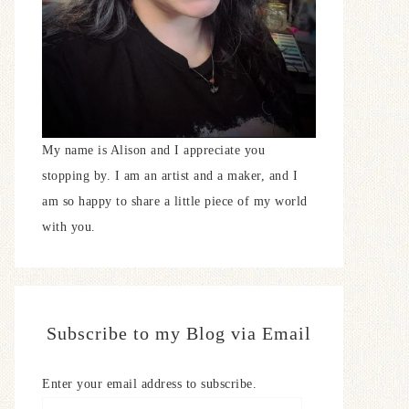
My name is Alison and I appreciate you
stopping by. I am an artist and a maker, and I
am so happy to share a little piece of my world
with you.
Subscribe to my Blog via Email
Enter your email address to subscribe.