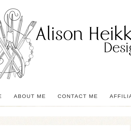
E
ABOUT ME
CONTACT ME
AFFILI