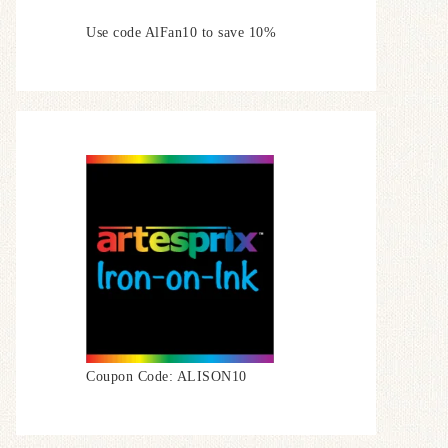
Use code AlFan10 to save 10%
Coupon Code: ALISON10