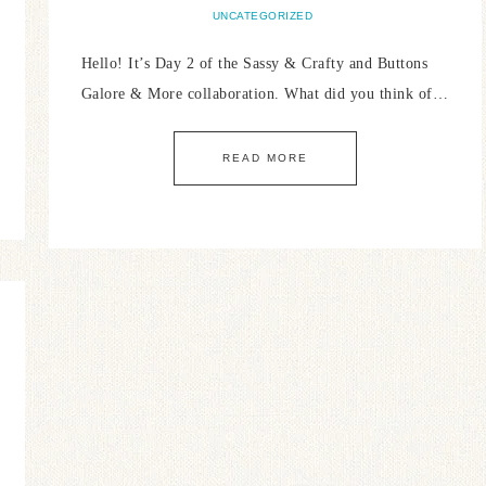
UNCATEGORIZED
Hello! It’s Day 2 of the Sassy & Crafty and Buttons
Galore & More collaboration. What did you think of…
READ MORE