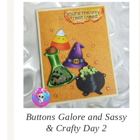
Buttons Galore and Sassy
& Crafty Day 2