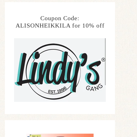
Coupon Code:
ALISONHEIKKILA for 10% off