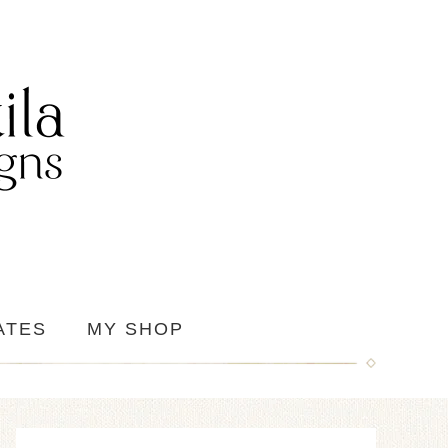
ATES
MY SHOP