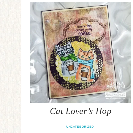
Cat Lover’s Hop
UNCATEGORIZED