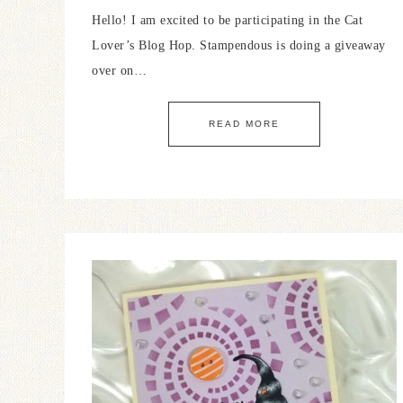
Hello! I am excited to be participating in the Cat
Lover’s Blog Hop. Stampendous is doing a giveaway
over on…
READ MORE