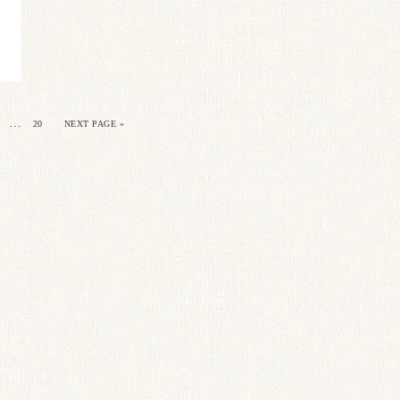
…
20
NEXT PAGE »