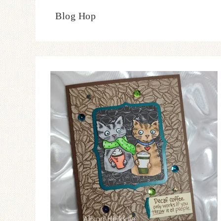
Blog Hop