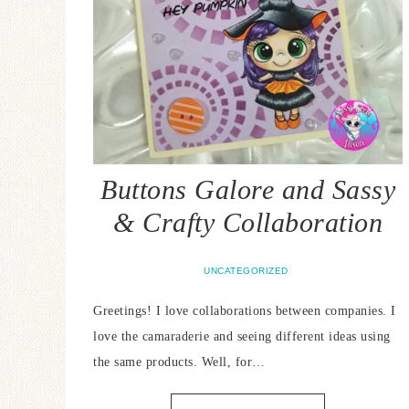
Buttons Galore and Sassy
& Crafty Collaboration
UNCATEGORIZED
Greetings! I love collaborations between companies. I
love the camaraderie and seeing different ideas using
the same products. Well, for…