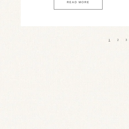
READ MORE
1
2
3