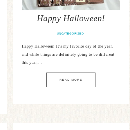
Happy Halloween!
UNCATEGORIZED
Happy Halloween! It’s my favorite day of the year,
and while things are definitely going to be different
this year,…
READ MORE