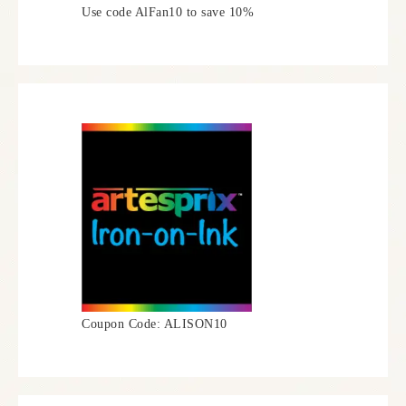
Use code AlFan10 to save 10%
Coupon Code: ALISON10