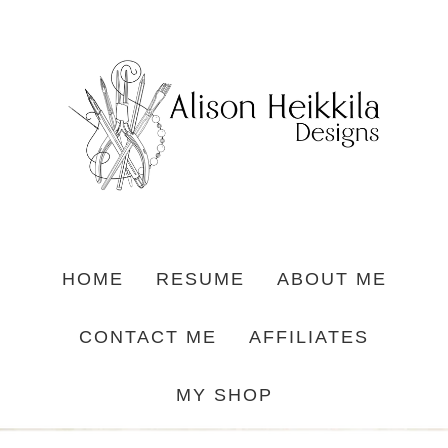
HOME
RESUME
ABOUT ME
CONTACT ME
AFFILIATES
MY SHOP