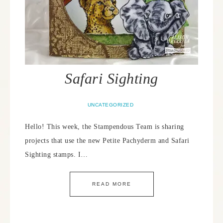
Safari Sighting
UNCATEGORIZED
Hello! This week, the Stampendous Team is sharing
projects that use the new Petite Pachyderm and Safari
Sighting stamps. I…
READ MORE