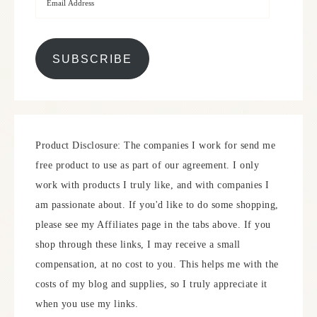
SUBSCRIBE
Product Disclosure: The companies I work for send me
free product to use as part of our agreement. I only
work with products I truly like, and with companies I
am passionate about. If you'd like to do some shopping,
please see my Affiliates page in the tabs above. If you
shop through these links, I may receive a small
compensation, at no cost to you. This helps me with the
costs of my blog and supplies, so I truly appreciate it
when you use my links.