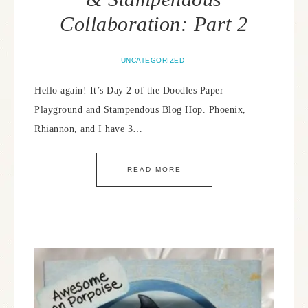
Collaboration: Part 2
UNCATEGORIZED
Hello again! It’s Day 2 of the Doodles Paper
Playground and Stampendous Blog Hop. Phoenix,
Rhiannon, and I have 3…
READ MORE