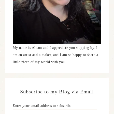
My name is Alison and I appreciate you stopping by. I
am an artist and a maker, and I am so happy to share a
little piece of my world with you.
Subscribe to my Blog via Email
Enter your email address to subscribe.