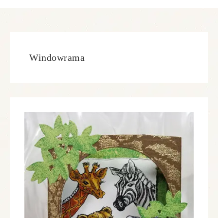
Windowrama