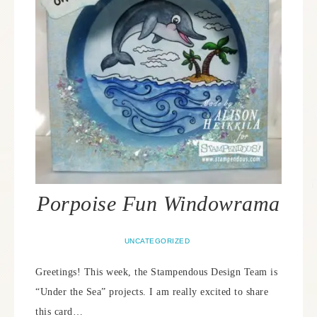
Porpoise Fun Windowrama
UNCATEGORIZED
Greetings! This week, the Stampendous Design Team is
“Under the Sea” projects. I am really excited to share
this card…