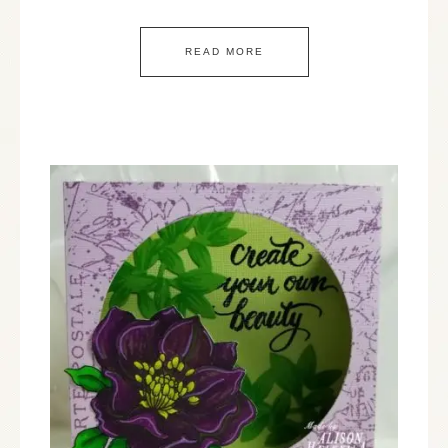
READ MORE