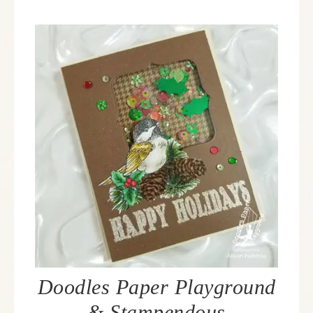
Doodles Paper Playground
& Stampendous