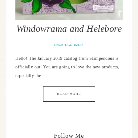
Windowrama and Helebore
UNCATEGORIZED
Hello! The January 2019 catalog from Stampendous is
officially out! You are going to love the new products,
especially the…
READ MORE
Follow Me