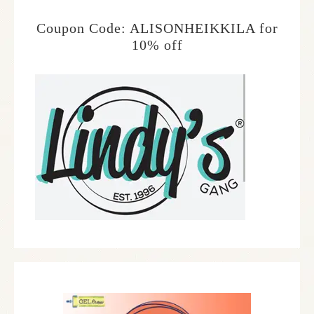
Coupon Code: ALISONHEIKKILA for
10% off