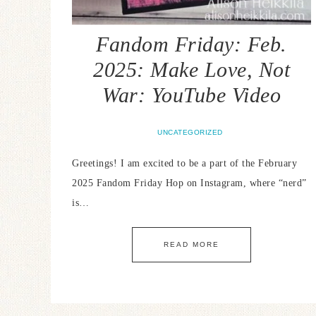
Fandom Friday: Feb.
2025: Make Love, Not
War: YouTube Video
UNCATEGORIZED
Greetings! I am excited to be a part of the February
2025 Fandom Friday Hop on Instagram, where “nerd”
is…
READ MORE