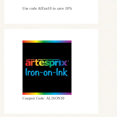
Use code AlFan10 to save 10%
Coupon Code: ALISON10