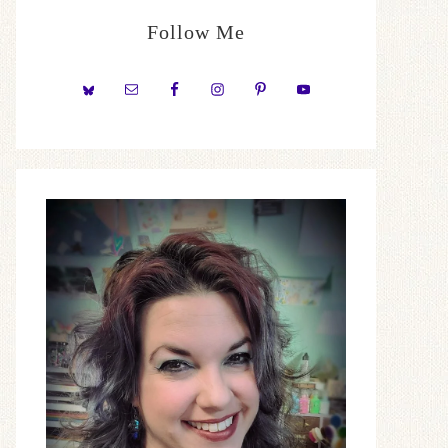
Follow Me