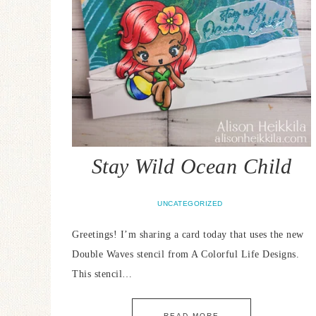
Stay Wild Ocean Child
UNCATEGORIZED
Greetings! I’m sharing a card today that uses the new
Double Waves stencil from A Colorful Life Designs.
This stencil…
READ MORE