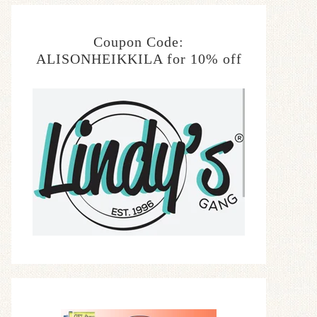
Coupon Code:
ALISONHEIKKILA for 10% off