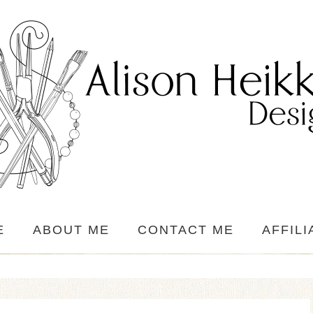
E
ABOUT ME
CONTACT ME
AFFILI