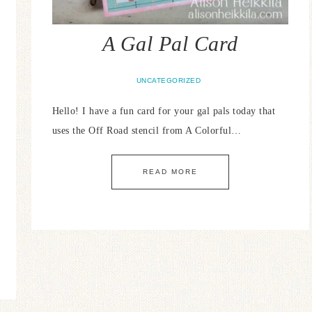
A Gal Pal Card
UNCATEGORIZED
Hello! I have a fun card for your gal pals today that
uses the Off Road stencil from A Colorful…
READ MORE