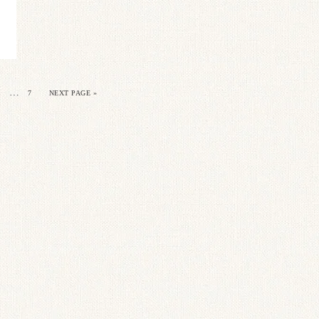
…
7
NEXT PAGE »