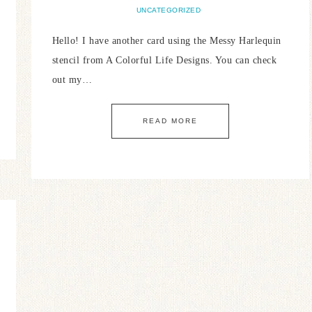
UNCATEGORIZED
Hello! I have another card using the Messy Harlequin
stencil from A Colorful Life Designs. You can check
out my…
READ MORE