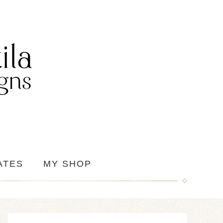
ATES
MY SHOP