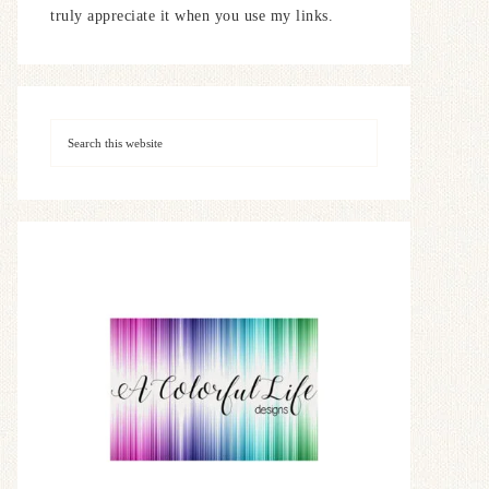
truly appreciate it when you use my links.