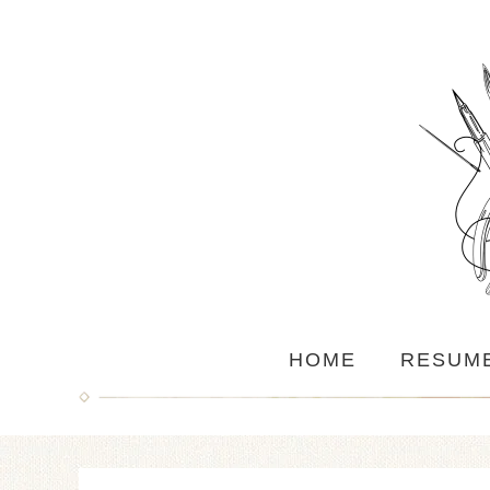
HOME
RESUM