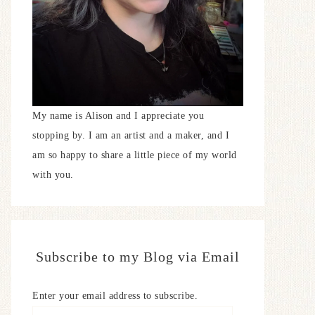
My name is Alison and I appreciate you
stopping by. I am an artist and a maker, and I
am so happy to share a little piece of my world
with you.
Subscribe to my Blog via Email
Enter your email address to subscribe.