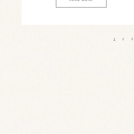
1
2
3