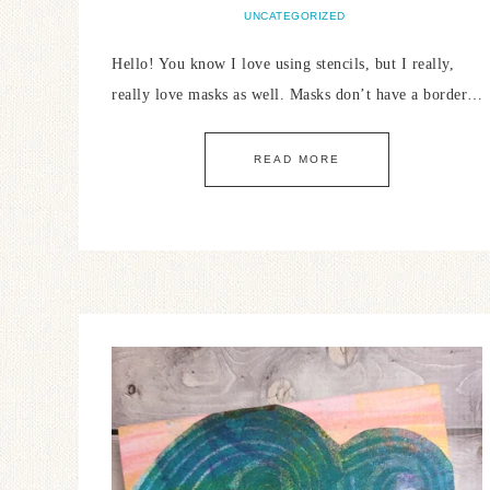
UNCATEGORIZED
Hello! You know I love using stencils, but I really,
really love masks as well. Masks don’t have a border…
READ MORE