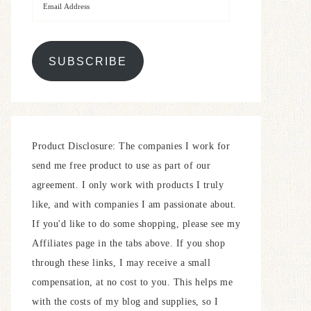
SUBSCRIBE
Product Disclosure: The companies I work for
send me free product to use as part of our
agreement. I only work with products I truly
like, and with companies I am passionate about.
If you'd like to do some shopping, please see my
Affiliates page in the tabs above. If you shop
through these links, I may receive a small
compensation, at no cost to you. This helps me
with the costs of my blog and supplies, so I