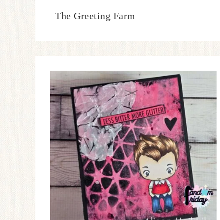
The Greeting Farm