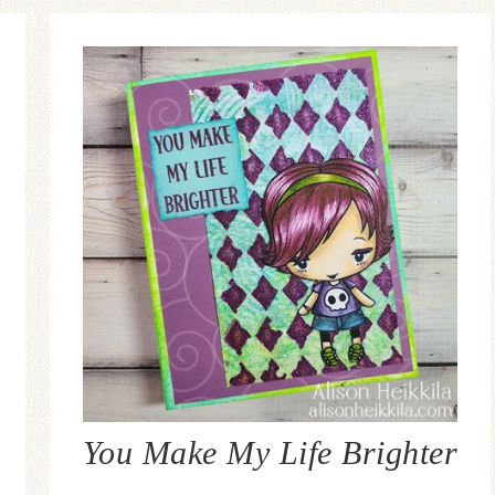
You Make My Life Brighter