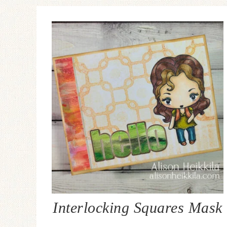
Interlocking Squares Mask