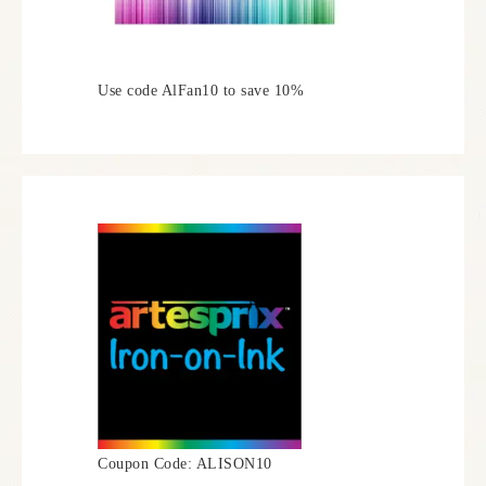
Use code AlFan10 to save 10%
Coupon Code: ALISON10