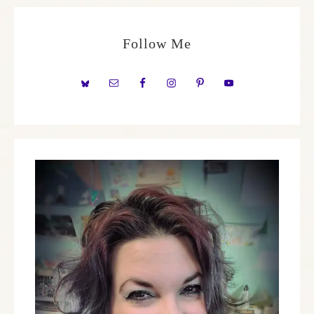
Follow Me