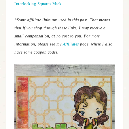
Interlocking Squares Mask
.
*Some affiliate links are used in this post. That means
that if you shop through these links, I may receive a
small compensation, at no cost to you.
For more
information, please see my
Affiliates
page, where I also
have some coupon codes.