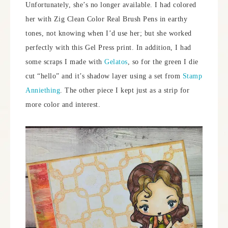
Unfortunately, she’s no longer available. I had colored
her with Zig Clean Color Real Brush Pens in earthy
tones, not knowing when I’d use her; but she worked
perfectly with this Gel Press print. In addition, I had
some scraps I made with
Gelatos
, so for the green I die
cut “hello” and it’s shadow layer using a set from
Stamp
Anniething
. The other piece I kept just as a strip for
more color and interest.