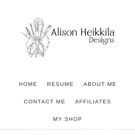
HOME
RESUME
ABOUT ME
CONTACT ME
AFFILIATES
MY SHOP