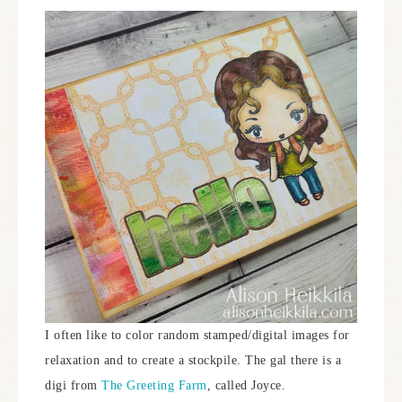
I often like to color random stamped/digital images for
relaxation and to create a stockpile. The gal there is a
digi from
The Greeting Farm
, called Joyce.