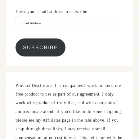
Enter your email address to subscribe.
SUBSCRIBE
Product Disclosure: The companies I work for send me
free product to use as part of our agreement. I only
work with products I truly like, and with companies I
am passionate about. If you'd like to do some shopping,
please see my Affiliates page in the tabs above. If you
shop through these links, I may receive a small
compensation, at no cost to you. This helps me with the