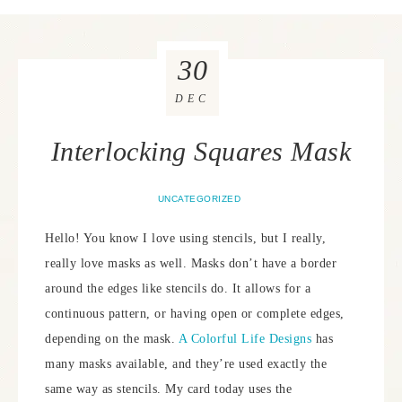
30
DEC
Interlocking Squares Mask
UNCATEGORIZED
Hello! You know I love using stencils, but I really,
really love masks as well. Masks don’t have a border
around the edges like stencils do. It allows for a
continuous pattern, or having open or complete edges,
depending on the mask.
A Colorful Life Designs
has
many masks available, and they’re used exactly the
same way as stencils. My card today uses the