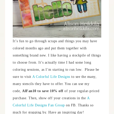
It’s fun to go through scraps and things you may have
colored months ago and put them together with
something brand new. I like having a stockpile of things
to choose from. It’s actually time I had some long
coloring sessions, as I’m starting to run low. Please be
sure to visit
A Colorful Life Designs
to see the many,
many stencils they have to offer. You can use my
code,
AlFan10 to save 10% off
of your regular-priced
purchase. Then, show off your creations in the
A
Colorful Life Designs Fan Group
on FB. Thanks so
much for stopping by. Have an inspiring day!