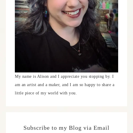
My name is Alison and I appreciate you stopping by. I
am an artist and a maker, and I am so happy to share a
little piece of my world with you.
Subscribe to my Blog via Email