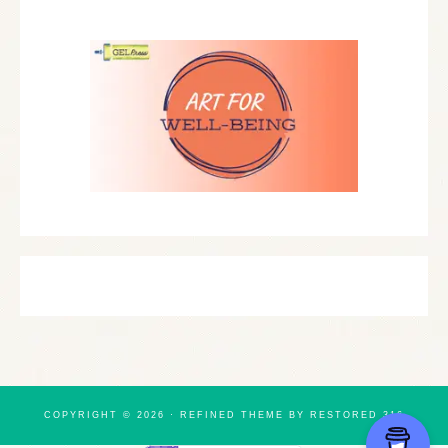
COPYRIGHT © 2026 ·
REFINED THEME
BY
RESTORED 316