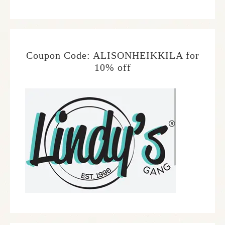
Coupon Code: ALISONHEIKKILA for
10% off