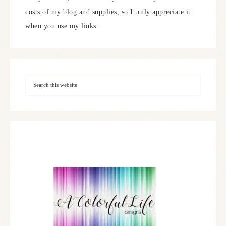
costs of my blog and supplies, so I truly appreciate it
when you use my links.