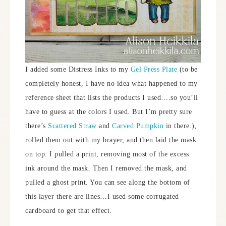
I added some Distress Inks to my
Gel Press Plate
(to be
completely honest, I have no idea what happened to my
reference sheet that lists the products I used….so you’ll
have to guess at the colors I used. But I’m pretty sure
there’s
Scattered Straw
and
Carved Pumpkin
in there.),
rolled them out with my brayer, and then laid the mask
on top. I pulled a print, removing most of the excess
ink around the mask. Then I removed the mask, and
pulled a ghost print. You can see along the bottom of
this layer there are lines…I used some corrugated
cardboard to get that effect.