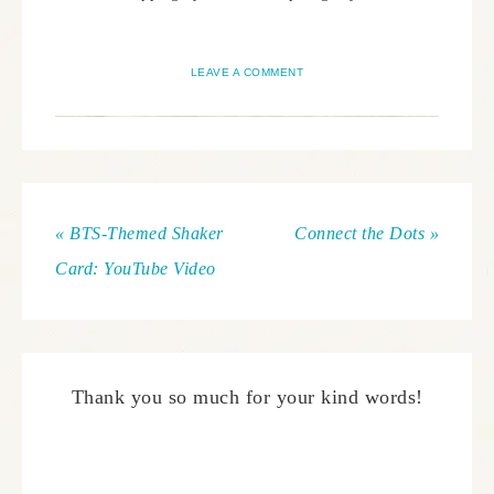
LEAVE A COMMENT
« BTS-Themed Shaker
Connect the Dots »
Card: YouTube Video
Thank you so much for your kind words!