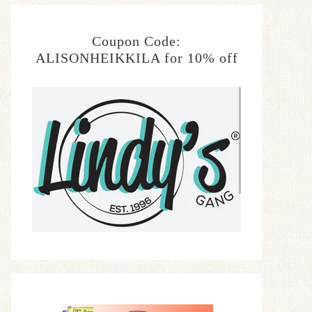
Coupon Code:
ALISONHEIKKILA for 10% off