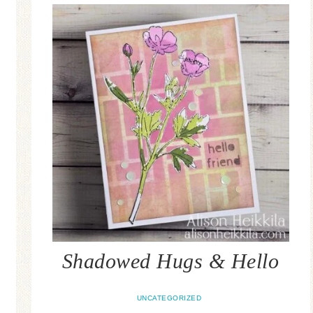
Shadowed Hugs & Hello
UNCATEGORIZED