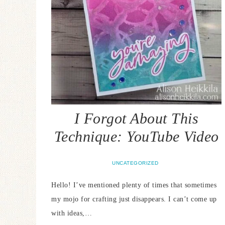
I Forgot About This
Technique: YouTube Video
UNCATEGORIZED
Hello! I’ve mentioned plenty of times that sometimes
my mojo for crafting just disappears. I can’t come up
with ideas,…