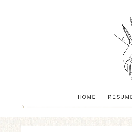
HOME
RESUM