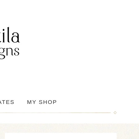
ATES
MY SHOP