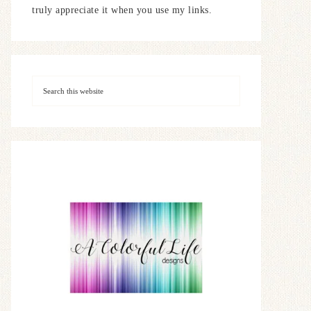
truly appreciate it when you use my links.