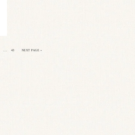
…
43
NEXT PAGE »