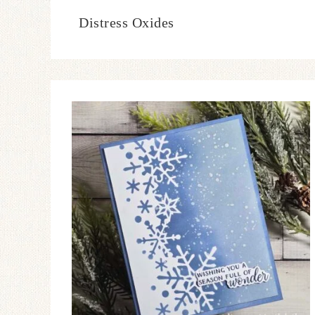
Distress Oxides