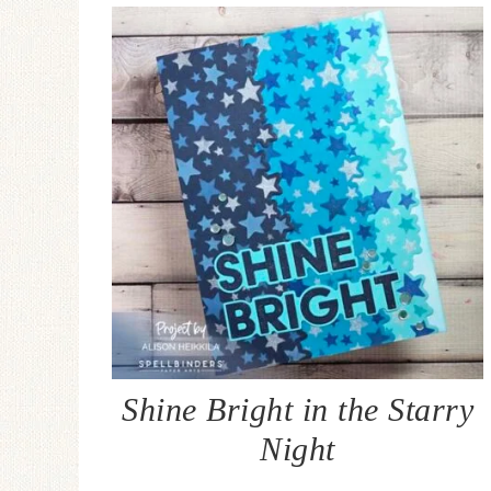
Shine Bright in the Starry
Night