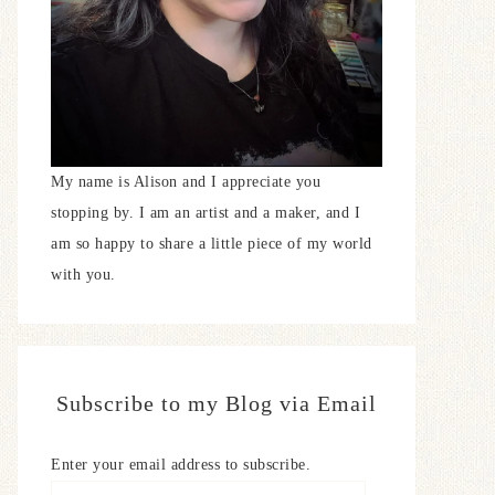
My name is Alison and I appreciate you
stopping by. I am an artist and a maker, and I
am so happy to share a little piece of my world
with you.
Subscribe to my Blog via Email
Enter your email address to subscribe.