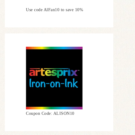
Use code AlFan10 to save 10%
Coupon Code: ALISON10