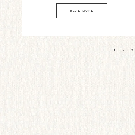
READ MORE
1
2
3