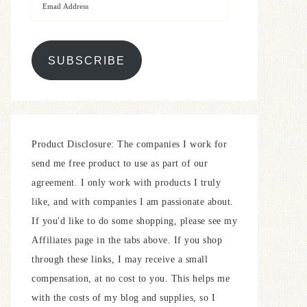
SUBSCRIBE
Product Disclosure: The companies I work for
send me free product to use as part of our
agreement. I only work with products I truly
like, and with companies I am passionate about.
If you'd like to do some shopping, please see my
Affiliates page in the tabs above. If you shop
through these links, I may receive a small
compensation, at no cost to you. This helps me
with the costs of my blog and supplies, so I