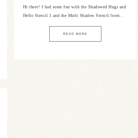
Hi there! I had some fun with the Shadowed Hugs and
Hello Stencil 1 and the Multi Shadow Stencil from…
READ MORE