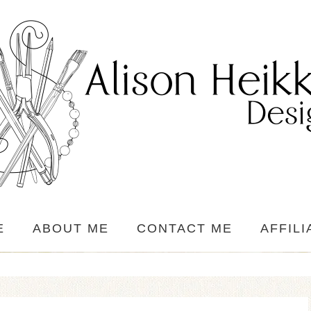
E
ABOUT ME
CONTACT ME
AFFILI