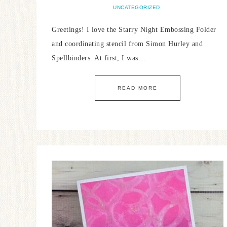
UNCATEGORIZED
Greetings! I love the Starry Night Embossing Folder
and coordinating stencil from Simon Hurley and
Spellbinders. At first, I was…
READ MORE