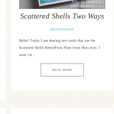
Scattered Shells Two Ways
UNCATEGORIZED
Hello! Today I am sharing two cards that use the
Scattered Shells BetterPress Plate from Hero Arts. I
went for…
READ MORE