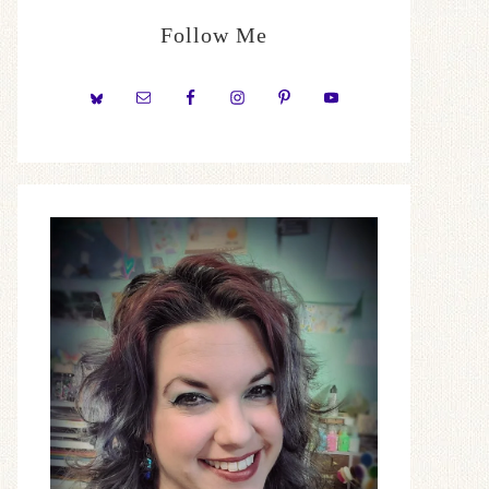
Follow Me