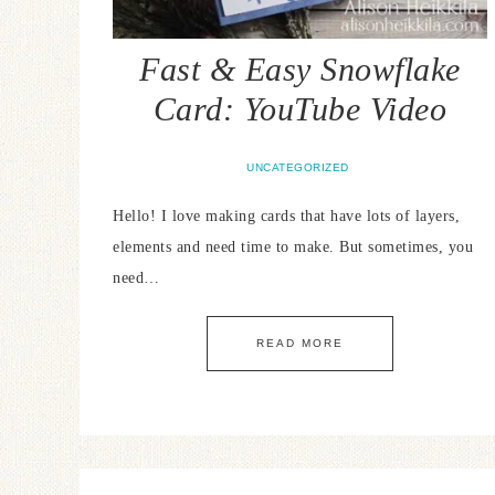
Fast & Easy Snowflake
Card: YouTube Video
UNCATEGORIZED
Hello! I love making cards that have lots of layers,
elements and need time to make. But sometimes, you
need…
READ MORE