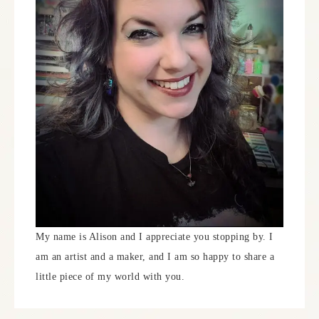
My name is Alison and I appreciate you stopping by. I
am an artist and a maker, and I am so happy to share a
little piece of my world with you.