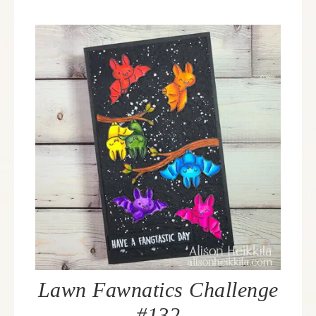
Lawn Fawnatics Challenge
#132