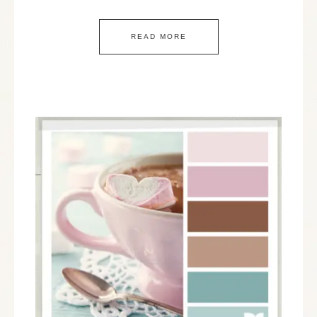
READ MORE