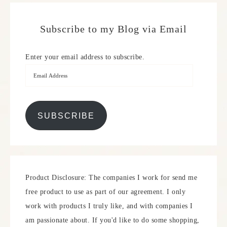
Subscribe to my Blog via Email
Enter your email address to subscribe.
SUBSCRIBE
Product Disclosure: The companies I work for send me
free product to use as part of our agreement. I only
work with products I truly like, and with companies I
am passionate about. If you'd like to do some shopping,