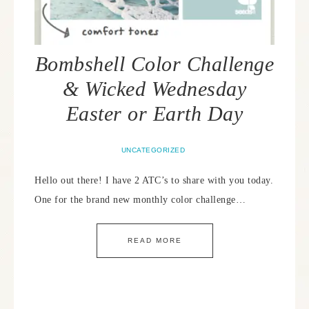
Bombshell Color Challenge
& Wicked Wednesday
Easter or Earth Day
UNCATEGORIZED
Hello out there! I have 2 ATC’s to share with you today.
One for the brand new monthly color challenge…
READ MORE