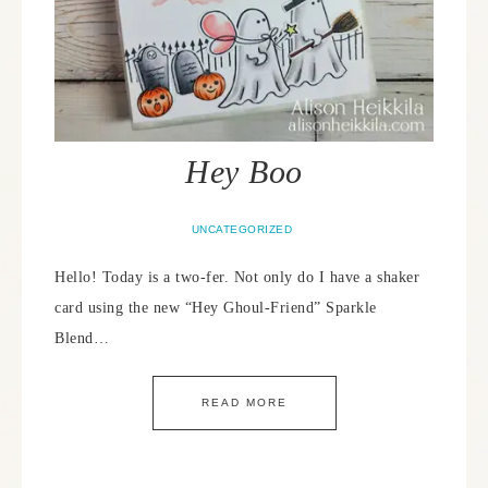
Hey Boo
UNCATEGORIZED
Hello! Today is a two-fer. Not only do I have a shaker
card using the new “Hey Ghoul-Friend” Sparkle
Blend…
READ MORE