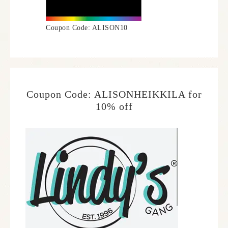
Coupon Code: ALISON10
Coupon Code: ALISONHEIKKILA for
10% off