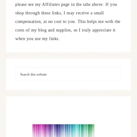
please see my Affiliates page in the tabs above. If you
shop through these links, I may receive a small
compensation, at no cost to you. This helps me with the
costs of my blog and supplies, so I truly appreciate it
when you use my links.