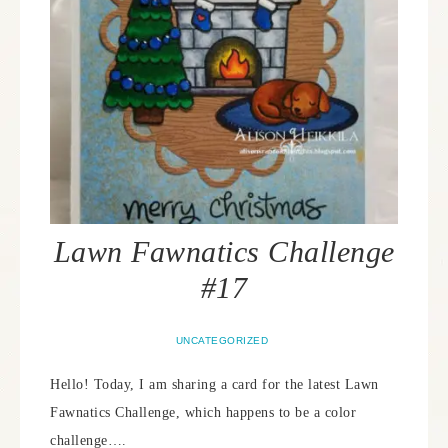
Lawn Fawnatics Challenge
#17
UNCATEGORIZED
Hello! Today, I am sharing a card for the latest Lawn
Fawnatics Challenge, which happens to be a color
challenge….