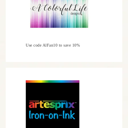
Use code AlFan10 to save 10%