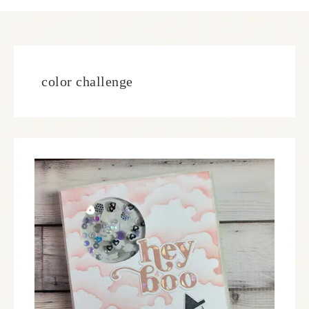
color challenge