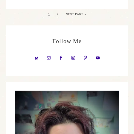
1
2
NEXT PAGE »
Follow Me