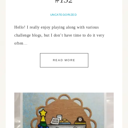
UNCATEGORIZED
Hello! I really enjoy playing along with various
challenge blogs, but I don’t have time to do it very
often…
READ MORE