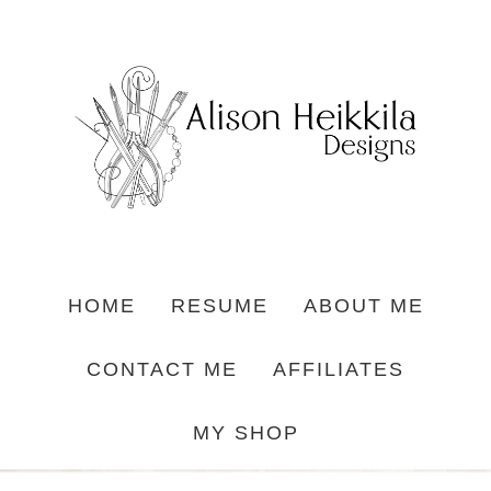
HOME
RESUME
ABOUT ME
CONTACT ME
AFFILIATES
MY SHOP