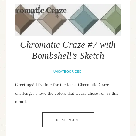
Chromatic Craze #7 with
Bombshell’s Sketch
UNCATEGORIZED
Greetings! It’s time for the latest Chromatic Craze
challenge. I love the colors that Laura chose for us this
month….
READ MORE