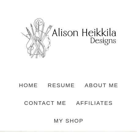
HOME
RESUME
ABOUT ME
CONTACT ME
AFFILIATES
MY SHOP