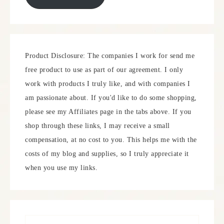
Product Disclosure: The companies I work for send me
free product to use as part of our agreement. I only
work with products I truly like, and with companies I
am passionate about. If you'd like to do some shopping,
please see my Affiliates page in the tabs above. If you
shop through these links, I may receive a small
compensation, at no cost to you. This helps me with the
costs of my blog and supplies, so I truly appreciate it
when you use my links.