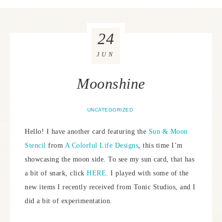
24
JUN
Moonshine
UNCATEGORIZED
Hello! I have another card featuring the
Sun & Moon
Stencil
from
A Colorful Life Designs
, this time I’m
showcasing the moon side. To see my sun card, that has
a bit of snark, click
HERE
. I played with some of the
new items I recently received from Tonic Studios, and I
did a bit of experimentation.