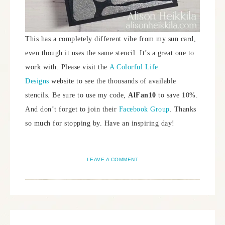
This has a completely different vibe from my sun card,
even though it uses the same stencil. It’s a great one to
work with. Please visit the
A Colorful Life
Designs
website to see the thousands of available
stencils. Be sure to use my code,
AlFan10
to save 10%.
And don’t forget to join their
Facebook Group
. Thanks
so much for stopping by. Have an inspiring day!
LEAVE A COMMENT