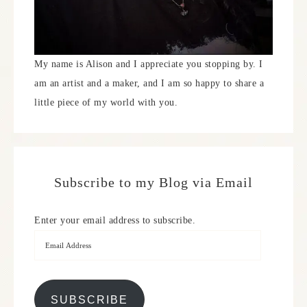
My name is Alison and I appreciate you stopping by. I
am an artist and a maker, and I am so happy to share a
little piece of my world with you.
Subscribe to my Blog via Email
Enter your email address to subscribe.
SUBSCRIBE