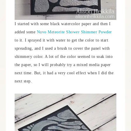
I started with some black watercolor paper and then I
added some
Nuvo Meteorite Shower Shimmer Powder
to it. I sprayed it with water to get the color to start
spreading, and I used a brush to cover the panel with
shimmery color. A lot of the color seemed to soak into
the paper, so I will probably try a mixed media paper
next time. But, it had a very cool effect when I did the
next step.