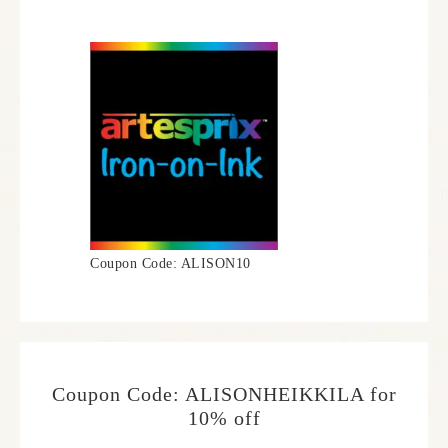
Coupon Code: ALISON10
Coupon Code: ALISONHEIKKILA for
10% off