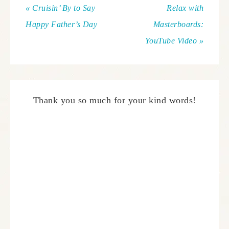
« Cruisin’ By to Say
Relax with
Happy Father’s Day
Masterboards:
YouTube Video »
Thank you so much for your kind words!