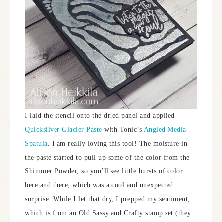
I laid the stencil onto the dried panel and applied
Quicksilver Glacier Paste
with Tonic’s
Angled Media
Spatula
. I am really loving this tool! The moisture in
the paste started to pull up some of the color from the
Shimmer Powder, so you’ll see little bursts of color
here and there, which was a cool and unexpected
surprise. While I let that dry, I prepped my sentiment,
which is from an Old Sassy and Crafty stamp set (they