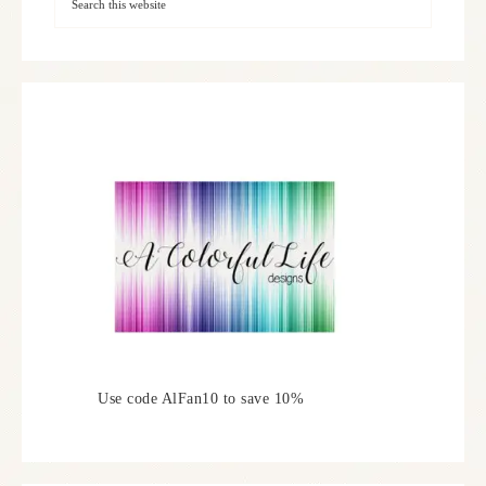
Use code AlFan10 to save 10%