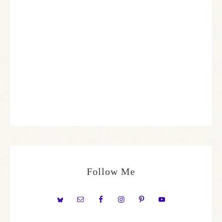
Follow Me