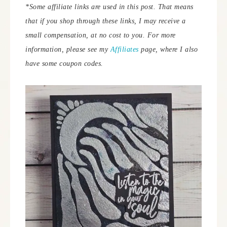
*Some affiliate links are used in this post. That means
that if you shop through these links, I may receive a
small compensation, at no cost to you. For more
information, please see my
Affiliates
page, where I also
have some coupon codes.