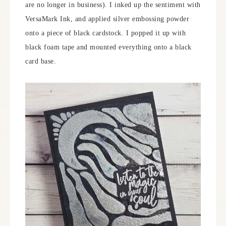
are no longer in business). I inked up the sentiment with
VersaMark Ink, and applied silver embossing powder
onto a piece of black cardstock. I popped it up with
black foam tape and mounted everything onto a black
card base.