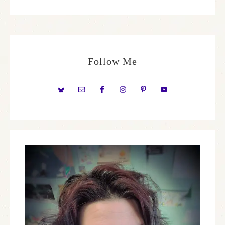
Follow Me