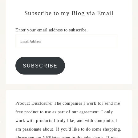
Subscribe to my Blog via Email
Enter your email address to subscribe.
SUBSCRIBE
Product Disclosure: The companies I work for send me
free product to use as part of our agreement. I only
work with products I truly like, and with companies I
am passionate about. If you'd like to do some shopping,
please see my Affiliates page in the tabs above. If you