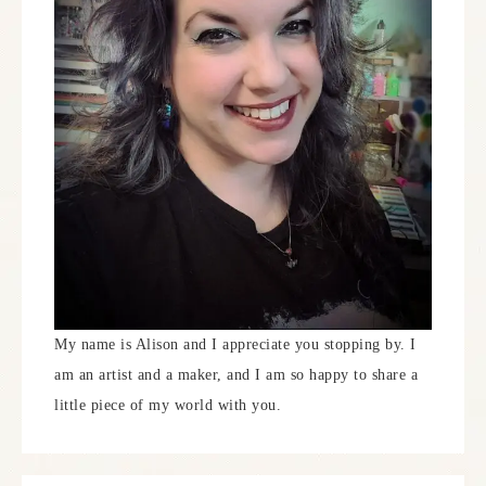
My name is Alison and I appreciate you stopping by. I
am an artist and a maker, and I am so happy to share a
little piece of my world with you.