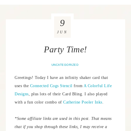
9
JUN
Party Time!
UNCATEGORIZED
Greetings! Today I have an infinity shaker card that
uses the
Connected Cogs Stencil
from
A Colorful Life
Designs
, plus lots of their Card Bling. I also played
with a fun color combo of
Catherine Pooler Inks
.
*Some affiliate links are used in this post. That means
that if you shop through these links, I may receive a