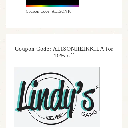
Coupon Code: ALISON10
Coupon Code: ALISONHEIKKILA for
10% off