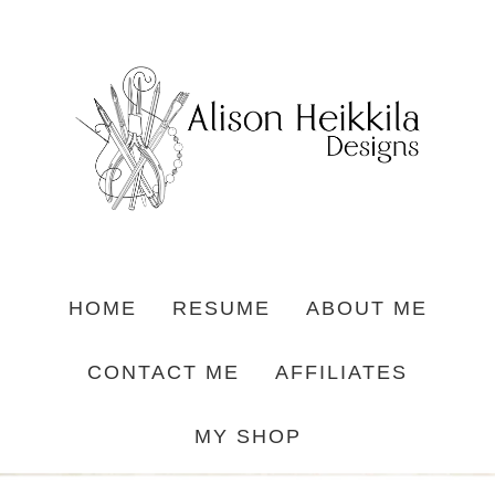
HOME
RESUME
ABOUT ME
CONTACT ME
AFFILIATES
MY SHOP