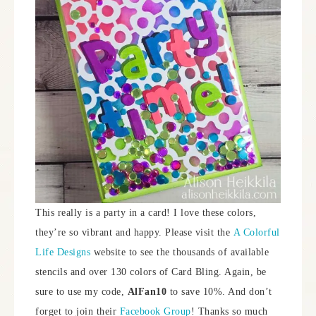
This really is a party in a card! I love these colors,
they’re so vibrant and happy. Please visit the
A Colorful
Life Designs
website to see the thousands of available
stencils and over 130 colors of Card Bling. Again, be
sure to use my code,
AlFan10
to save 10%. And don’t
forget to join their
Facebook Group
! Thanks so much