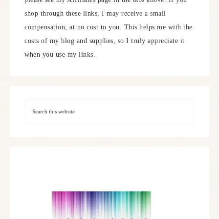
shop through these links, I may receive a small
compensation, at no cost to you. This helps me with the
costs of my blog and supplies, so I truly appreciate it
when you use my links.