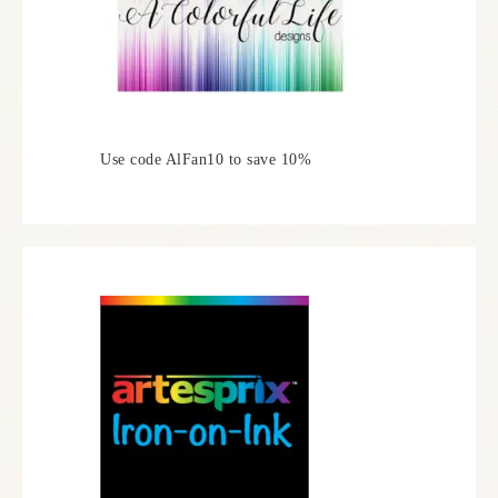
Use code AlFan10 to save 10%