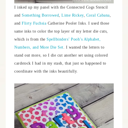
I inked up my panel with the Connected Cogs Stencil
and
Something Borrowed
,
Lime Rickey
,
Coral Cabana
,
and
Flirty Fuchsia
Catherine Pooler Inks. I used those
same inks to color the top layer of my letter die cuts,
which is from the
Spellbinders’ Pooh’s Alphabet,
Numbers, and More Die Set
. I wanted the letters to
stand out more, so I die cut another set using colored
cardstock I had in my stash, that just so happened to
coordinate with the inks beautifully.