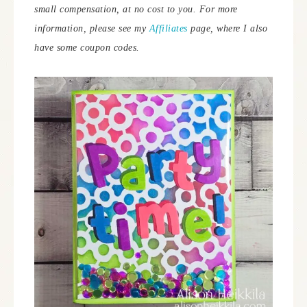
small compensation, at no cost to you.
For more
information, please see my
Affiliates
page, where I also
have some coupon codes.