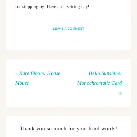
for stopping by. Have an inspiring day!
LEAVE A COMMENT
« Rare Bloom: House
Hello Sunshine:
Mouse
Monochromatic Card
»
Thank you so much for your kind words!