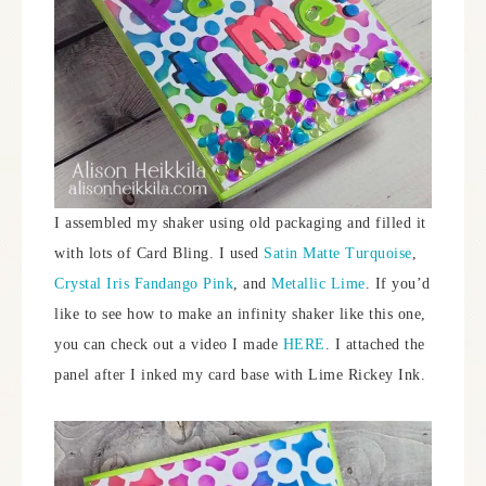
I assembled my shaker using old packaging and filled it
with lots of Card Bling. I used
Satin Matte Turquoise
,
Crystal Iris Fandango Pink
, and
Metallic Lime
. If you’d
like to see how to make an infinity shaker like this one,
you can check out a video I made
HERE
. I attached the
panel after I inked my card base with Lime Rickey Ink.