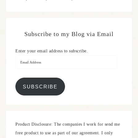
Subscribe to my Blog via Email
Enter your email address to subscribe.
SUBSCRIBE
Product Disclosure: The companies I work for send me
free product to use as part of our agreement. I only