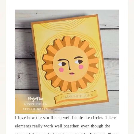
I love how the sun fits so well inside the circles. These
elements really work well together, even though the