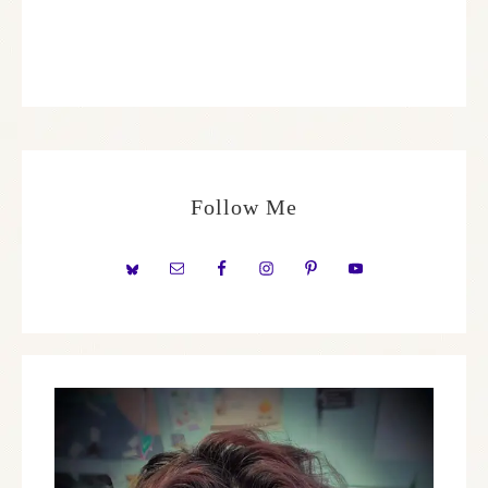
Follow Me