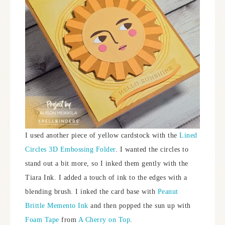
I used another piece of yellow cardstock with the
Lined
Circles 3D Embossing Folder
. I wanted the circles to
stand out a bit more, so I inked them gently with the
Tiara Ink. I added a touch of ink to the edges with a
blending brush. I inked the card base with
Peanut
Brittle Memento Ink
and then popped the sun up with
Foam Tape
from
A Cherry on Top
.