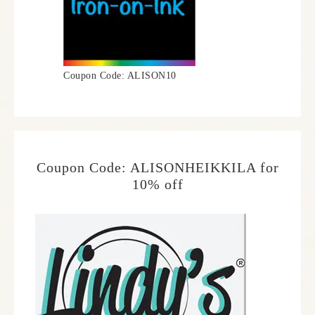
Coupon Code: ALISON10
Coupon Code: ALISONHEIKKILA for
10% off