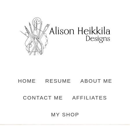
HOME
RESUME
ABOUT ME
CONTACT ME
AFFILIATES
MY SHOP