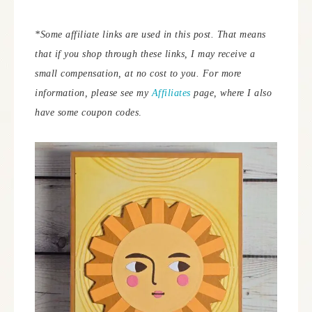
*Some affiliate links are used in this post. That means
that if you shop through these links, I may receive a
small compensation, at no cost to you.
For more
information, please see my
Affiliates
page, where I also
have some coupon codes
.