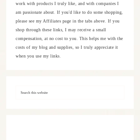
work with products I truly like, and with companies I
am passionate about. If you'd like to do some shopping,
please see my Affiliates page in the tabs above. If you
shop through these links, I may receive a small
compensation, at no cost to you. This helps me with the
costs of my blog and supplies, so I truly appreciate it
when you use my links.