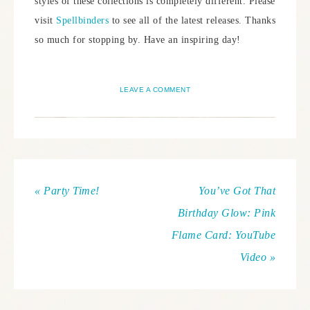
styles of these collections is completely different. Please
visit
Spellbinders
to see all of the latest releases. Thanks
so much for stopping by. Have an inspiring day!
LEAVE A COMMENT
« Party Time!
You’ve Got That
Birthday Glow: Pink
Flame Card: YouTube
Video »