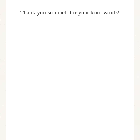
Thank you so much for your kind words!