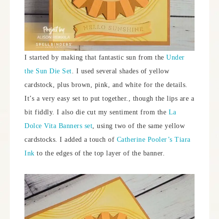
I started by making that fantastic sun from the
Under
the Sun Die Set
. I used several shades of yellow
cardstock, plus brown, pink, and white for the details.
It’s a very easy set to put together., though the lips are a
bit fiddly. I also die cut my sentiment from the
La
Dolce Vita Banners set
, using two of the same yellow
cardstocks. I added a touch of
Catherine Pooler’s Tiara
Ink
to the edges of the top layer of the banner.