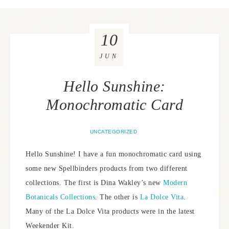
10
JUN
Hello Sunshine:
Monochromatic Card
UNCATEGORIZED
Hello Sunshine! I have a fun monochromatic card using
some new Spellbinders products from two different
collections. The first is Dina Wakley’s new
Modern
Botanicals Collections
. The other is
La Dolce Vita
.
Many of the La Dolce Vita products were in the latest
Weekender Kit.