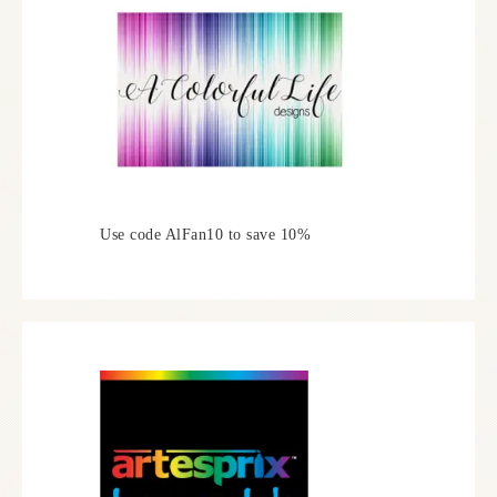
Use code AlFan10 to save 10%