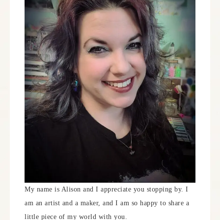
My name is Alison and I appreciate you stopping by. I
am an artist and a maker, and I am so happy to share a
little piece of my world with you.