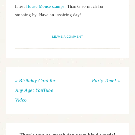
latest
House Mouse stamps
. Thanks so much for
stopping by. Have an inspiring day!
LEAVE A COMMENT
« Birthday Card for
Party Time! »
Any Age: YouTube
Video