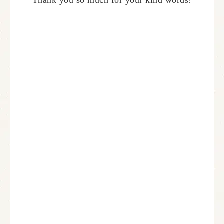
Thank you so much for your kind words!