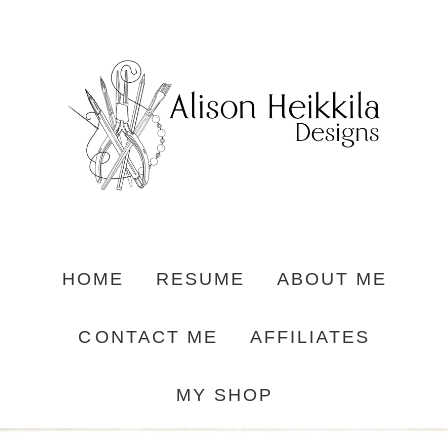
HOME
RESUME
ABOUT ME
CONTACT ME
AFFILIATES
MY SHOP