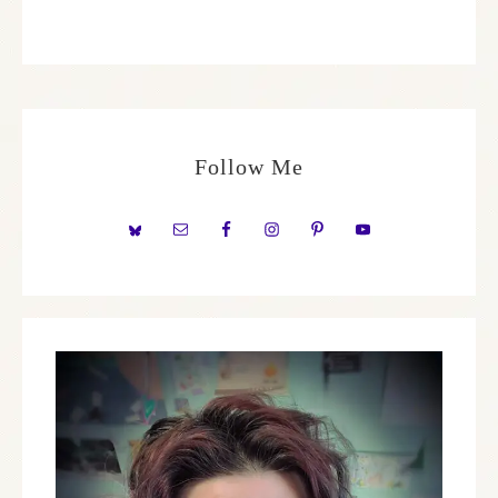
Follow Me