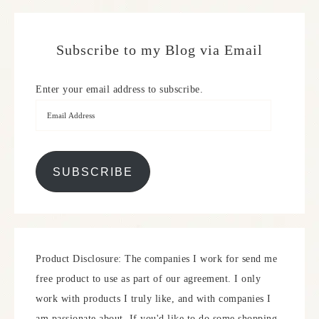
Subscribe to my Blog via Email
Enter your email address to subscribe.
SUBSCRIBE
Product Disclosure: The companies I work for send me
free product to use as part of our agreement. I only
work with products I truly like, and with companies I
am passionate about. If you'd like to do some shopping,