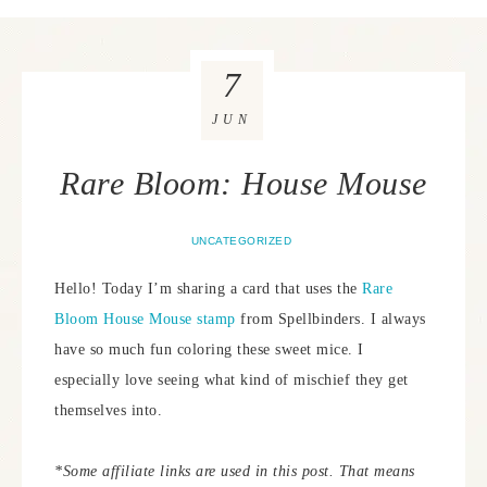
7
JUN
Rare Bloom: House Mouse
UNCATEGORIZED
Hello! Today I’m sharing a card that uses the
Rare
Bloom House Mouse stamp
from Spellbinders. I always
have so much fun coloring these sweet mice. I
especially love seeing what kind of mischief they get
themselves into.
*Some affiliate links are used in this post. That means