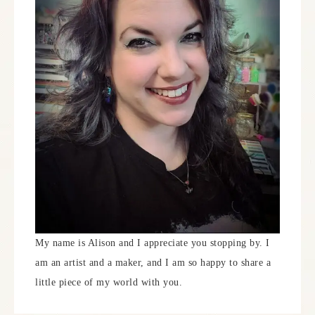
My name is Alison and I appreciate you stopping by. I
am an artist and a maker, and I am so happy to share a
little piece of my world with you.