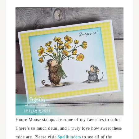
House Mouse stamps are some of my favorites to color.
There’s so much detail and I truly love how sweet these
mice are. Please visit
Spellbinders
to see all of the