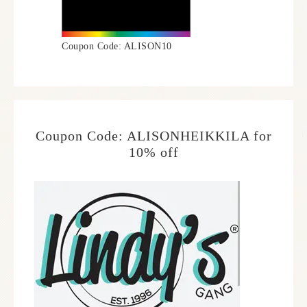
Coupon Code: ALISON10
Coupon Code: ALISONHEIKKILA for
10% off