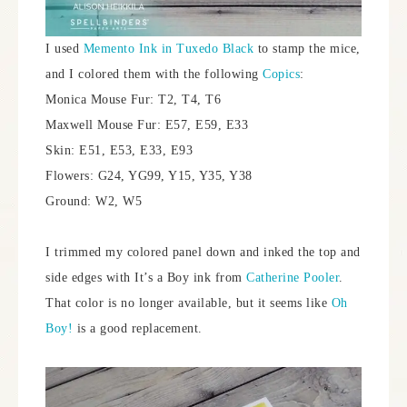
I used
Memento Ink in Tuxedo Black
to stamp the mice,
and I colored them with the following
Copics
:
Monica Mouse Fur: T2, T4, T6
Maxwell Mouse Fur: E57, E59, E33
Skin: E51, E53, E33, E93
Flowers: G24, YG99, Y15, Y35, Y38
Ground: W2, W5
I trimmed my colored panel down and inked the top and
side edges with It’s a Boy ink from
Catherine Pooler
.
That color is no longer available, but it seems like
Oh
Boy!
is a good replacement.