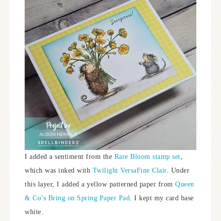
I added a sentiment from the
Rare Bloom stamp set
,
which was inked with
Twilight VersaFine Clair
. Under
this layer, I added a yellow patterned paper from
Queen
& Co’s Bring on Spring Paper Pad
. I kept my card base
white.