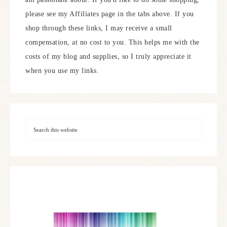
please see my Affiliates page in the tabs above. If you
shop through these links, I may receive a small
compensation, at no cost to you. This helps me with the
costs of my blog and supplies, so I truly appreciate it
when you use my links.