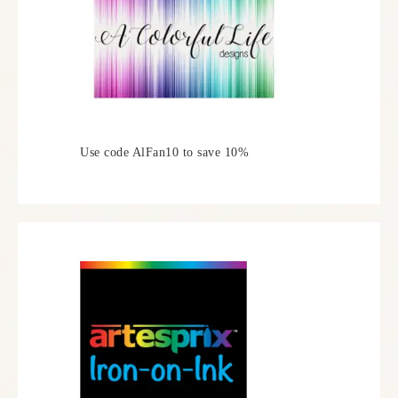
Use code AlFan10 to save 10%