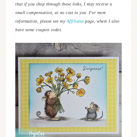
that if you shop through these links, I may receive a
small compensation, at no cost to you. For more
information, please see my
Affiliates
page, where I also
have some coupon codes
.