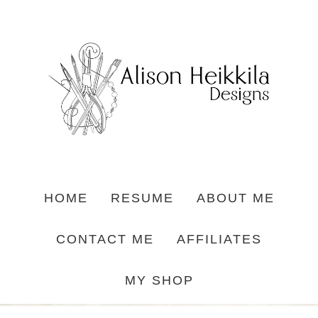
HOME
RESUME
ABOUT ME
CONTACT ME
AFFILIATES
MY SHOP