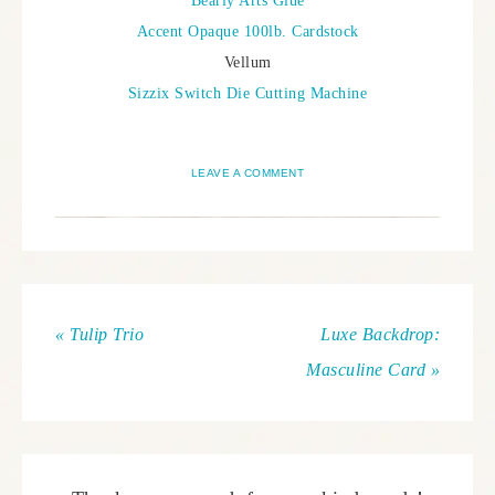
Bearly Arts Glue
Accent Opaque 100lb. Cardstock
Vellum
Sizzix Switch Die Cutting Machine
LEAVE A COMMENT
« Tulip Trio
Luxe Backdrop:
Masculine Card »