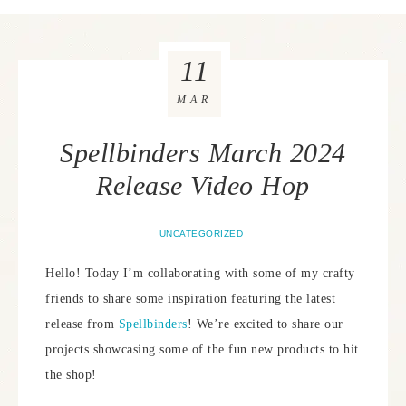
11
MAR
Spellbinders March 2024
Release Video Hop
UNCATEGORIZED
Hello! Today I’m collaborating with some of my crafty
friends to share some inspiration featuring the latest
release from
Spellbinders
! We’re excited to share our
projects showcasing some of the fun new products to hit
the shop!