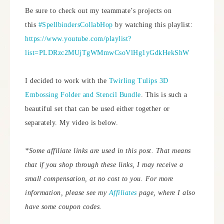
Be sure to check out my teammate’s projects on
this
#SpellbindersCollabHop
by watching this playlist:
https://www.youtube.com/playlist?
list=PLDRzc2MUjTgWMmwCsoVlHg1yGdkHekShW
I decided to work with the
Twirling Tulips 3D
Embossing Folder and Stencil Bundle
. This is such a
beautiful set that can be used either together or
separately. My video is below.
*Some affiliate links are used in this post. That means
that if you shop through these links, I may receive a
small compensation, at no cost to you.
For more
information, please see my
Affiliates
page, where I also
have some coupon codes.