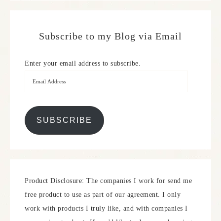
Subscribe to my Blog via Email
Enter your email address to subscribe.
SUBSCRIBE
Product Disclosure: The companies I work for send me
free product to use as part of our agreement. I only
work with products I truly like, and with companies I