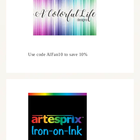
Use code AlFan10 to save 10%