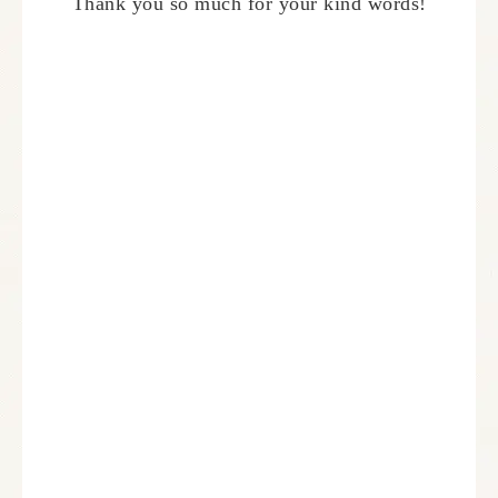
Thank you so much for your kind words!