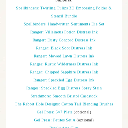
Supplies:
Spellbinders: Twirling Tulips 3D Embossing Folder &
Stencil Bundle
Spellbinders: Handwritten Sentiments Die Set
Ranger: Villainous Potion Distress Ink
Ranger: Dusty Concord Distress Ink
Ranger: Black Soot Distress Ink
Ranger: Mowed Lawn Distress Ink
Ranger: Rustic Wilderness Distress Ink
Ranger: Chipped Sapphire Distress Ink
Ranger: Speckled Egg Distress Ink
Ranger: Speckled Egg Distress Spray Stain
Strathmore: Smooth Bristol Cardstock
The Rabbit Hole Designs: Cotton Tail Blending Brushes
Gel Press: 5×7 Plate
(optional)
Gel Press: Petites Set A
(optional)