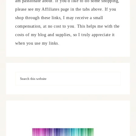
am passionate about. If you'd like to do some shopping,
please see my Affiliates page in the tabs above. If you
shop through these links, I may receive a small
compensation, at no cost to you. This helps me with the
costs of my blog and supplies, so I truly appreciate it
when you use my links.