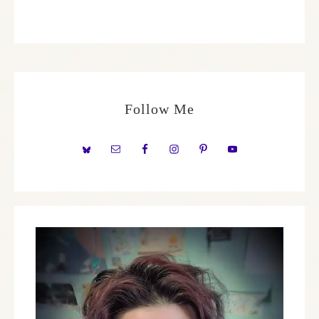
Follow Me