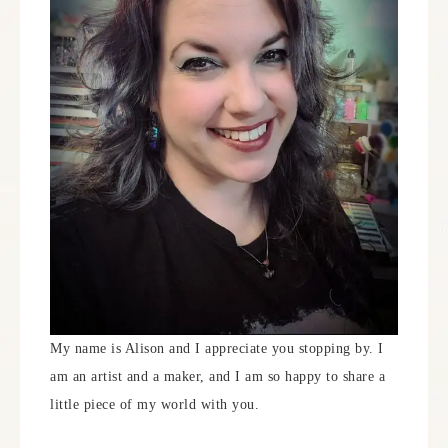
My name is Alison and I appreciate you stopping by. I
am an artist and a maker, and I am so happy to share a
little piece of my world with you.