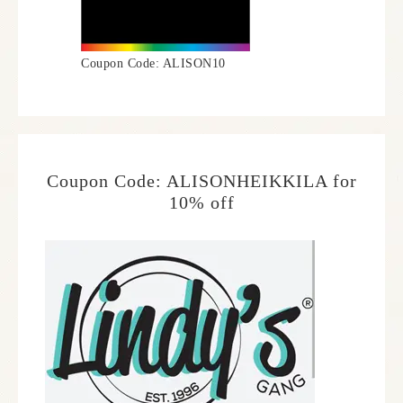
Coupon Code: ALISON10
Coupon Code: ALISONHEIKKILA for
10% off