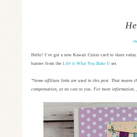
He
UN
Hello! I’ve got a new Kawaii Cuties card to share today.
banner from the
Life is What You Bake It
set.
*Some
affiliate links are used in this post. That means 
compensation, at no cost to you.
For more information, p