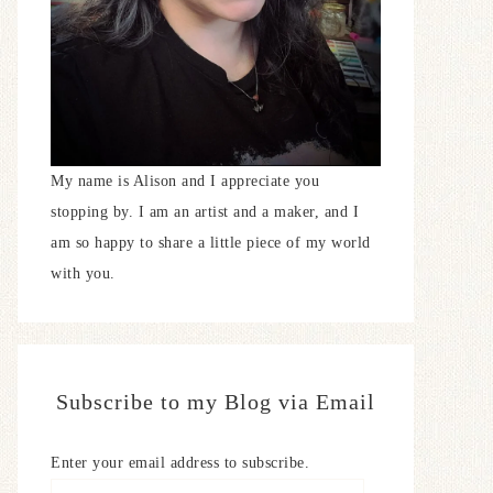
My name is Alison and I appreciate you
stopping by. I am an artist and a maker, and I
am so happy to share a little piece of my world
with you.
Subscribe to my Blog via Email
Enter your email address to subscribe.