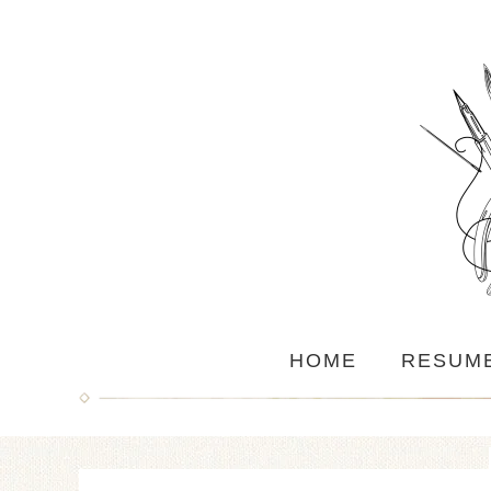
HOME
RESUM