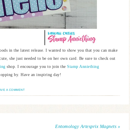
oods in the latest release. I wanted to show you that you can make
 cute, she just needed to be on her own card. Be sure to check out
ing
shop. I encourage you to join the
Stamp Anniething
opping by. Have an inspiring day!
AVE A COMMENT
Entomology Artesprix Magnets »