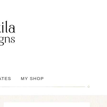
ATES
MY SHOP