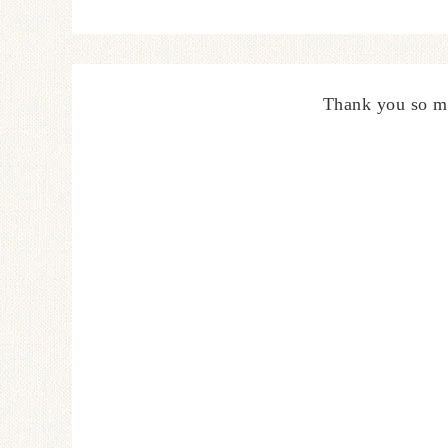
Thank you so m