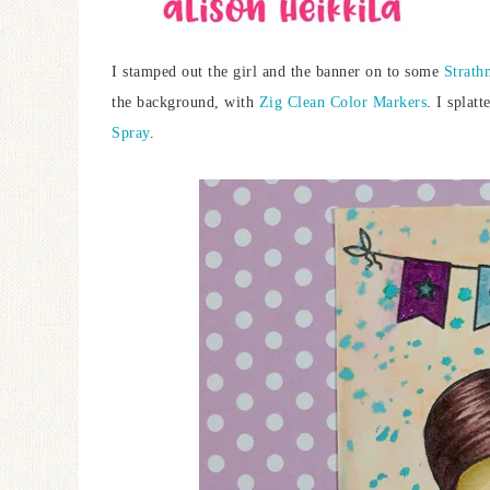
I stamped out the girl and the banner on to some
Strath
the background, with
Zig Clean Color Markers
. I splat
Spray
.