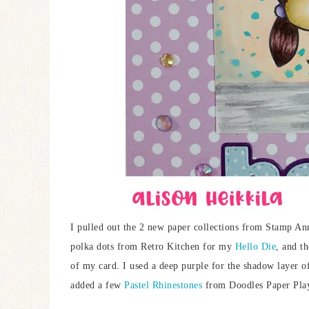
I pulled out the 2 new paper collections from Stamp An
polka dots from Retro Kitchen for my
Hello Die
, and t
of my card. I used a deep purple for the shadow layer o
added a few
Pastel Rhinestones
from Doodles Paper Pla