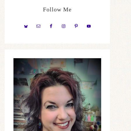
Follow Me