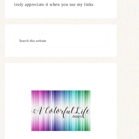
truly appreciate it when you use my links.