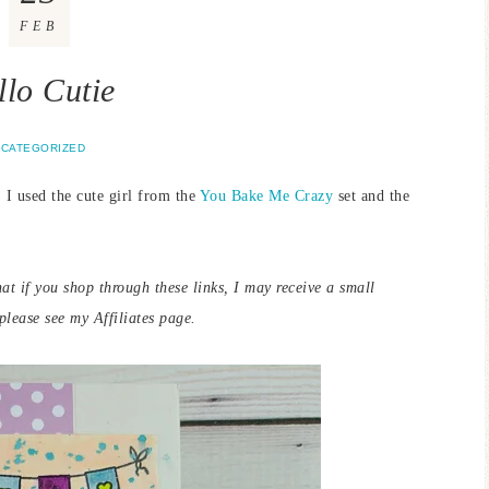
FEB
llo Cutie
CATEGORIZED
 I used the cute girl from the
You Bake Me Crazy
set and the
that if you shop through these links, I may receive a small
lease see my Affiliates page.