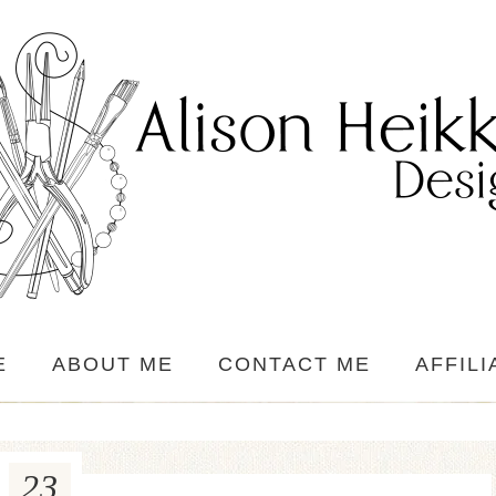
E
ABOUT ME
CONTACT ME
AFFILI
23