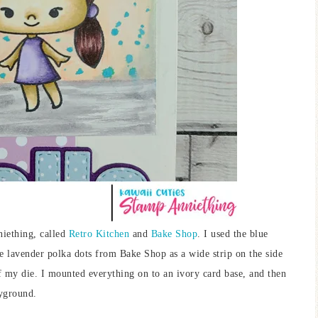
niething, called
Retro Kitchen
and
Bake Shop
. I used the blue
he lavender polka dots from Bake Shop as a wide strip on the side
f my die. I mounted everything on to an ivory card base, and then
yground.