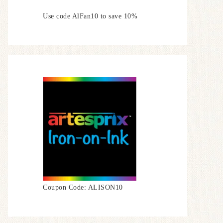
Use code AlFan10 to save 10%
Coupon Code: ALISON10