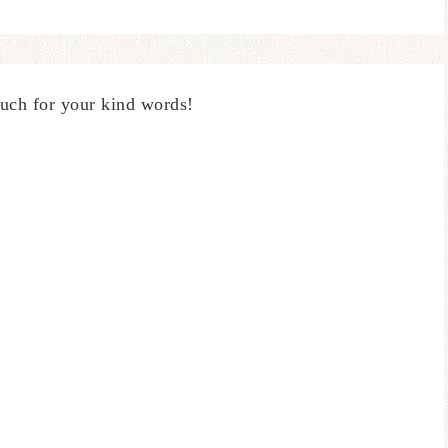
uch for your kind words!