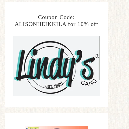
Coupon Code:
ALISONHEIKKILA for 10% off