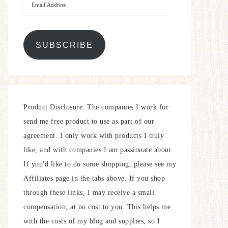
SUBSCRIBE
Product Disclosure: The companies I work for
send me free product to use as part of our
agreement. I only work with products I truly
like, and with companies I am passionate about.
If you'd like to do some shopping, please see my
Affiliates page in the tabs above. If you shop
through these links, I may receive a small
compensation, at no cost to you. This helps me
with the costs of my blog and supplies, so I