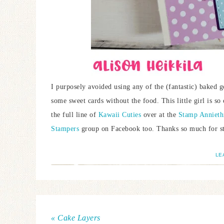
I purposely avoided using any of the (fantastic) baked g
some sweet cards without the food. This little girl is so
the full line of
Kawaii Cuties
over at the
Stamp Annieth
Stampers
group on Facebook too. Thanks so much for st
LE
« Cake Layers