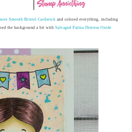
more Smooth Bristol Cardstock
and colored everything, including
tered the background a bit with
Salvaged Patina Distress Oxide