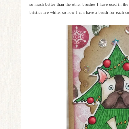
so much better than the other brushes I have used in the 
bristles are white, so now I can have a brush for each co