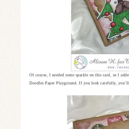
Of course, I needed some sparkle on this card, so I ad
Doodles Paper Playground. If you look carefully, you’ll 