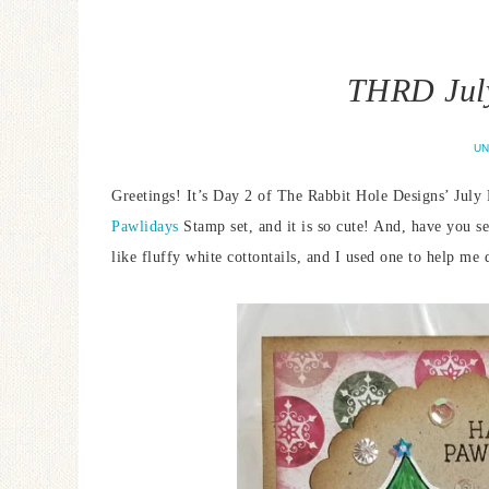
THRD July
UN
Greetings! It’s Day 2 of The Rabbit Hole Designs’ July 
Pawlidays
Stamp set, and it is so cute! And, have you s
like fluffy white cottontails, and I used one to help m