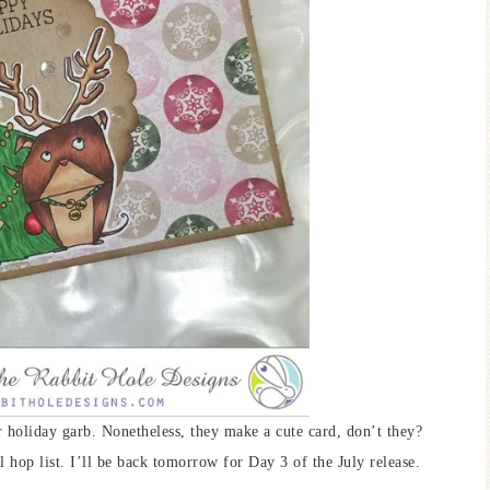
ir holiday garb. Nonetheless, they make a cute card, don’t they?
l hop list. I’ll be back tomorrow for Day 3 of the July release.