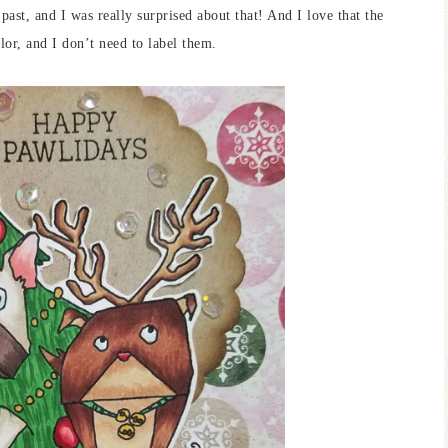
past, and I was really surprised about that! And I love that the
lor, and I don’t need to label them.