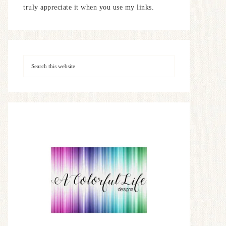
truly appreciate it when you use my links.