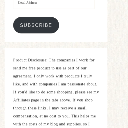
SUBSCRIBE
Product Disclosure: The companies I work for
send me free product to use as part of our
agreement. I only work with products I truly
like, and with companies I am passionate about.
If you'd like to do some shopping, please see my
Affiliates page in the tabs above. If you shop
through these links, I may receive a small
compensation, at no cost to you. This helps me
with the costs of my blog and supplies, so I