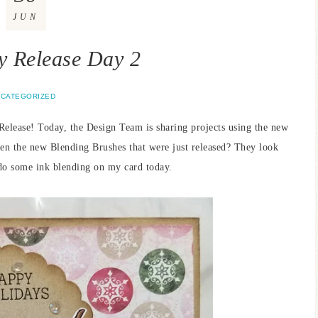
JUN
 Release Day 2
CATEGORIZED
Release! Today, the Design Team is sharing projects using the new
een the new Blending Brushes that were just released? They look
e do some ink blending on my card today.