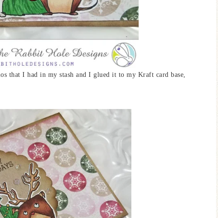
s that I had in my stash and I glued it to my Kraft card base,