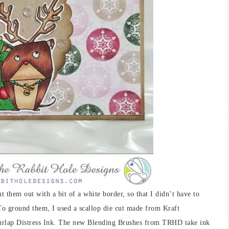
t them out with a bit of a white border, so that I didn’t have to
 To ground them, I used a scallop die cut made from Kraft
Burlap Distress Ink. The new Blending Brushes from TRHD take ink