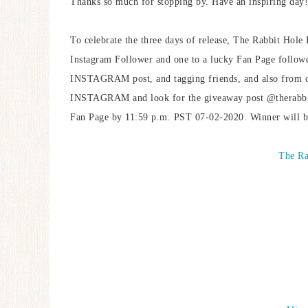
Thanks so much for stopping by. Have an inspiring day!
To celebrate the three days of release, The Rabbit Hole 
Instagram Follower and one to a lucky Fan Page followe
INSTAGRAM post, and tagging friends, and also from c
INSTAGRAM and look for the giveaway post @therabbith
Fan Page by 11:59 p.m. PST 07-02-2020. Winner will b
The Ra