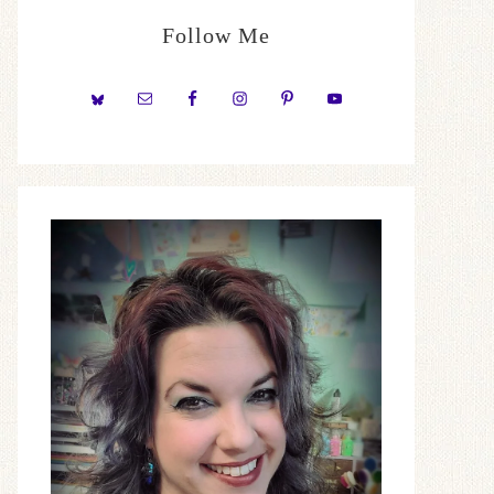
Follow Me