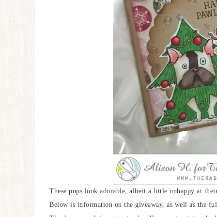
These pups look adorable, albeit a little unhappy at the
Below is information on the giveaway, as well as the ful