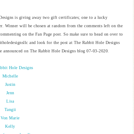
Designs is giving away two gift certificates; one to a lucky
r. Winner will be chosen at random from the comments left on the
ommenting on the Fan Page post. So make sure to head on over to
oledesignsllc and look for the post at The Rabbit Hole Designs
e announced on The Rabbit Hole Designs blog 07-03-2020.
bbit Hole Designs
Michelle
Justin
Jenn
Lisa
Tangii
Von Marie
Kelly