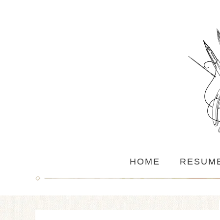
HOME
RESUM