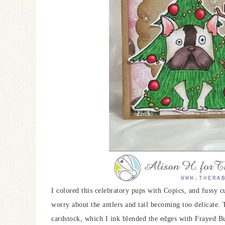
I colored this celebratory pups with Copics, and fussy cu
worry about the antlers and tail becoming too delicate.
cardstock, which I ink blended the edges with Frayed 