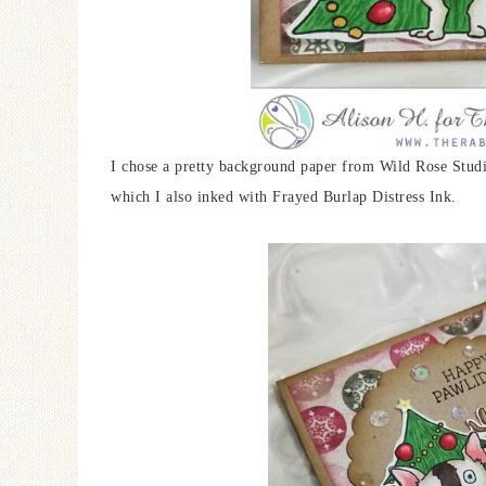
I chose a pretty background paper from Wild Rose Studio
which I also inked with Frayed Burlap Distress Ink.