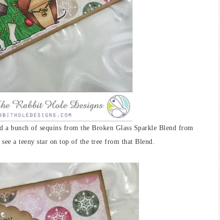
ded a bunch of sequins from the Broken Glass Sparkle Blend from
see a teeny star on top of the tree from that Blend.