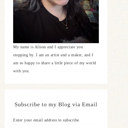
My name is Alison and I appreciate you
stopping by. I am an artist and a maker, and I
am so happy to share a little piece of my world
with you.
Subscribe to my Blog via Email
Enter your email address to subscribe.