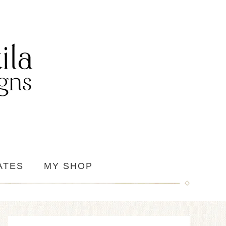
ATES
MY SHOP