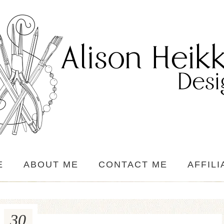
E
ABOUT ME
CONTACT ME
AFFILI
30