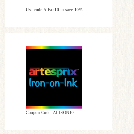
Use code AlFan10 to save 10%
Coupon Code: ALISON10