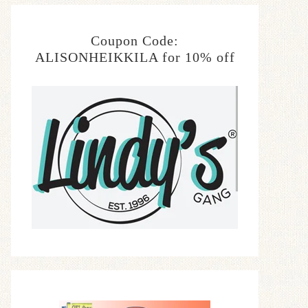
Coupon Code:
ALISONHEIKKILA for 10% off