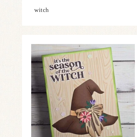
witch