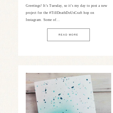
Greetings! It’s Tuesday, so it’s my day to post a new
project for the #TillDeathDoUsCraft hop on
Instagram. Some of…
READ MORE