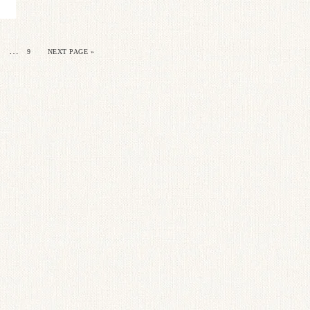
…
9
NEXT PAGE »