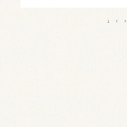
1
2
3