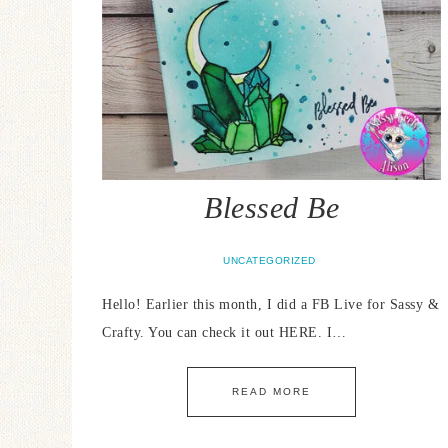
Blessed Be
UNCATEGORIZED
Hello! Earlier this month, I did a FB Live for Sassy &
Crafty. You can check it out HERE. I…
READ MORE