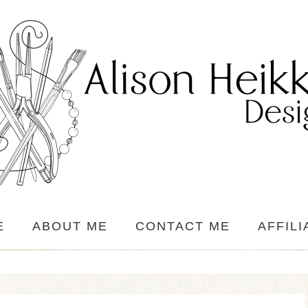
E
ABOUT ME
CONTACT ME
AFFILI