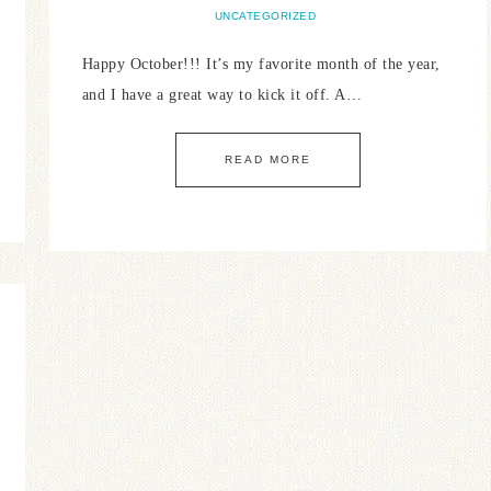
UNCATEGORIZED
Happy October!!! It’s my favorite month of the year,
and I have a great way to kick it off. A…
READ MORE