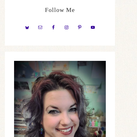
Follow Me