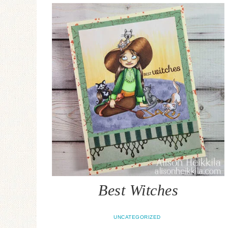
Best Witches
UNCATEGORIZED