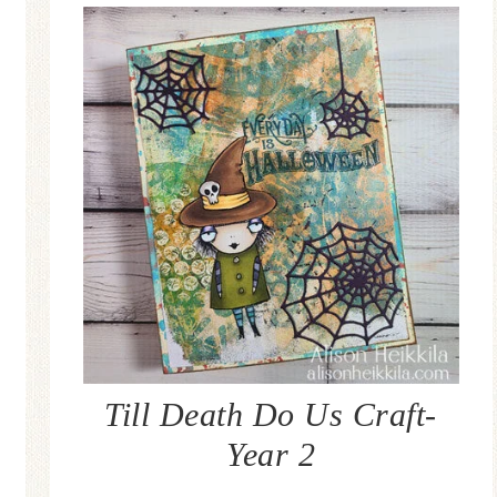
Till Death Do Us Craft-
Year 2