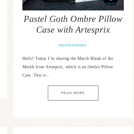
Pastel Goth Ombre Pillow
Case with Artesprix
UNCATEGORIZED
Hello! Today I’m sharing the March Blank of the
Month from Artesprix, which is an Ombre Pillow
Case. This is…
READ MORE