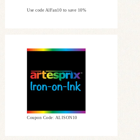
Use code AlFan10 to save 10%
Coupon Code: ALISON10