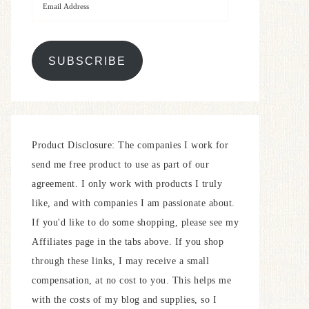
SUBSCRIBE
Product Disclosure: The companies I work for
send me free product to use as part of our
agreement. I only work with products I truly
like, and with companies I am passionate about.
If you'd like to do some shopping, please see my
Affiliates page in the tabs above. If you shop
through these links, I may receive a small
compensation, at no cost to you. This helps me
with the costs of my blog and supplies, so I