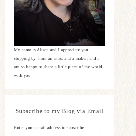
My name is Alison and I appreciate you
stopping by. I am an artist and a maker, and I
am so happy to share a little piece of my world
with you.
Subscribe to my Blog via Email
Enter your email address to subscribe.