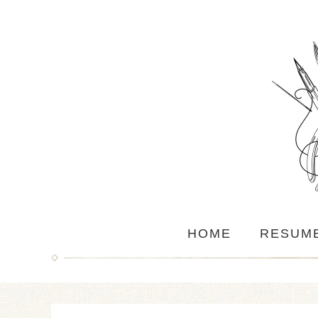
HOME
RESUM