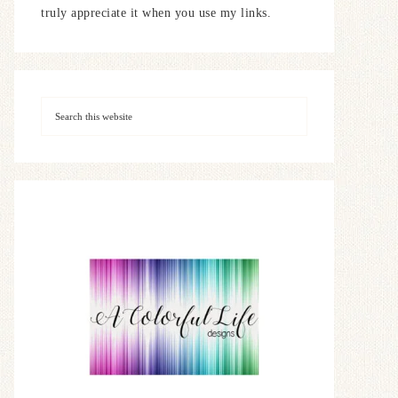
truly appreciate it when you use my links.