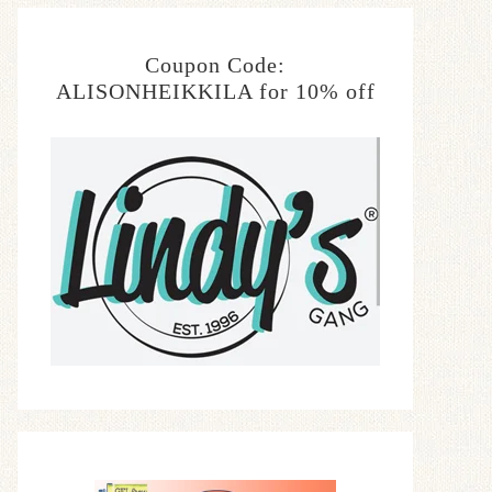
Coupon Code:
ALISONHEIKKILA for 10% off