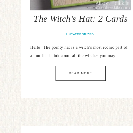
The Witch’s Hat: 2 Cards
UNCATEGORIZED
Hello! The pointy hat is a witch’s most iconic part of
an outfit. Think about all the witches you may…
READ MORE