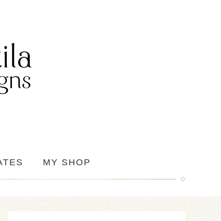
ATES
MY SHOP