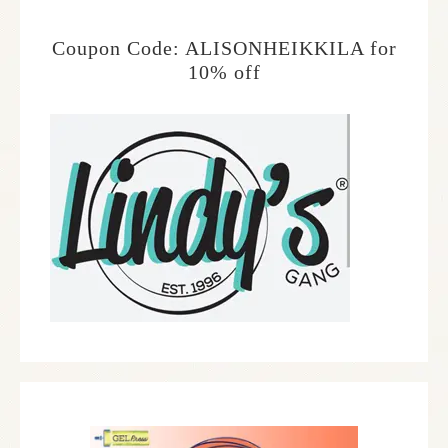
Coupon Code: ALISONHEIKKILA for
10% off