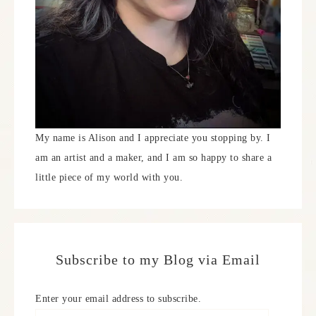
My name is Alison and I appreciate you stopping by. I
am an artist and a maker, and I am so happy to share a
little piece of my world with you.
Subscribe to my Blog via Email
Enter your email address to subscribe.