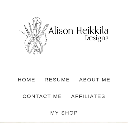
HOME
RESUME
ABOUT ME
CONTACT ME
AFFILIATES
MY SHOP