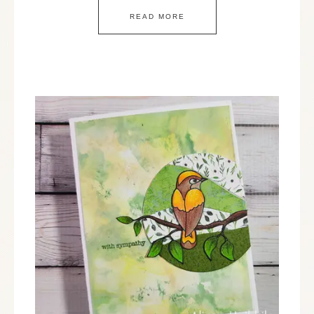
READ MORE