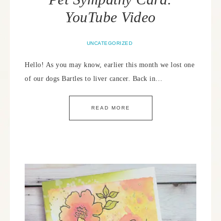
YouTube Video
UNCATEGORIZED
Hello! As you may know, earlier this month we lost one
of our dogs Bartles to liver cancer. Back in…
READ MORE