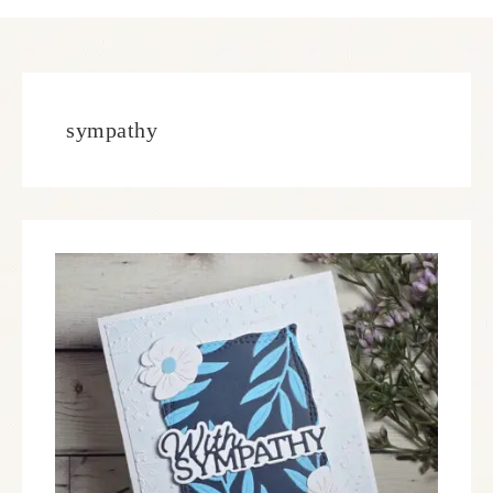
sympathy