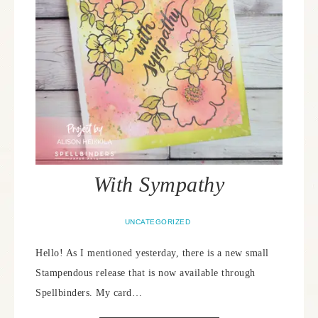
With Sympathy
UNCATEGORIZED
Hello! As I mentioned yesterday, there is a new small
Stampendous release that is now available through
Spellbinders. My card…