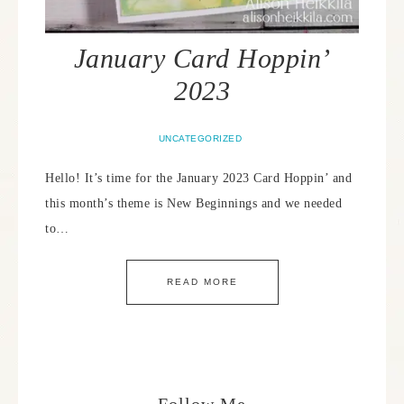
January Card Hoppin’
2023
UNCATEGORIZED
Hello! It’s time for the January 2023 Card Hoppin’ and
this month’s theme is New Beginnings and we needed
to…
READ MORE