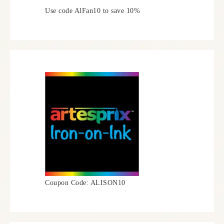
Use code AlFan10 to save 10%
Coupon Code: ALISON10