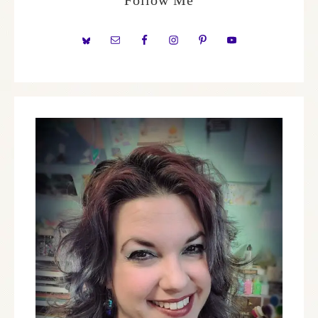
Follow Me