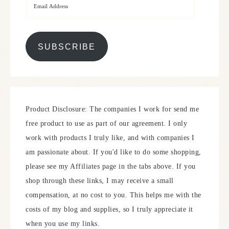
SUBSCRIBE
Product Disclosure: The companies I work for send me
free product to use as part of our agreement. I only
work with products I truly like, and with companies I
am passionate about. If you'd like to do some shopping,
please see my Affiliates page in the tabs above. If you
shop through these links, I may receive a small
compensation, at no cost to you. This helps me with the
costs of my blog and supplies, so I truly appreciate it
when you use my links.