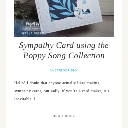
Sympathy Card using the
Poppy Song Collection
UNCATEGORIZED
Hello! I doubt that anyone actually likes making
sympathy cards, but sadly, if you’re a card maker, it’s
inevitable. I…
READ MORE