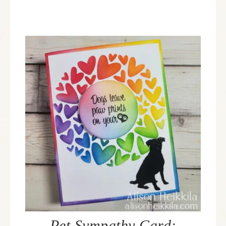
Pet Sympathy Card: