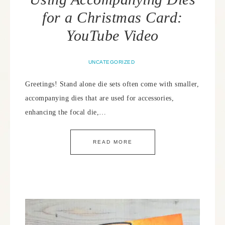
for a Christmas Card:
YouTube Video
UNCATEGORIZED
Greetings! Stand alone die sets often come with smaller,
accompanying dies that are used for accessories,
enhancing the focal die,…
READ MORE