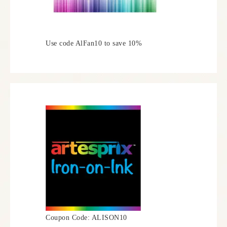
Use code AlFan10 to save 10%
Coupon Code: ALISON10