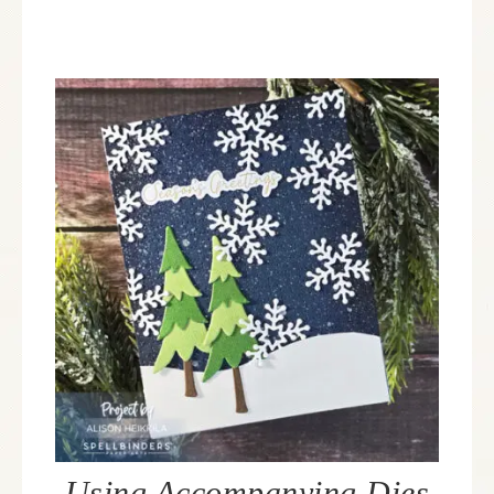
Using Accompanying Dies