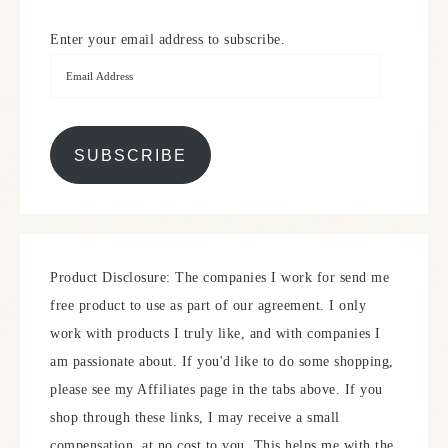
Enter your email address to subscribe.
SUBSCRIBE
Product Disclosure: The companies I work for send me
free product to use as part of our agreement. I only
work with products I truly like, and with companies I
am passionate about. If you'd like to do some shopping,
please see my Affiliates page in the tabs above. If you
shop through these links, I may receive a small
compensation, at no cost to you. This helps me with the