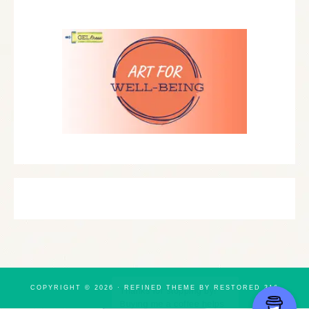
COPYRIGHT © 2026 ·
REFINED THEME
BY
RESTORED 316