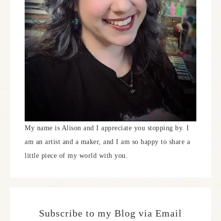
My name is Alison and I appreciate you stopping by. I
am an artist and a maker, and I am so happy to share a
little piece of my world with you.
Subscribe to my Blog via Email