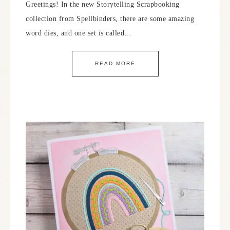
Greetings! In the new Storytelling Scrapbooking
collection from Spellbinders, there are some amazing
word dies, and one set is called…
READ MORE