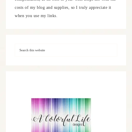
costs of my blog and supplies, so I truly appreciate it
when you use my links.