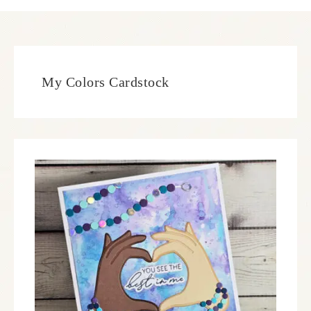
My Colors Cardstock