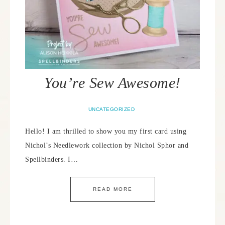
You’re Sew Awesome!
UNCATEGORIZED
Hello! I am thrilled to show you my first card using
Nichol’s Needlework collection by Nichol Sphor and
Spellbinders. I…
READ MORE