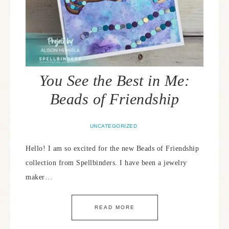
You See the Best in Me:
Beads of Friendship
UNCATEGORIZED
Hello! I am so excited for the new Beads of Friendship
collection from Spellbinders. I have been a jewelry
maker…
READ MORE