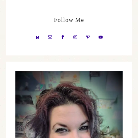
Follow Me