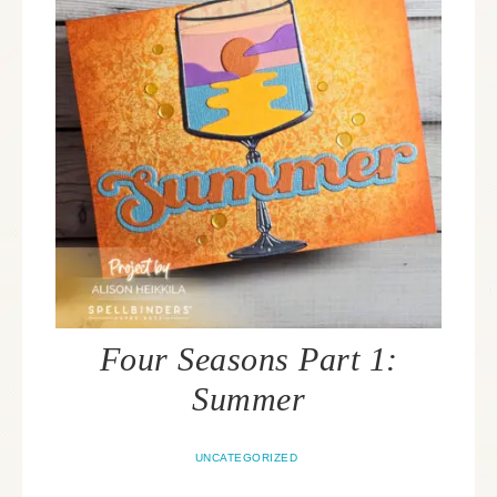
Four Seasons Part 1:
Summer
UNCATEGORIZED