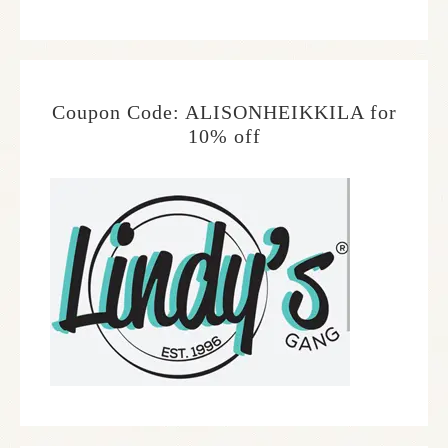
Coupon Code: ALISONHEIKKILA for
10% off