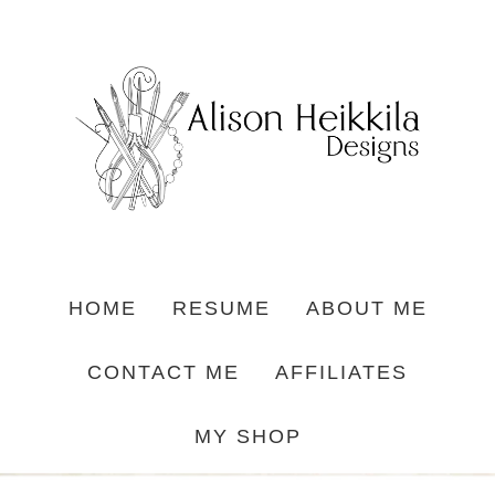
HOME
RESUME
ABOUT ME
CONTACT ME
AFFILIATES
MY SHOP