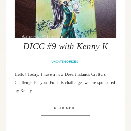
DICC #9 with Kenny K
UNCATEGORIZED
Hello! Today, I have a new Desert Islands Crafters
Challenge for you. For this challenge, we are sponsored
by Kenny…
READ MORE