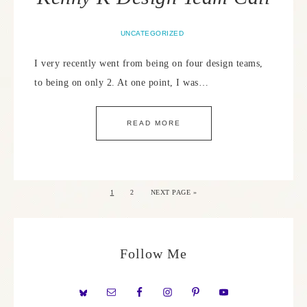
UNCATEGORIZED
I very recently went from being on four design teams,
to being on only 2. At one point, I was…
READ MORE
1
2
NEXT PAGE »
Follow Me