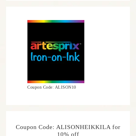
Coupon Code: ALISON10
Coupon Code: ALISONHEIKKILA for
10% off