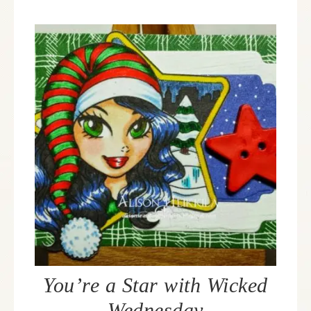
You’re a Star with Wicked
Wednesday