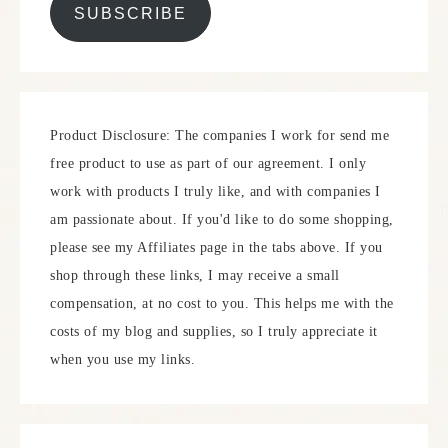
SUBSCRIBE
Product Disclosure: The companies I work for send me
free product to use as part of our agreement. I only
work with products I truly like, and with companies I
am passionate about. If you'd like to do some shopping,
please see my Affiliates page in the tabs above. If you
shop through these links, I may receive a small
compensation, at no cost to you. This helps me with the
costs of my blog and supplies, so I truly appreciate it
when you use my links.