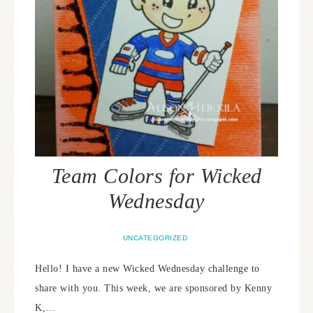
Team Colors for Wicked
Wednesday
UNCATEGORIZED
Hello! I have a new Wicked Wednesday challenge to
share with you. This week, we are sponsored by Kenny
K,…