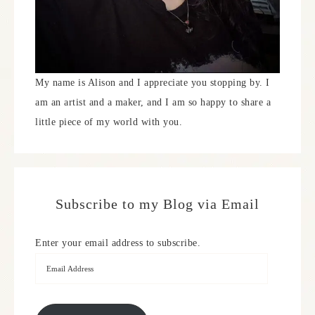
My name is Alison and I appreciate you stopping by. I
am an artist and a maker, and I am so happy to share a
little piece of my world with you.
Subscribe to my Blog via Email
Enter your email address to subscribe.