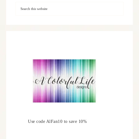
Use code AlFan10 to save 10%