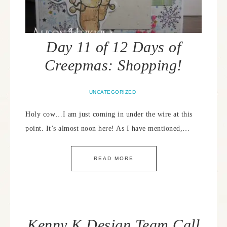
Day 11 of 12 Days of
Creepmas: Shopping!
UNCATEGORIZED
Holy cow…I am just coming in under the wire at this
point. It’s almost noon here! As I have mentioned,…
READ MORE
Kenny K Design Team Call