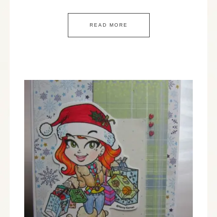
READ MORE