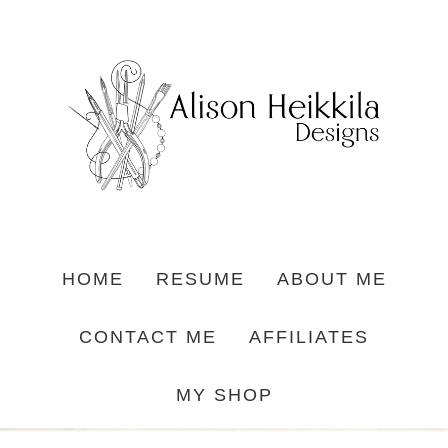
HOME
RESUME
ABOUT ME
CONTACT ME
AFFILIATES
MY SHOP