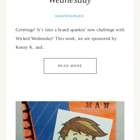
UNCATEGORIZED
Greetings! It’s time a brand spankin’ new challenge with
Wicked Wednesday! This week, we are sponsored by
Kenny K, and…
READ MORE