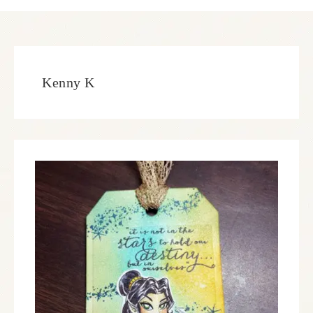
Kenny K