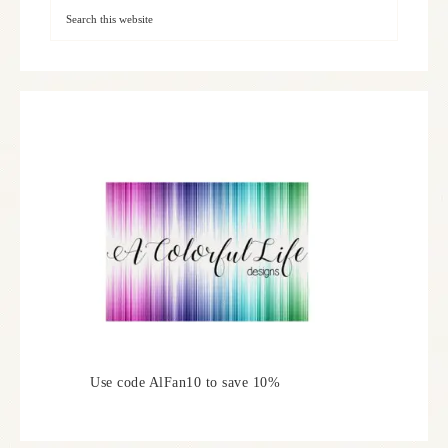
Use code AlFan10 to save 10%