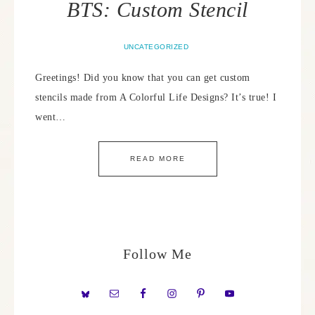
BTS: Custom Stencil
UNCATEGORIZED
Greetings! Did you know that you can get custom
stencils made from A Colorful Life Designs? It’s true! I
went…
READ MORE
Follow Me