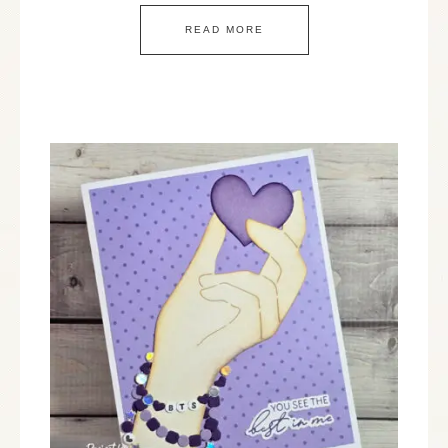
READ MORE