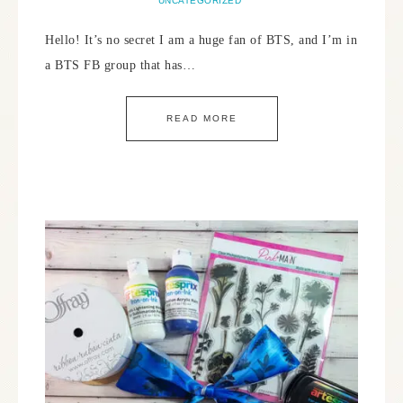
UNCATEGORIZED
Hello! It’s no secret I am a huge fan of BTS, and I’m in
a BTS FB group that has…
READ MORE