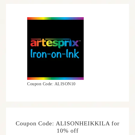
Coupon Code: ALISON10
Coupon Code: ALISONHEIKKILA for
10% off