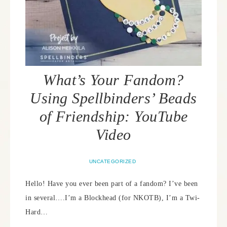
What’s Your Fandom?
Using Spellbinders’ Beads
of Friendship: YouTube
Video
UNCATEGORIZED
Hello! Have you ever been part of a fandom? I’ve been
in several….I’m a Blockhead (for NKOTB), I’m a Twi-
Hard…