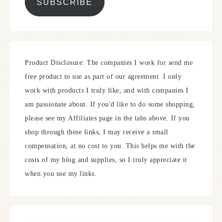
SUBSCRIBE
Product Disclosure: The companies I work for send me
free product to use as part of our agreement. I only
work with products I truly like, and with companies I
am passionate about. If you'd like to do some shopping,
please see my Affiliates page in the tabs above. If you
shop through these links, I may receive a small
compensation, at no cost to you. This helps me with the
costs of my blog and supplies, so I truly appreciate it
when you use my links.