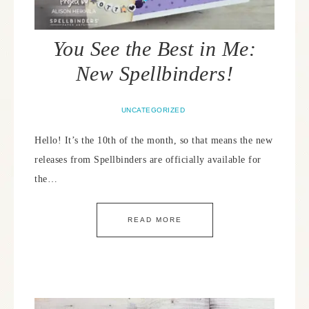
You See the Best in Me:
New Spellbinders!
UNCATEGORIZED
Hello! It’s the 10th of the month, so that means the new
releases from Spellbinders are officially available for
the…
READ MORE