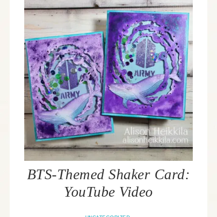
BTS-Themed Shaker Card:
YouTube Video