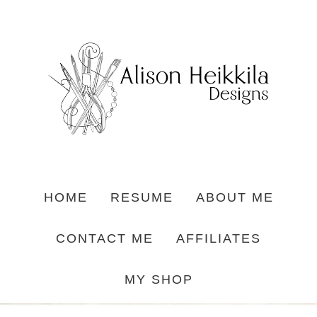
HOME
RESUME
ABOUT ME
CONTACT ME
AFFILIATES
MY SHOP