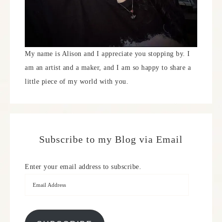
My name is Alison and I appreciate you stopping by. I
am an artist and a maker, and I am so happy to share a
little piece of my world with you.
Subscribe to my Blog via Email
Enter your email address to subscribe.