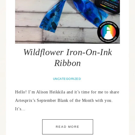
Wildflower Iron-On-Ink
Ribbon
UNCATEGORIZED
Hello! I’m Alison Heikkila and it’s time for me to share
Artesprix’s September Blank of the Month with you.
It’s…
READ MORE