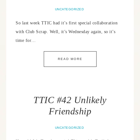
UNCATEGORIZED
So last week TTIC had it’s first special collaboration
with Club Scrap. Well, it’s Wednesday again, so it’s
time for…
READ MORE
TTIC #42 Unlikely
Friendship
UNCATEGORIZED