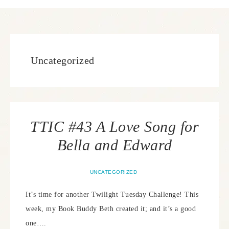
Uncategorized
TTIC #43 A Love Song for
Bella and Edward
UNCATEGORIZED
It’s time for another Twilight Tuesday Challenge! This
week, my Book Buddy Beth created it; and it’s a good
one….