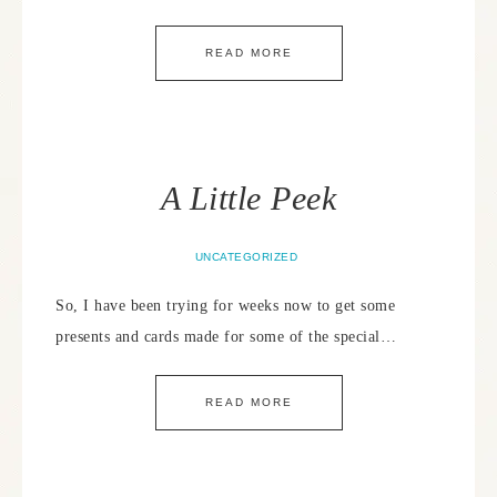
READ MORE
A Little Peek
UNCATEGORIZED
So, I have been trying for weeks now to get some
presents and cards made for some of the special…
READ MORE