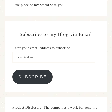
little piece of my world with you.
Subscribe to my Blog via Email
Enter your email address to subscribe.
SUBSCRIBE
Product Disclosure: The companies I work for send me