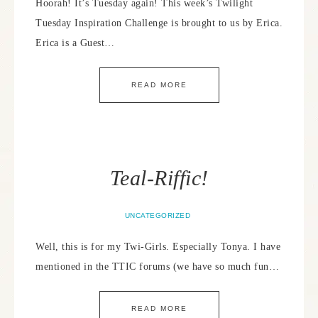
Hoorah! It’s Tuesday again! This week’s Twilight
Tuesday Inspiration Challenge is brought to us by Erica.
Erica is a Guest…
READ MORE
Teal-Riffic!
UNCATEGORIZED
Well, this is for my Twi-Girls. Especially Tonya. I have
mentioned in the TTIC forums (we have so much fun…
READ MORE