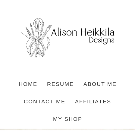
HOME
RESUME
ABOUT ME
CONTACT ME
AFFILIATES
MY SHOP