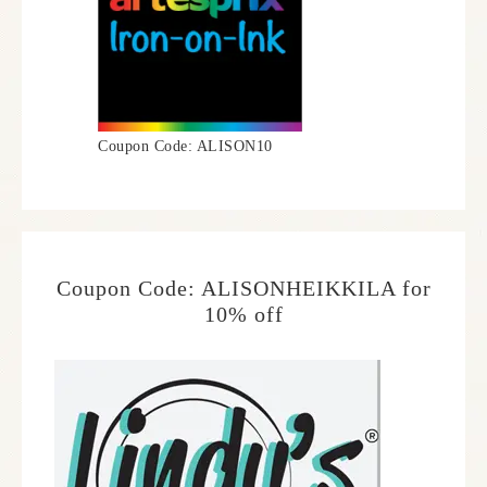
Coupon Code: ALISON10
Coupon Code: ALISONHEIKKILA for
10% off