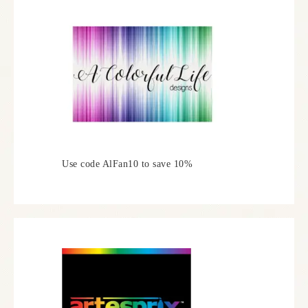
Use code AlFan10 to save 10%