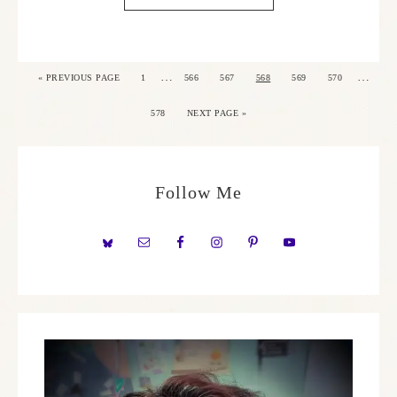
…
…
«
PREVIOUS PAGE
1
566
567
568
569
570
578
NEXT PAGE »
Follow Me