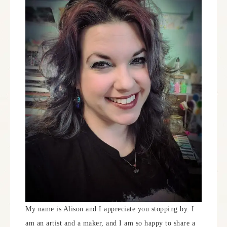
My name is Alison and I appreciate you stopping by. I
am an artist and a maker, and I am so happy to share a