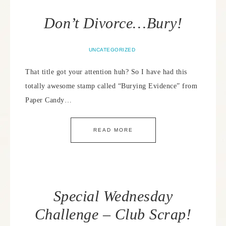
Don’t Divorce…Bury!
UNCATEGORIZED
That title got your attention huh? So I have had this
totally awesome stamp called “Burying Evidence” from
Paper Candy…
READ MORE
Special Wednesday
Challenge – Club Scrap!