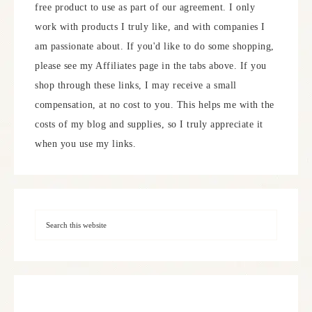
free product to use as part of our agreement. I only
work with products I truly like, and with companies I
am passionate about. If you'd like to do some shopping,
please see my Affiliates page in the tabs above. If you
shop through these links, I may receive a small
compensation, at no cost to you. This helps me with the
costs of my blog and supplies, so I truly appreciate it
when you use my links.