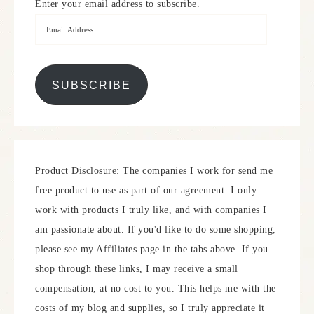
Enter your email address to subscribe.
SUBSCRIBE
Product Disclosure: The companies I work for send me
free product to use as part of our agreement. I only
work with products I truly like, and with companies I
am passionate about. If you'd like to do some shopping,
please see my Affiliates page in the tabs above. If you
shop through these links, I may receive a small
compensation, at no cost to you. This helps me with the
costs of my blog and supplies, so I truly appreciate it