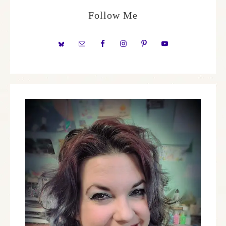
Follow Me