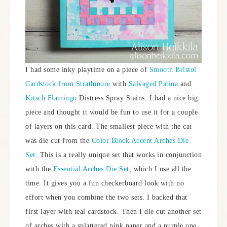
I had some inky playtime on a piece of
Smooth Bristol
Cardstock from Strathmore
with
Salvaged Patina
and
Kitsch Flamingo
Distress Spray Stains. I had a nice big
piece and thought it would be fun to use it for a couple
of layers on this card. The smallest piece with the cat
was die cut from the
Color Block Accent Arches Die
Set
. This is a really unique set that works in conjunction
with the
Essential Arches Die Set
, which I use all the
time. It gives you a fun checkerboard look with no
effort when you combine the two sets. I backed that
first layer with teal cardstock. Then I die cut another set
of arches with a splattered pink paper and a purple one