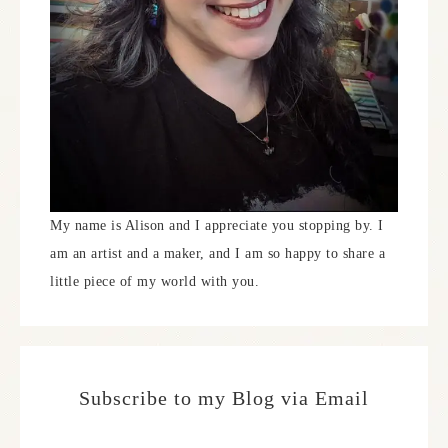
My name is Alison and I appreciate you stopping by. I
am an artist and a maker, and I am so happy to share a
little piece of my world with you.
Subscribe to my Blog via Email