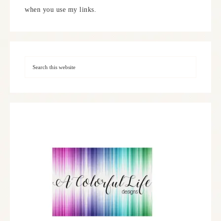
when you use my links.