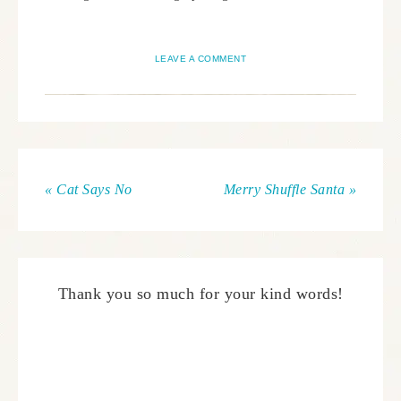
LEAVE A COMMENT
« Cat Says No
Merry Shuffle Santa »
Thank you so much for your kind words!