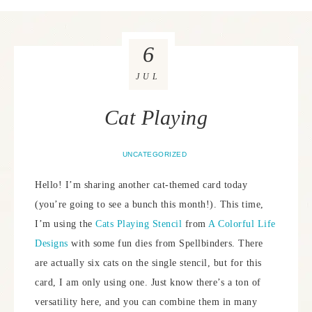
6
JUL
Cat Playing
UNCATEGORIZED
Hello! I’m sharing another cat-themed card today
(you’re going to see a bunch this month!). This time,
I’m using the
Cats Playing Stencil
from
A Colorful Life
Designs
with some fun dies from Spellbinders. There
are actually six cats on the single stencil, but for this
card, I am only using one. Just know there’s a ton of
versatility here, and you can combine them in many