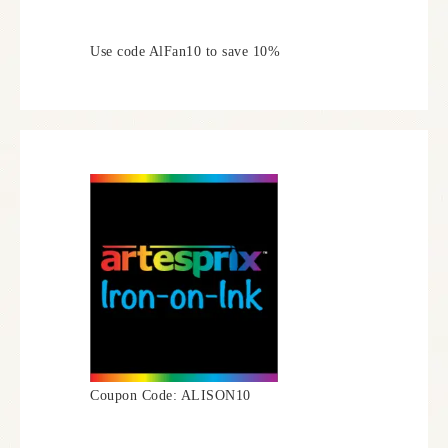
Use code AlFan10 to save 10%
Coupon Code: ALISON10