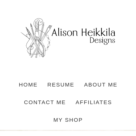
HOME
RESUME
ABOUT ME
CONTACT ME
AFFILIATES
MY SHOP