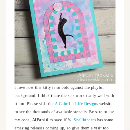
I love how this kitty is so bold against the playful
background. I think these die sets work really well with
it too. Please visit the
A Colorful Life Designs
website
to see the thousands of available stencils. Be sure to use
my code,
AlFan10
to save 10%.
Spellbinders
has some
amazing releases coming up, so give them a visit too.