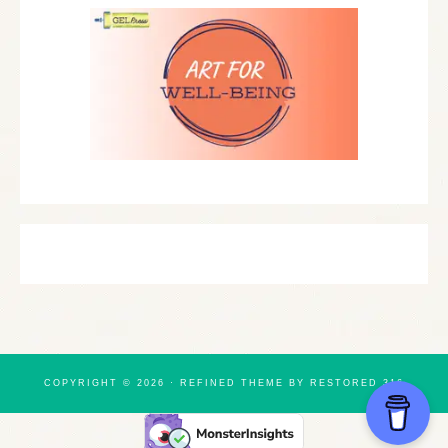
COPYRIGHT © 2026 ·
REFINED THEME
BY
RESTORED 316