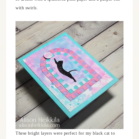
with swirls.
These bright layers were perfect for my black cat to