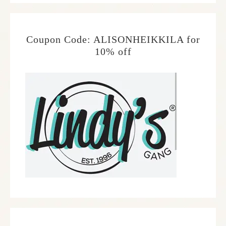
Coupon Code: ALISONHEIKKILA for
10% off