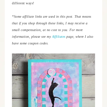
different ways!
*Some affiliate links are used in this post. That means
that if you shop through these links, I may receive a
small compensation, at no cost to you. For more
information, please see my
Affiliates
page, where I also
have some coupon codes.