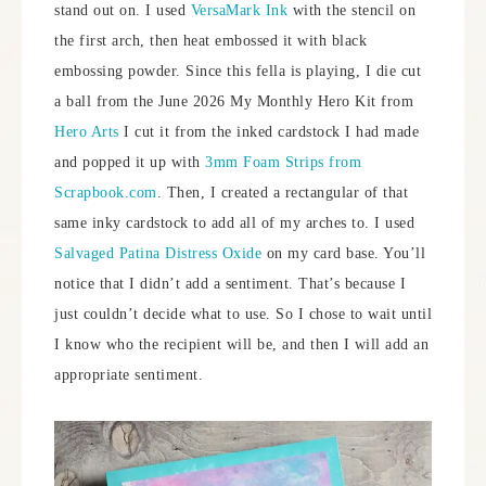
stand out on. I used
VersaMark Ink
with the stencil on
the first arch, then heat embossed it with black
embossing powder. Since this fella is playing, I die cut
a ball from the June 2026 My Monthly Hero Kit from
Hero Arts
I cut it from the inked cardstock I had made
and popped it up with
3mm Foam Strips from
Scrapbook.com
. Then, I created a rectangular of that
same inky cardstock to add all of my arches to. I used
Salvaged Patina Distress Oxide
on my card base. You’ll
notice that I didn’t add a sentiment. That’s because I
just couldn’t decide what to use. So I chose to wait until
I know who the recipient will be, and then I will add an
appropriate sentiment.