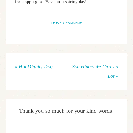
for stopping by. Have an inspiring day!
LEAVE A COMMENT
« Hot Diggity Dog
Sometimes We Carry a
Lot »
Thank you so much for your kind words!