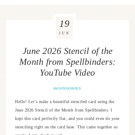
19
JUN
June 2026 Stencil of the
Month from Spellbinders:
YouTube Video
UNCATEGORIZED
Hello! Let’s make a beautiful stenciled card using the
June 2026 Stencil of the Month from Spellbinders. I
kept this card perfectly flat, and you could even do your
stenciling right on the card base. This came together so