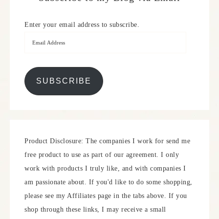
Enter your email address to subscribe.
SUBSCRIBE
Product Disclosure: The companies I work for send me
free product to use as part of our agreement. I only
work with products I truly like, and with companies I
am passionate about. If you'd like to do some shopping,
please see my Affiliates page in the tabs above. If you
shop through these links, I may receive a small