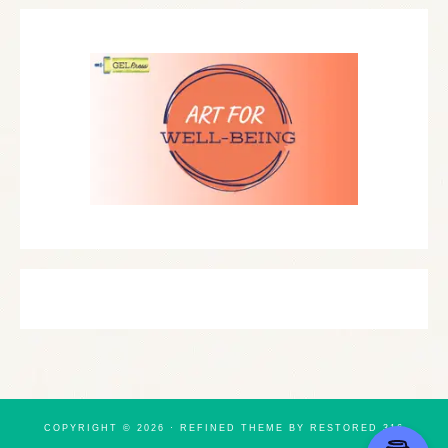
COPYRIGHT © 2026 ·
REFINED THEME
BY
RESTORED 316