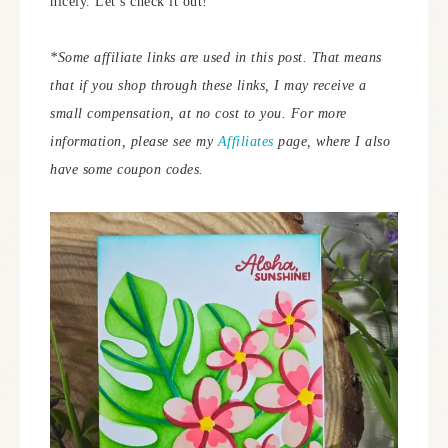
nicely. Let’s check it out!
*Some affiliate links are used in this post. That means
that if you shop through these links, I may receive a
small compensation, at no cost to you. For more
information, please see my
Affiliates
page, where I also
have some coupon codes.