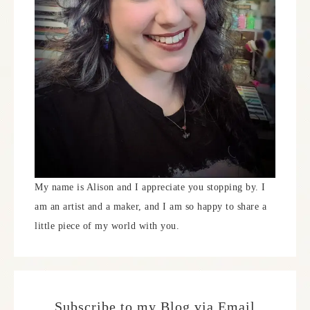
My name is Alison and I appreciate you stopping by. I
am an artist and a maker, and I am so happy to share a
little piece of my world with you.
Subscribe to my Blog via Email