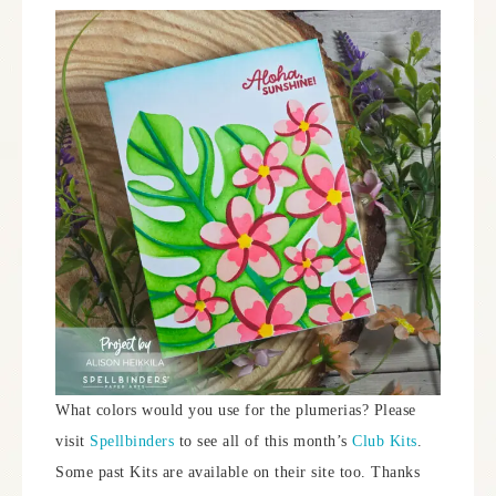
What colors would you use for the plumerias? Please
visit
Spellbinders
to see all of this month’s
Club Kits
.
Some past Kits are available on their site too. Thanks