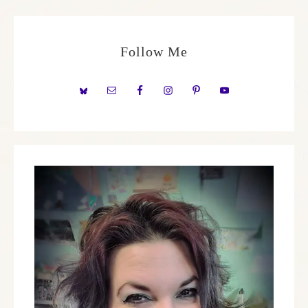
Follow Me