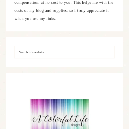
compensation, at no cost to you. This helps me with the
costs of my blog and supplies, so I truly appreciate it
when you use my links.