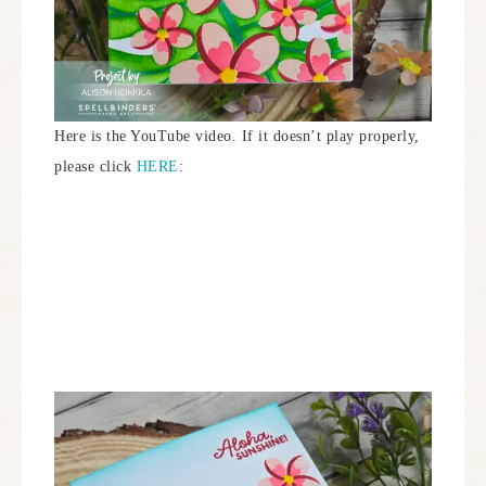
Here is the YouTube video. If it doesn’t play properly,
please click
HERE
: