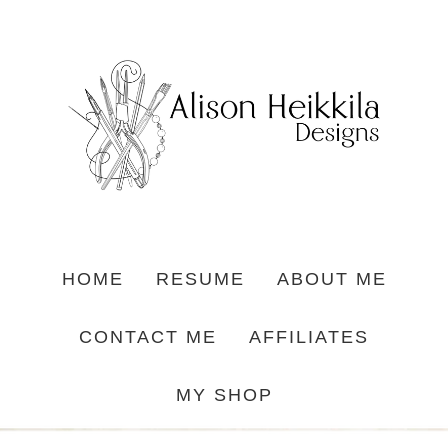
HOME
RESUME
ABOUT ME
CONTACT ME
AFFILIATES
MY SHOP