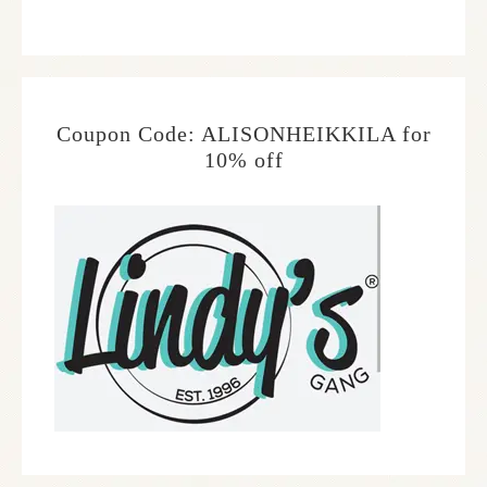
Coupon Code: ALISONHEIKKILA for
10% off