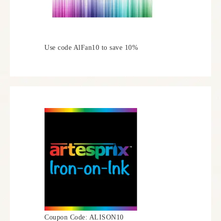
Use code AlFan10 to save 10%
Coupon Code: ALISON10