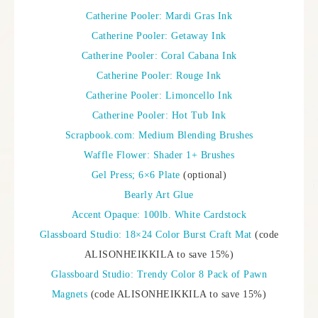
Catherine Pooler: Mardi Gras Ink
Catherine Pooler: Getaway Ink
Catherine Pooler: Coral Cabana Ink
Catherine Pooler: Rouge Ink
Catherine Pooler: Limoncello Ink
Catherine Pooler: Hot Tub Ink
Scrapbook.com: Medium Blending Brushes
Waffle Flower: Shader 1+ Brushes
Gel Press; 6×6 Plate
(optional)
Bearly Art Glue
Accent Opaque: 100lb. White Cardstock
Glassboard Studio: 18×24 Color Burst Craft Mat
(code
ALISONHEIKKILA to save 15%)
Glassboard Studio: Trendy Color 8 Pack of Pawn
Magnets
(code ALISONHEIKKILA to save 15%)