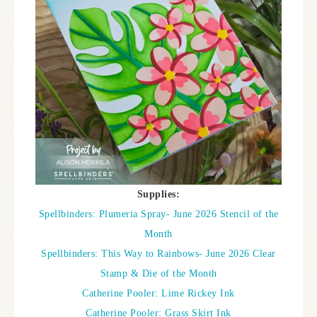
Supplies:
Spellbinders: Plumeria Spray- June 2026 Stencil of the
Month
Spellbinders: This Way to Rainbows- June 2026 Clear
Stamp & Die of the Month
Catherine Pooler: Lime Rickey Ink
Catherine Pooler: Grass Skirt Ink