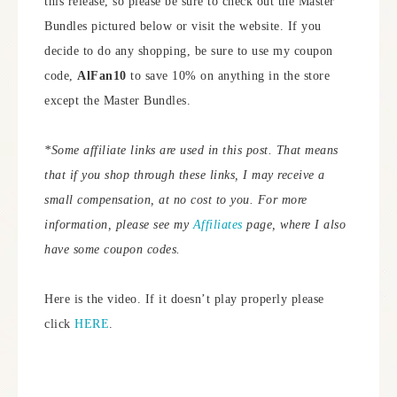
this release, so please be sure to check out the Master
Bundles pictured below or visit the website. If you
decide to do any shopping, be sure to use my coupon
code,
AlFan10
to save 10% on anything in the store
except the Master Bundles.
*Some affiliate links are used in this post. That means
that if you shop through these links, I may receive a
small compensation, at no cost to you. For more
information, please see my
Affiliates
page, where I also
have some coupon codes.
Here is the video. If it doesn’t play properly please
click
HERE
.