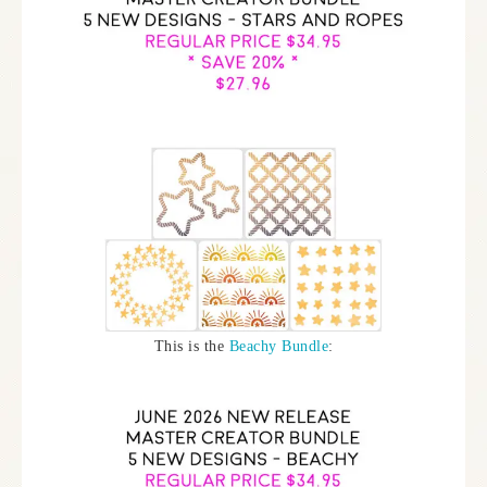
This is the
Beachy Bundle
: