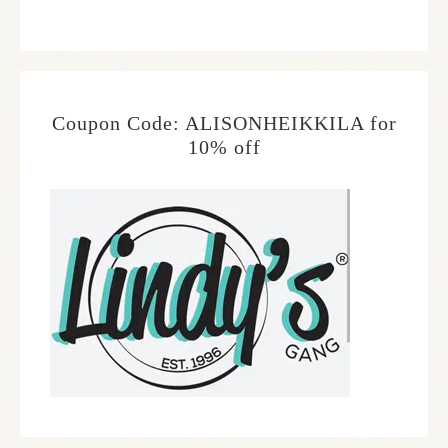
Coupon Code: ALISONHEIKKILA for
10% off