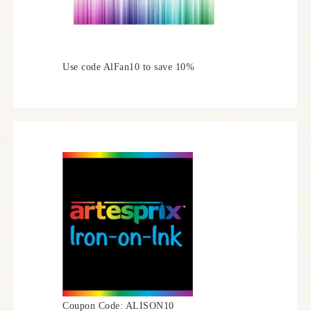
Use code AlFan10 to save 10%
Coupon Code: ALISON10