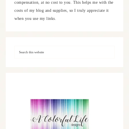
compensation, at no cost to you. This helps me with the
costs of my blog and supplies, so I truly appreciate it
when you use my links.