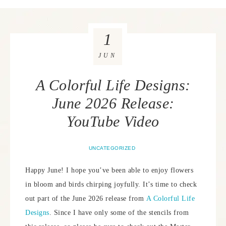
1
JUN
A Colorful Life Designs:
June 2026 Release:
YouTube Video
UNCATEGORIZED
Happy June! I hope you’ve been able to enjoy flowers
in bloom and birds chirping joyfully. It’s time to check
out part of the June 2026 release from
A Colorful Life
Designs
. Since I have only some of the stencils from