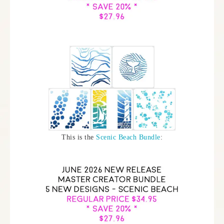
This is the
Scenic Beach Bundle
: