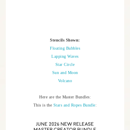
Stencils Shown:
Floating Bubbles
Lapping Waves
Star Circle
Sun and Moon
Volcano
Here are the Master Bundles:
This is the
Stars and Ropes Bundle
: