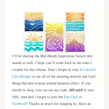
I’ll be sharing the Mid-Month Inspiration Stencil this
month as well. I hope you’ll come back to see what I
created for this release. Don’t forget to visit
A Colorful
Life Designs
to see all of the amazing stencils and Card
Bling that this woman-owned business offers. If you
decide to shop, you can use my code,
AlFan10
to save
10%. And don’t forget to join the
Fan Club on
Facebook
! Thanks so much for stopping by. Have an