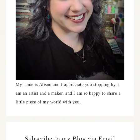
My name is Alison and I appreciate you stopping by. I
am an artist and a maker, and I am so happy to share a
little piece of my world with you.
Subscribe to my Blog via Email