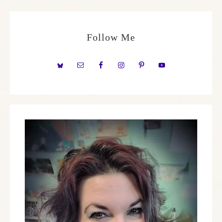
Follow Me