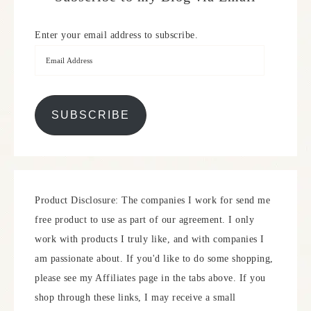
Enter your email address to subscribe.
SUBSCRIBE
Product Disclosure: The companies I work for send me
free product to use as part of our agreement. I only
work with products I truly like, and with companies I
am passionate about. If you'd like to do some shopping,
please see my Affiliates page in the tabs above. If you
shop through these links, I may receive a small