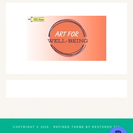
COPYRIGHT © 2026 ·
REFINED THEME
BY
RESTORED 316