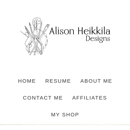
HOME
RESUME
ABOUT ME
CONTACT ME
AFFILIATES
MY SHOP