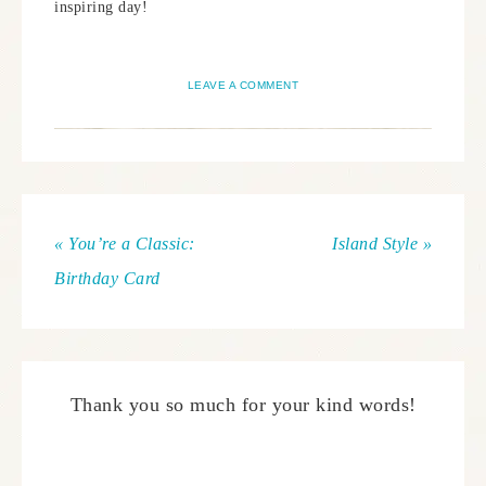
inspiring day!
LEAVE A COMMENT
« You’re a Classic:
Island Style »
Birthday Card
Thank you so much for your kind words!