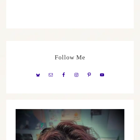
Follow Me