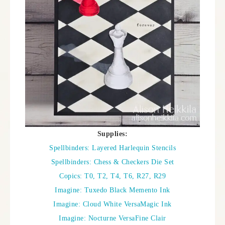
Supplies:
Spellbinders: Layered Harlequin Stencils
Spellbinders: Chess & Checkers Die Set
Copics: T0, T2, T4, T6, R27, R29
Imagine: Tuxedo Black Memento Ink
Imagine: Cloud White VersaMagic Ink
Imagine: Nocturne VersaFine Clair