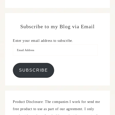
Subscribe to my Blog via Email
Enter your email address to subscribe.
SUBSCRIBE
Product Disclosure: The companies I work for send me
free product to use as part of our agreement. I only