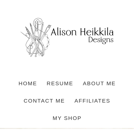
HOME
RESUME
ABOUT ME
CONTACT ME
AFFILIATES
MY SHOP