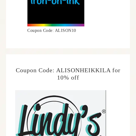
Coupon Code: ALISON10
Coupon Code: ALISONHEIKKILA for
10% off