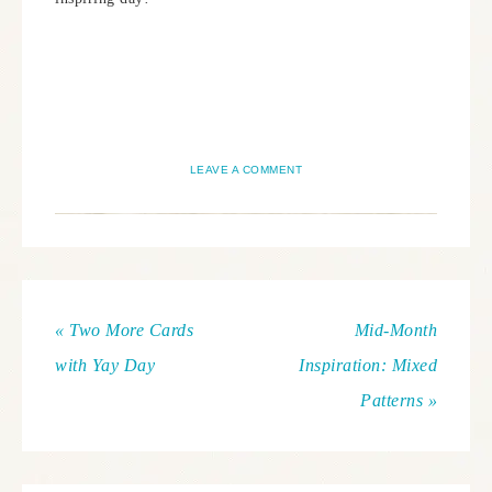
LEAVE A COMMENT
« Two More Cards
Mid-Month
with Yay Day
Inspiration: Mixed
Patterns »