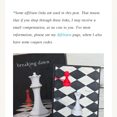
*Some affiliate links are used in this post. That means
that if you shop through these links, I may receive a
small compensation, at no cost to you. For more
information, please see my
Affiliates
page, where I also
have some coupon codes.