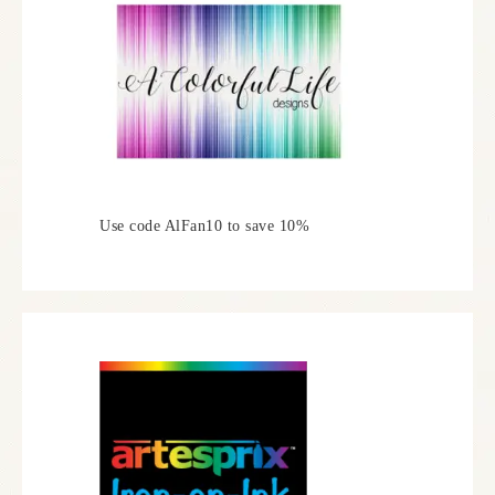
Use code AlFan10 to save 10%