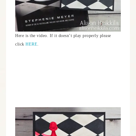
Here is the video. If it doesn’t play properly please
click
HERE
.