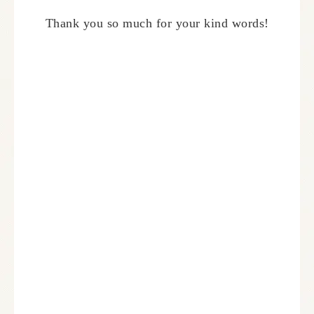
Thank you so much for your kind words!