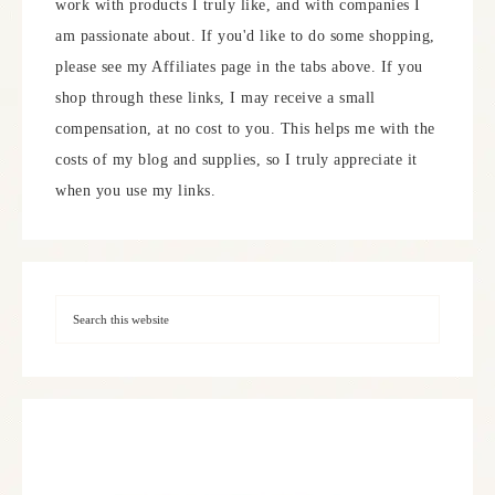
work with products I truly like, and with companies I
am passionate about. If you'd like to do some shopping,
please see my Affiliates page in the tabs above. If you
shop through these links, I may receive a small
compensation, at no cost to you. This helps me with the
costs of my blog and supplies, so I truly appreciate it
when you use my links.