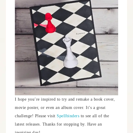
I hope you’re inspired to try and remake a book cover,
movie poster, or even an album cover. It’s a great
challenge! Please visit
Spellbinders
to see all of the
latest releases. Thanks for stopping by. Have an
inspiring day!