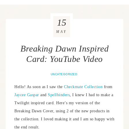
15
MAY
Breaking Dawn Inspired
Card: YouTube Video
UNCATEGORIZED
Hello! As soon as I saw the
Checkmate Collection
from
Jaycee Gaspar
and
Spellbinders
, I knew I had to make a
Twilight inspired card. Here’s my version of the
Breaking Dawn Cover, using 2 of the new products in
the collection. I loved making it and I am so happy with
the end result.