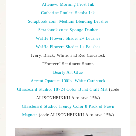
Altenew: Morning Frost Ink
Catherine Pooler: Samba Ink
Scrapbook.com: Medium Blending Brushes
Scrapbook.com: Sponge Dauber
Waffle Flower: Shader 2+ Brushes
Waffle Flower: Shader 1+ Brushes
Ivory, Black, White, and Red Cardstock
“Forever” Sentiment Stamp
Bearly Art Glue
Accent Opaque: 100lb. White Cardstock
Glassboard Studio: 18×24 Color Burst Craft Mat
(code
ALISONHEIKKILA to save 15%)
Glassboard Studio: Trendy Color 8 Pack of Pawn
Magnets
(code ALISONHEIKKILA to save 15%)