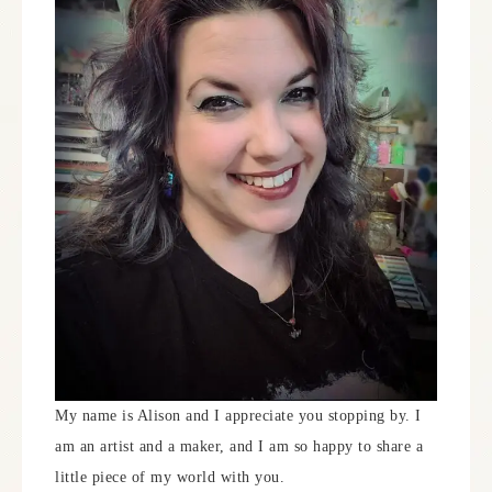
My name is Alison and I appreciate you stopping by. I
am an artist and a maker, and I am so happy to share a
little piece of my world with you.