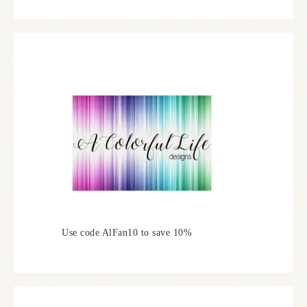
Use code AlFan10 to save 10%