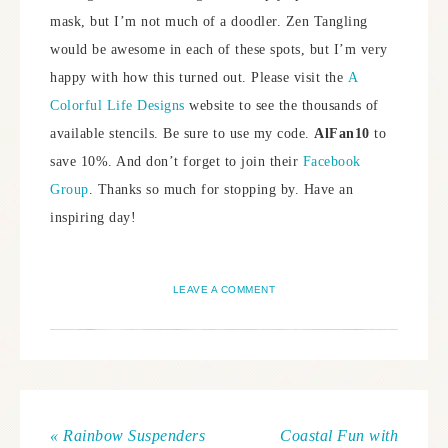
mask, but I’m not much of a doodler. Zen Tangling
would be awesome in each of these spots, but I’m very
happy with how this turned out. Please visit the
A
Colorful Life Designs
website to see the thousands of
available stencils. Be sure to use my code.
AlFan10
to
save 10%. And don’t forget to join their
Facebook
Group
. Thanks so much for stopping by. Have an
inspiring day!
LEAVE A COMMENT
« Rainbow Suspenders
Coastal Fun with