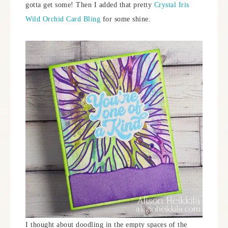
gotta get some! Then I added that pretty
Crystal Iris
Wild Orchid Card Bling
for some shine.
I thought about doodling in the empty spaces of the