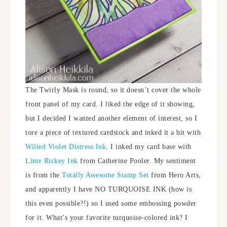
The Twirly Mask is round, so it doesn’t cover the whole
front panel of my card. I liked the edge of it showing,
but I decided I wanted another element of interest, so I
tore a piece of textured cardstock and inked it a bit with
Wilted Violet Distress Ink
. I inked my card base with
Lime Rickey Ink
from Catherine Pooler. My sentiment
is from the
Totally Awesome Stamp Set
from Hero Arts,
and apparently I have NO TURQUOISE INK (how is
this even possible?!) so I used some embossing powder
for it. What’s your favorite turquoise-colored ink? I