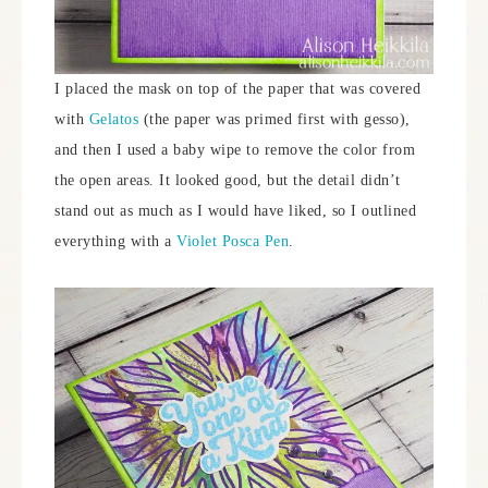
I placed the mask on top of the paper that was covered
with
Gelatos
(the paper was primed first with gesso),
and then I used a baby wipe to remove the color from
the open areas. It looked good, but the detail didn’t
stand out as much as I would have liked, so I outlined
everything with a
Violet Posca Pen
.