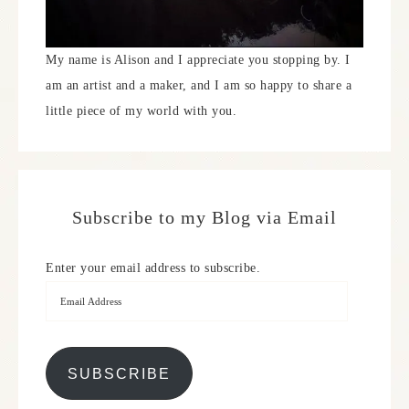
My name is Alison and I appreciate you stopping by. I
am an artist and a maker, and I am so happy to share a
little piece of my world with you.
Subscribe to my Blog via Email
Enter your email address to subscribe.
SUBSCRIBE