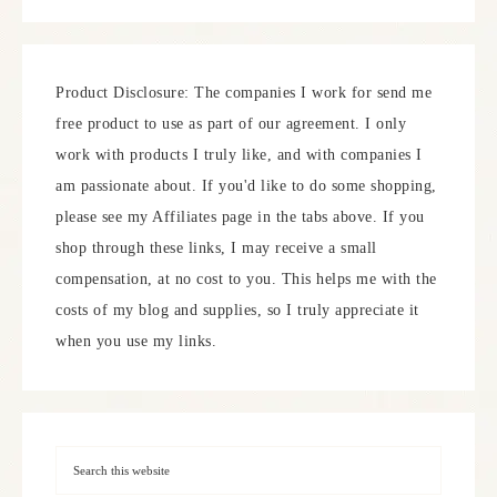
Product Disclosure: The companies I work for send me
free product to use as part of our agreement. I only
work with products I truly like, and with companies I
am passionate about. If you'd like to do some shopping,
please see my Affiliates page in the tabs above. If you
shop through these links, I may receive a small
compensation, at no cost to you. This helps me with the
costs of my blog and supplies, so I truly appreciate it
when you use my links.