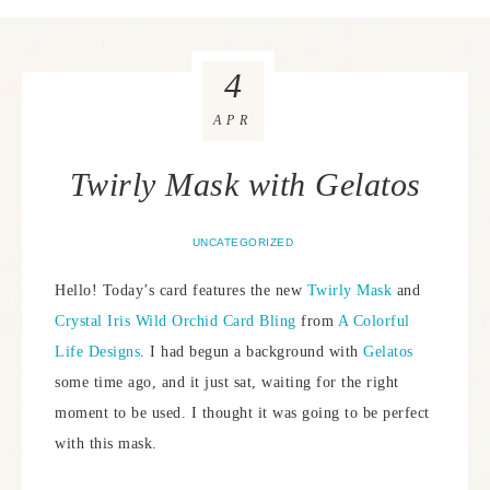
4
APR
Twirly Mask with Gelatos
UNCATEGORIZED
Hello! Today’s card features the new
Twirly Mask
and
Crystal Iris Wild Orchid Card Bling
from
A Colorful
Life Designs
. I had begun a background with
Gelatos
some time ago, and it just sat, waiting for the right
moment to be used. I thought it was going to be perfect
with this mask.