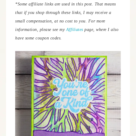
*Some affiliate links are used in this post. That means
that if you shop through these links, I may receive a
small compensation, at no cost to you. For more
information, please see my
Affiliates
page, where I also
have some coupon codes.