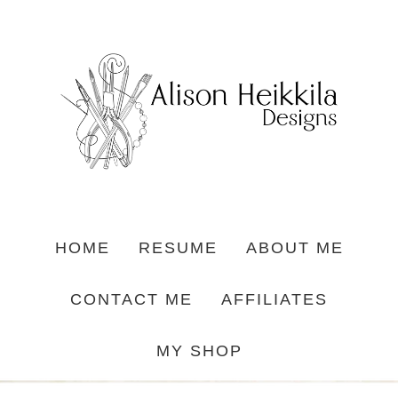
HOME
RESUME
ABOUT ME
CONTACT ME
AFFILIATES
MY SHOP