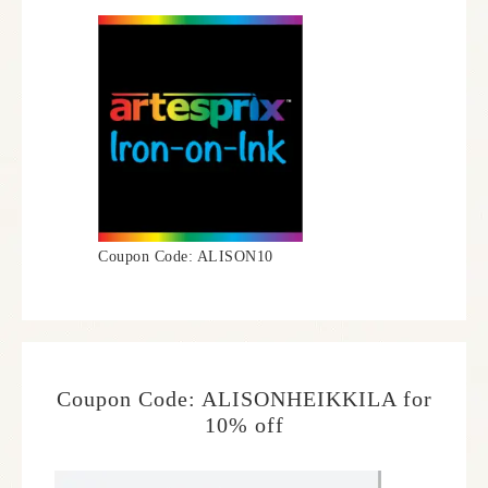
Coupon Code: ALISON10
Coupon Code: ALISONHEIKKILA for
10% off