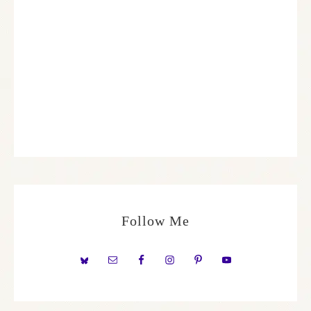
Follow Me