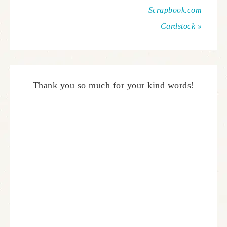
Scrapbook.com
Cardstock »
Thank you so much for your kind words!