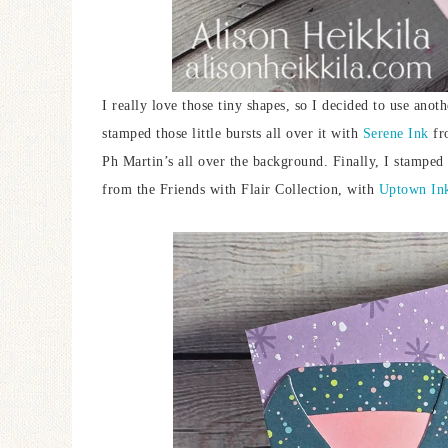
I really love those tiny shapes, so I decided to use ano
stamped those little bursts all over it with
Serene Ink
fro
Ph Martin’s all over the background. Finally, I stampe
from the Friends with Flair Collection, with
Uptown In