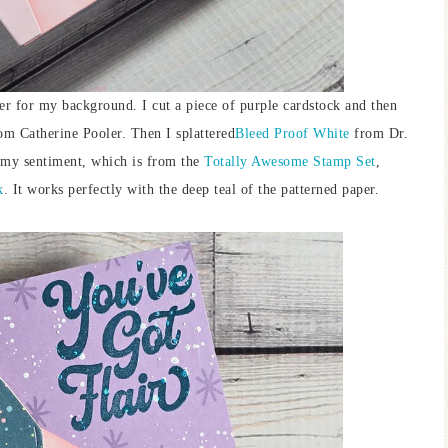
ther for my background. I cut a piece of purple cardstock and then
m Catherine Pooler. Then I splattered
Bleed Proof White
from Dr.
d my sentiment, which is from the
Totally Awesome Stamp Set
,
k
. It works perfectly with the deep teal of the patterned paper.