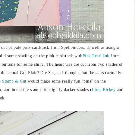
s out of pale pink cardstock from Spellbinders, as well as using a
 did some shading on the pink cardstock with
Pink Pearl Ink
from
he buttons for some shine. The heart was die cut from two shades of
 the actual Got Flair? Die Set, so I thought that the stars (actually
e Stamp & Cut
would make some really fun “pins” on the
m, and inked the stamps in slightly darker shades (
Lime Rickey
and
ook.