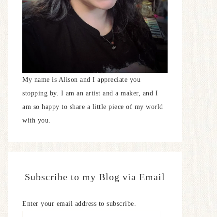
My name is Alison and I appreciate you
stopping by. I am an artist and a maker, and I
am so happy to share a little piece of my world
with you.
Subscribe to my Blog via Email
Enter your email address to subscribe.