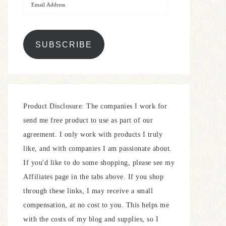
SUBSCRIBE
Product Disclosure: The companies I work for
send me free product to use as part of our
agreement. I only work with products I truly
like, and with companies I am passionate about.
If you'd like to do some shopping, please see my
Affiliates page in the tabs above. If you shop
through these links, I may receive a small
compensation, at no cost to you. This helps me
with the costs of my blog and supplies, so I