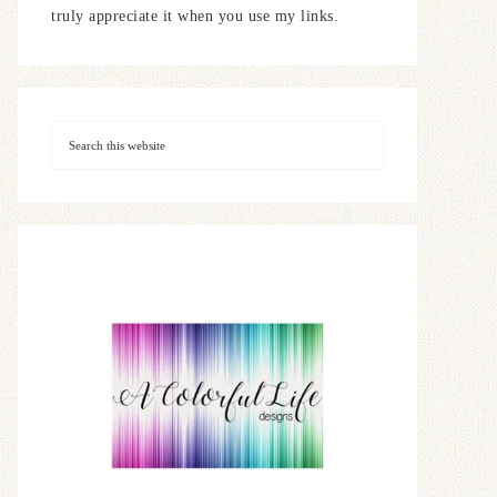
truly appreciate it when you use my links.