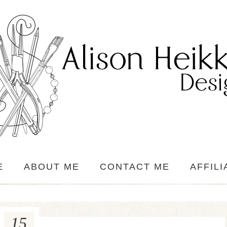
E
ABOUT ME
CONTACT ME
AFFILI
15