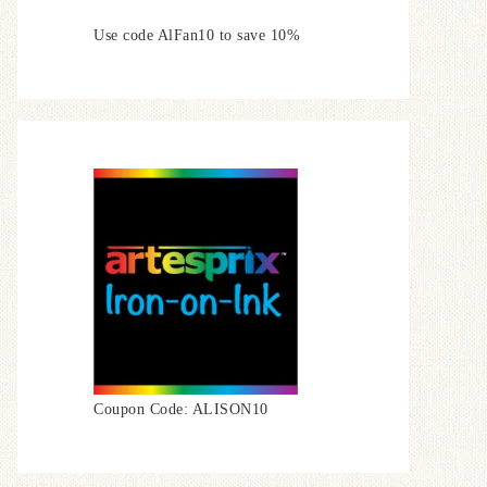
Use code AlFan10 to save 10%
Coupon Code: ALISON10