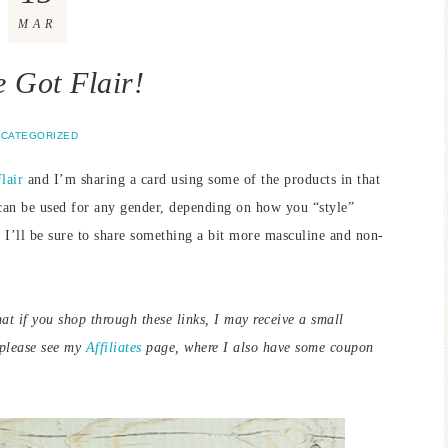
MAR
e Got Flair!
CATEGORIZED
lair
and I’m sharing a card using some of the products in that
t can be used for any gender, depending on how you “style”
 I’ll be sure to share something a bit more masculine and non-
hat if you shop through these links, I may receive a small
 please see my
Affiliates
page, where I also have some coupon