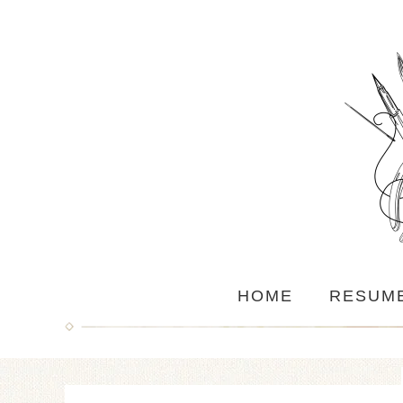
HOME
RESUM