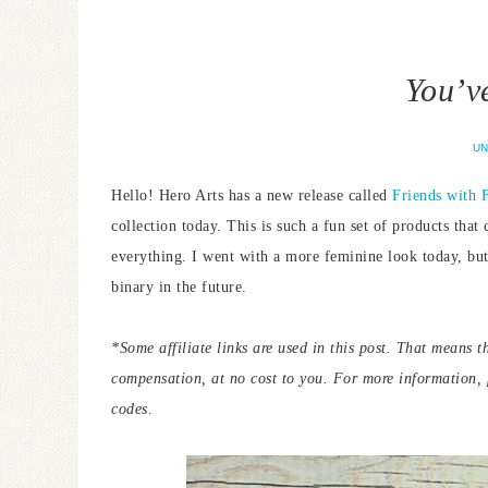
You’v
UN
Hello! Hero Arts has a new release called
Friends with F
collection today. This is such a fun set of products tha
everything. I went with a more feminine look today, but
binary in the future.
*Some affiliate links are used in this post. That means t
compensation, at no cost to you. For more information,
codes
.