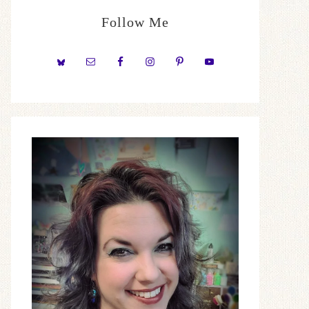
Follow Me