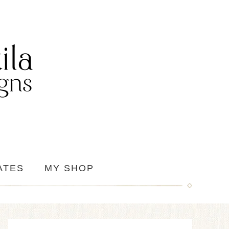
ATES
MY SHOP