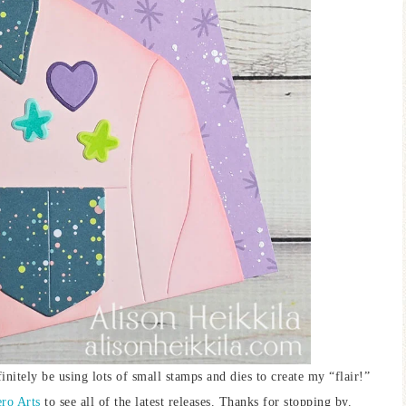
finitely be using lots of small stamps and dies to create my “flair!”
ro Arts
to see all of the latest releases. Thanks for stopping by.