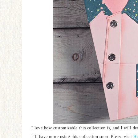
I love how customizable this collection is, and I will de
I’ll have more using this collection soon. Please visit
He