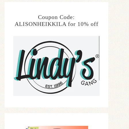
Coupon Code:
ALISONHEIKKILA for 10% off