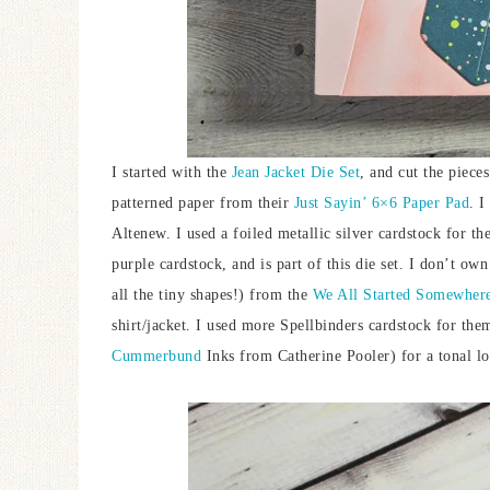
I started with the
Jean Jacket Die Set
, and cut the piece
patterned paper from their
Just Sayin’ 6×6 Paper Pad
. I
Altenew. I used a foiled metallic silver cardstock for t
purple cardstock, and is part of this die set. I don’t own
all the tiny shapes!) from the
We All Started Somewher
shirt/jacket. I used more Spellbinders cardstock for the
Cummerbund
Inks from Catherine Pooler) for a tonal l