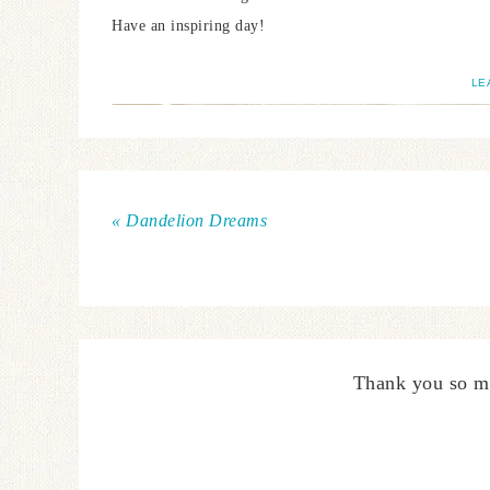
Have an inspiring day!
LE
« Dandelion Dreams
Thank you so m