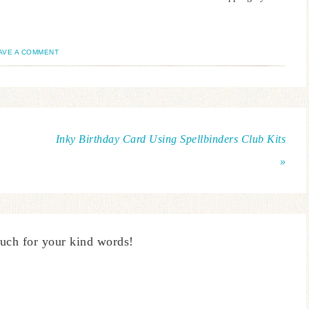
AVE A COMMENT
Inky Birthday Card Using Spellbinders Club Kits
»
uch for your kind words!