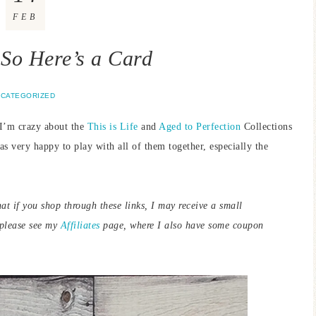
FEB
t So Here’s a Card
CATEGORIZED
 I’m crazy about the
This is Life
and
Aged to Perfection
Collections
as very happy to play with all of them together, especially the
hat if you shop through these links, I may receive a small
 please see my
Affiliates
page, where I also have some coupon