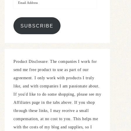
SUBSCRIBE
Product Disclosure: The companies I work for
send me free product to use as part of our
agreement. I only work with products I truly
like, and with companies I am passionate about.
If you'd like to do some shopping, please see my
Affiliates page in the tabs above. If you shop
through these links, I may receive a small
compensation, at no cost to you. This helps me
with the costs of my blog and supplies, so I