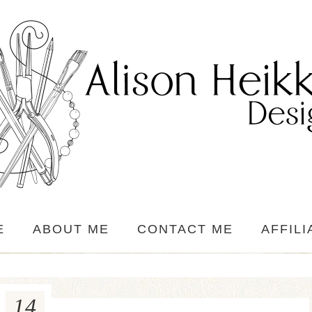
E
ABOUT ME
CONTACT ME
AFFILI
14