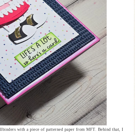
lbinders with a piece of patterned paper from MFT. Behind that, I