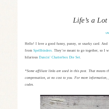
Life’s a Lo
UN
Hello! I love a good funny, punny, or snarky card. And
from
Spellbinders
. They’re meant to go together, so I w
hilarious
Dancin’ Chatterbox Die Set
.
*Some affiliate links are used in this post. That means t
compensation, at no cost to you. For more information,
codes.