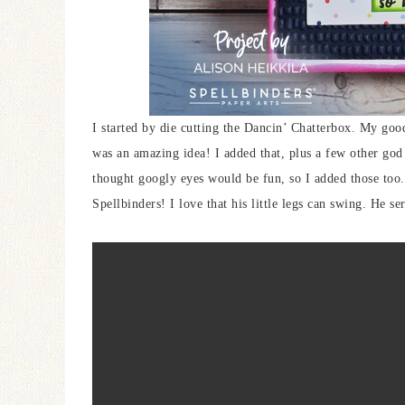
I started by die cutting the Dancin’ Chatterbox. My goo
was an amazing idea! I added that, plus a few other god
thought googly eyes would be fun, so I added those too.
Spellbinders! I love that his little legs can swing. He 