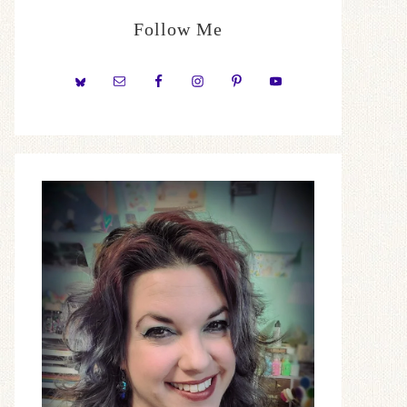
Follow Me