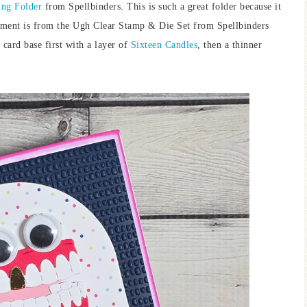
ng Folder
from Spellbinders. This is such a great folder because it
timent is from the Ugh Clear Stamp & Die Set from Spellbinders
 card base first with a layer of
Sixteen Candles
, then a thinner