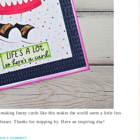
 making funny cards like this makes the world seem a little less
 releases. Thanks for stopping by. Have an inspiring day!
AVE A COMMENT