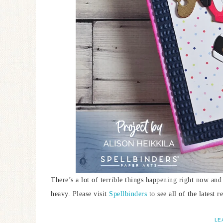
There’s a lot of terrible things happening right now and
heavy. Please visit
Spellbinders
to see all of the latest
LE