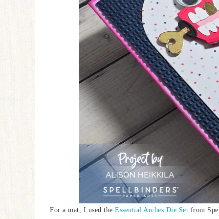
For a mat, I used the
Essential Arches Die Set
from Spel