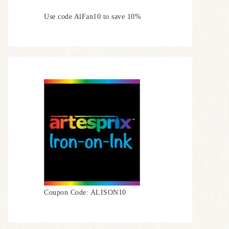
Use code AlFan10 to save 10%
Coupon Code: ALISON10