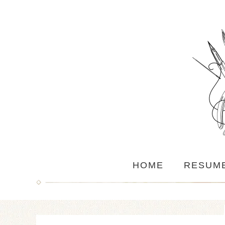
HOME
RESUM