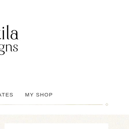
ATES
MY SHOP