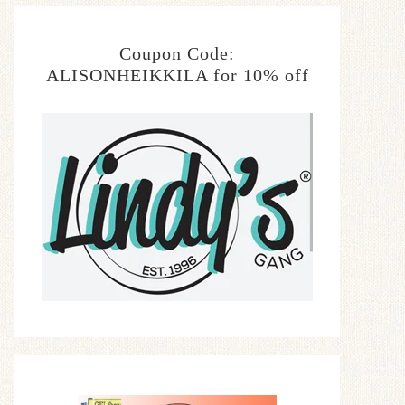
Coupon Code:
ALISONHEIKKILA for 10% off