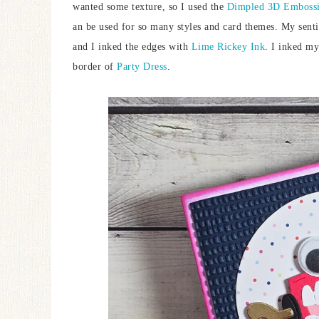
wanted some texture, so I used the
Dimpled 3D Embossi
an be used for so many styles and card themes. My sen
and I inked the edges with
Lime Rickey Ink
. I inked my
border of
Party Dress
.