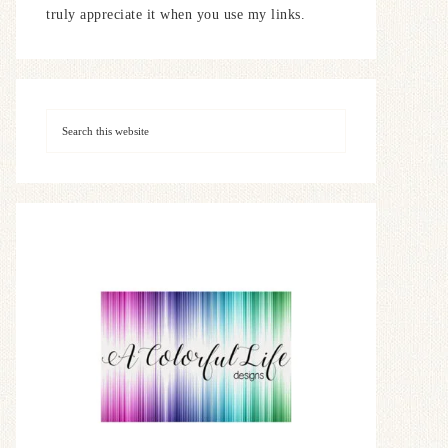
truly appreciate it when you use my links.