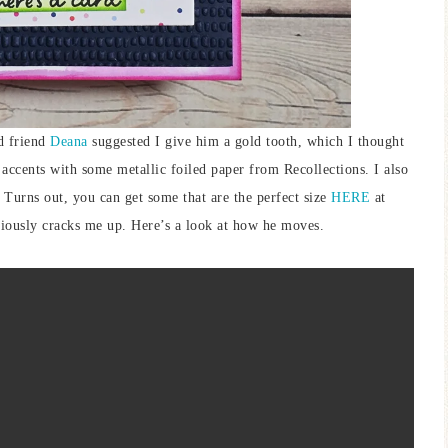
d friend
Deana
suggested I give him a gold tooth, which I thought
 accents with some metallic foiled paper from Recollections. I also
 Turns out, you can get some that are the perfect size
HERE
at
seriously cracks me up. Here’s a look at how he moves.