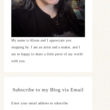
My name is Alison and I appreciate you
stopping by. I am an artist and a maker, and I
am so happy to share a little piece of my world
with you.
Subscribe to my Blog via Email
Enter your email address to subscribe.