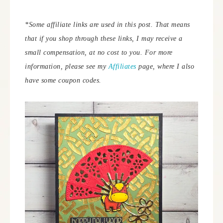
*Some affiliate links are used in this post. That means
that if you shop through these links, I may receive a
small compensation, at no cost to you. For more
information, please see my
Affiliates
page, where I also
have some coupon codes.