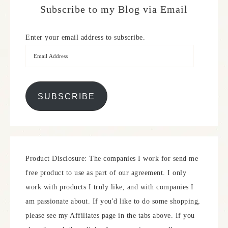
Subscribe to my Blog via Email
Enter your email address to subscribe.
SUBSCRIBE
Product Disclosure: The companies I work for send me
free product to use as part of our agreement. I only
work with products I truly like, and with companies I
am passionate about. If you'd like to do some shopping,
please see my Affiliates page in the tabs above. If you