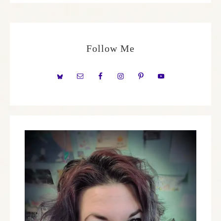
Follow Me