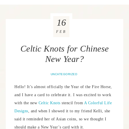
16
FEB
Celtic Knots for Chinese
New Year?
UNCATEGORIZED
Hello! It’s almost officially the Year of the Fire Horse,
and I have a card to celebrate it. I was excited to work
with the new
Celtic Knots
stencil from
A Colorful Life
Designs
, and when I showed it to my friend Kelli, she
said it reminded her of Asian coins, so we thought I
should make a New Year’s card with it.