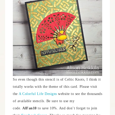
So even though this stencil is of Celtic Knots, I think it
totally works with the theme of this card. Please visit
the
A Colorful Life Designs
website to see the thousands
of available stencils. Be sure to use my
code.
AlFan10
to save 10%. And don’t forget to join