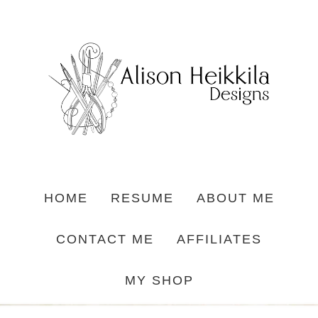
HOME
RESUME
ABOUT ME
CONTACT ME
AFFILIATES
MY SHOP