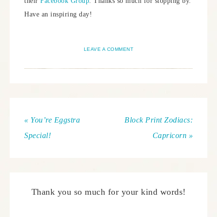
their
Facebook Group
. Thanks so much for stopping by.
Have an inspiring day!
LEAVE A COMMENT
« You’re Eggstra
Block Print Zodiacs:
Special!
Capricorn »
Thank you so much for your kind words!