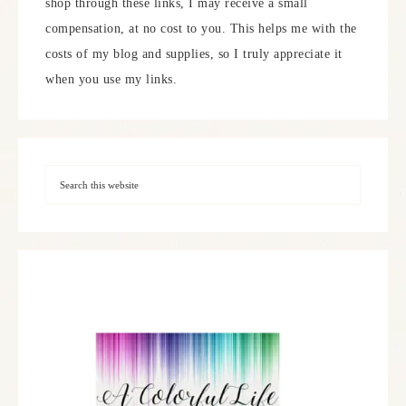
shop through these links, I may receive a small
compensation, at no cost to you. This helps me with the
costs of my blog and supplies, so I truly appreciate it
when you use my links.