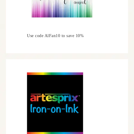
Use code AlFan10 to save 10%