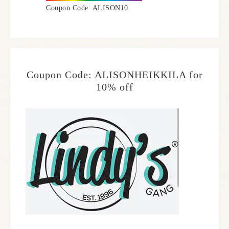
Coupon Code: ALISON10
Coupon Code: ALISONHEIKKILA for
10% off