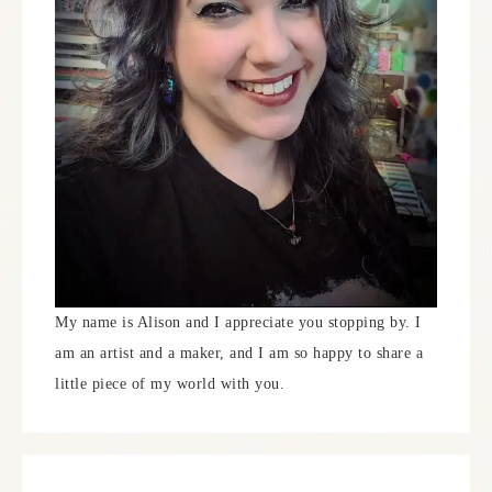
My name is Alison and I appreciate you stopping by. I
am an artist and a maker, and I am so happy to share a
little piece of my world with you.