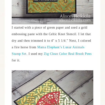
I started with a piece of green paper and used a gold
embossing paste with the Celtic Knot Stencil. I let that
dry and then trimmed it to 4″ x 5 1/4.” Next, I colored
a fire horse from
Mama Elephant’s Lunar Animals
Stamp Set
. I used my
Zig Clean Color Real Brush Pens
for it.