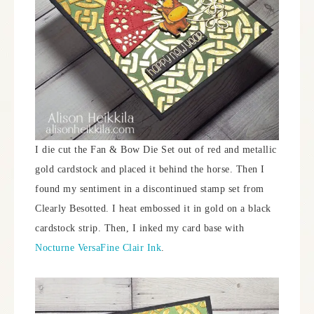
I die cut the Fan & Bow Die Set out of red and metallic
gold cardstock and placed it behind the horse. Then I
found my sentiment in a discontinued stamp set from
Clearly Besotted. I heat embossed it in gold on a black
cardstock strip. Then, I inked my card base with
Nocturne VersaFine Clair Ink
.