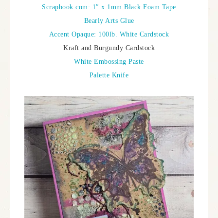
Scrapbook.com: 1″ x 1mm Black Foam Tape
Bearly Arts Glue
Accent Opaque: 100lb. White Cardstock
Kraft and Burgundy Cardstock
White Embossing Paste
Palette Knife