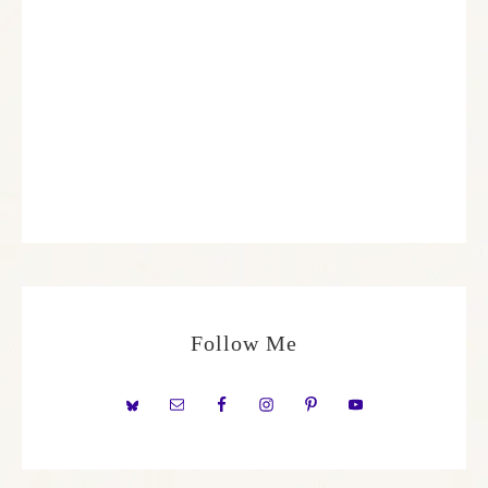
Follow Me