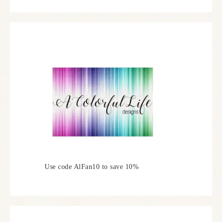
Use code AlFan10 to save 10%