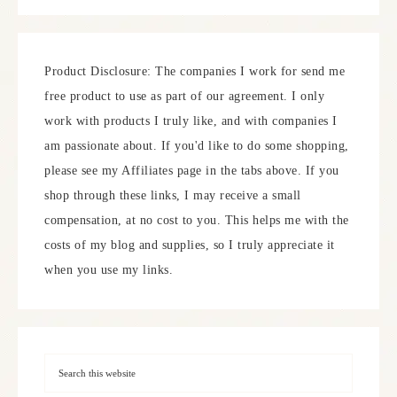
Product Disclosure: The companies I work for send me
free product to use as part of our agreement. I only
work with products I truly like, and with companies I
am passionate about. If you'd like to do some shopping,
please see my Affiliates page in the tabs above. If you
shop through these links, I may receive a small
compensation, at no cost to you. This helps me with the
costs of my blog and supplies, so I truly appreciate it
when you use my links.