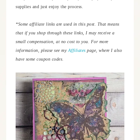
supplies and just enjoy the process.
*Some affiliate links are used in this post. That means
that if you shop through these links, I may receive a
small compensation, at no cost to you. For more
information, please see my
Affiliates
page, where I also
have some coupon codes
.