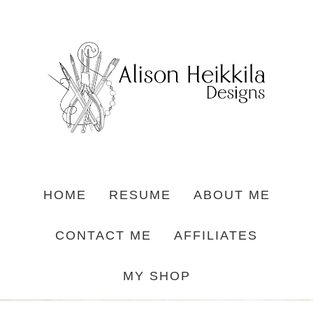
HOME
RESUME
ABOUT ME
CONTACT ME
AFFILIATES
MY SHOP