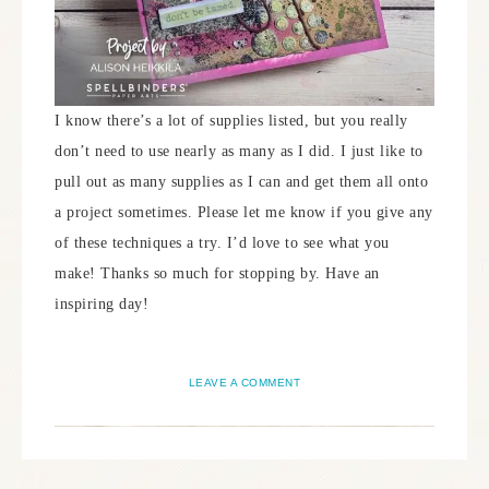
I know there’s a lot of supplies listed, but you really
don’t need to use nearly as many as I did. I just like to
pull out as many supplies as I can and get them all onto
a project sometimes. Please let me know if you give any
of these techniques a try. I’d love to see what you
make! Thanks so much for stopping by. Have an
inspiring day!
LEAVE A COMMENT