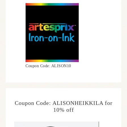
Coupon Code: ALISON10
Coupon Code: ALISONHEIKKILA for
10% off