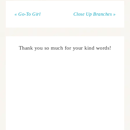
« Go-To Girl
Close Up Branches »
Thank you so much for your kind words!