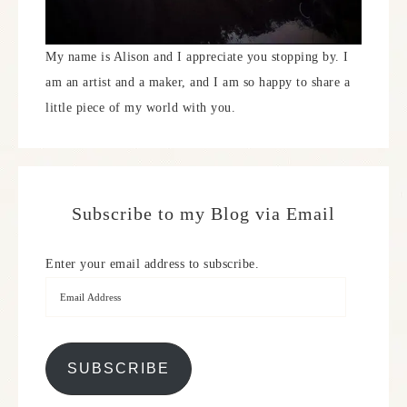
My name is Alison and I appreciate you stopping by. I
am an artist and a maker, and I am so happy to share a
little piece of my world with you.
Subscribe to my Blog via Email
Enter your email address to subscribe.
SUBSCRIBE