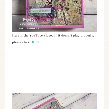
Here is the YouTube video. If it doesn’t play properly,
please click
HERE
.