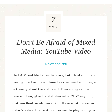
7
NOV
Don’t Be Afraid of Mixed
Media: YouTube Video
UNCATEGORIZED
Hello! Mixed Media can be scary, but I find it to be so
freeing. I allow myself time to experiment and play, and
not worry about the end result. Everything can be
layered, torn, glued, and distressed to “fix” anything
that you think needs work. You’ll see what I mean in
today’s video. I hope it inspires you to play with your