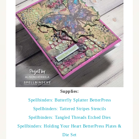
Supplies:
Spellbinders: Butterfly Splatter BetterPress
Spellbinders: Tattered Stripes Stencils
Spellbinders: Tangled Threads Etched Dies
Spellbinders: Holding Your Heart BetterPress Plates &
Die Set