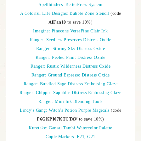
Spellbinders: BetterPress System
A Colorful Life Designs: Bubble Zone Stencil
(code
AlFan10
to save 10%)
Imagine: Pinecone VersaFine Clair Ink
Ranger: Seedless Preserves Distress Oxide
Ranger: Stormy Sky Distress Oxide
Ranger: Peeled Paint Distress Oxide
Ranger: Rustic Wilderness Distress Oxide
Ranger: Ground Espresso Distress Oxide
Ranger: Bundled Sage Distress Embossing Glaze
Ranger: Chipped Sapphire Distress Embossing Glaze
Ranger: Mini Ink Blending Tools
Lindy’s Gang: Witch’s Potion Purple Magicals
(code
P6GKPI07KTCTAV
to save 10%)
Kuretake: Gansai Tambi Watercolor Palette
Copic Markers: E21, G21