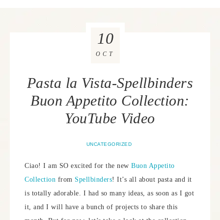
10
OCT
Pasta la Vista-Spellbinders
Buon Appetito Collection:
YouTube Video
UNCATEGORIZED
Ciao! I am SO excited for the new
Buon Appetito
Collection
from
Spellbinders
! It’s all about pasta and it
is totally adorable. I had so many ideas, as soon as I got
it, and I will have a bunch of projects to share this