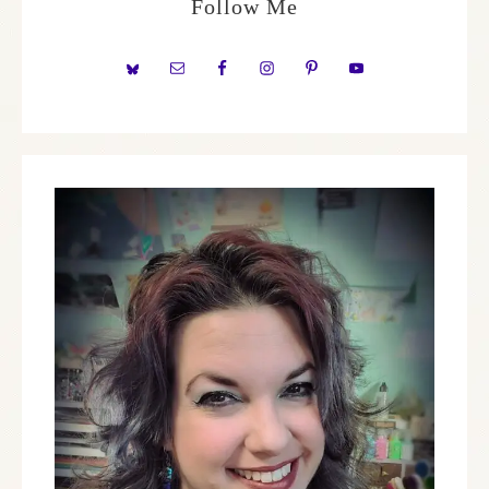
Follow Me