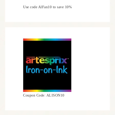
Use code AlFan10 to save 10%
Coupon Code: ALISON10