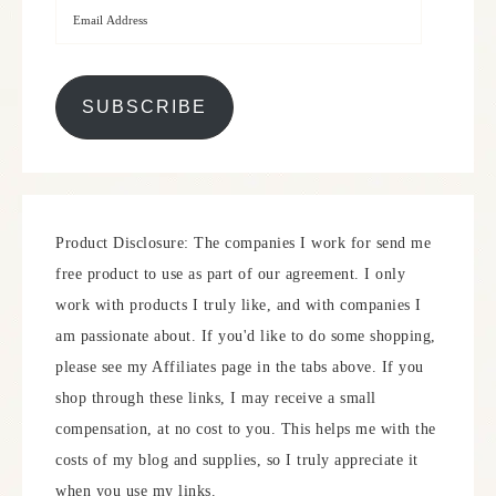
SUBSCRIBE
Product Disclosure: The companies I work for send me
free product to use as part of our agreement. I only
work with products I truly like, and with companies I
am passionate about. If you'd like to do some shopping,
please see my Affiliates page in the tabs above. If you
shop through these links, I may receive a small
compensation, at no cost to you. This helps me with the
costs of my blog and supplies, so I truly appreciate it
when you use my links.