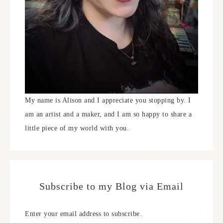
My name is Alison and I appreciate you stopping by. I
am an artist and a maker, and I am so happy to share a
little piece of my world with you.
Subscribe to my Blog via Email
Enter your email address to subscribe.