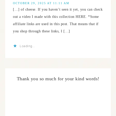
OCTOBER 29, 2025 AT 11:11 AM
[…] of cheese. If you haven’t seen it yet, you can check
out a video I made with this collection HERE. *Some
affiliate links are used in this post. That means that if
you shop through these links, I […]
Loading...
Thank you so much for your kind words!