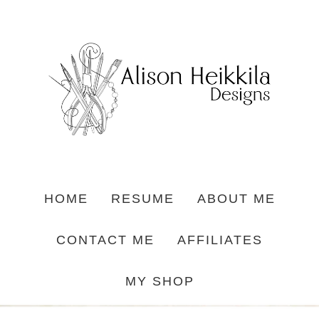
HOME
RESUME
ABOUT ME
CONTACT ME
AFFILIATES
MY SHOP