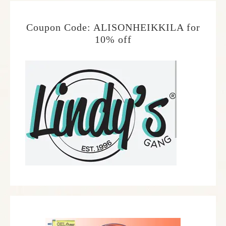
Coupon Code: ALISONHEIKKILA for
10% off