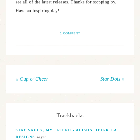
see all of the latest releases. Thanks for stopping by.
Have an inspiring day!
1 COMMENT
« Cup o’ Cheer
Star Dots »
Trackbacks
STAY SAUCY, MY FRIEND - ALISON HEIKKILA
DESIGNS
says: