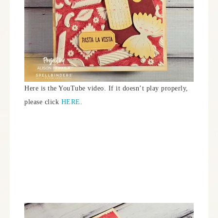
Here is the YouTube video. If it doesn’t play properly,
please click
HERE
.