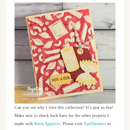
Can you see why I love this collection? It’s just so fun!
Make sure to check back here for the other projects I
made with
Buon Appetito
. Please visit
Spellbinders
to