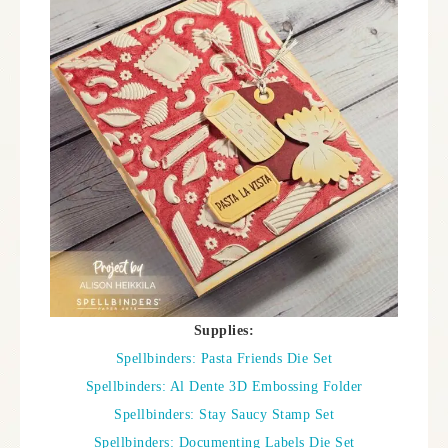
Supplies:
Spellbinders: Pasta Friends Die Set
Spellbinders: Al Dente 3D Embossing Folder
Spellbinders: Stay Saucy Stamp Set
Spellbinders: Documenting Labels Die Set