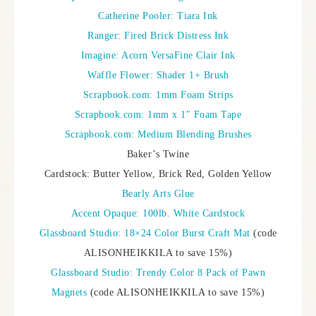
Catherine Pooler: Tiara Ink
Ranger: Fired Brick Distress Ink
Imagine: Acorn VersaFine Clair Ink
Waffle Flower: Shader 1+ Brush
Scrapbook.com: 1mm Foam Strips
Scrapbook.com: 1mm x 1″ Foam Tape
Scrapbook.com: Medium Blending Brushes
Baker’s Twine
Cardstock: Butter Yellow, Brick Red, Golden Yellow
Bearly Arts Glue
Accent Opaque: 100lb. White Cardstock
Glassboard Studio: 18×24 Color Burst Craft Mat
(code
ALISONHEIKKILA to save 15%)
Glassboard Studio: Trendy Color 8 Pack of Pawn
Magnets
(code ALISONHEIKKILA to save 15%)