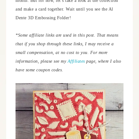
month. But for now, let’s take a look at the collection
and make a card together. Wait until you see the Al
Dente 3D Embossing Folder!
*Some affiliate links are used in this post. That means
that if you shop through these links, I may receive a
small compensation, at no cost to you. For more
information, please see my
Affiliates
page, where I also
have some coupon codes
.