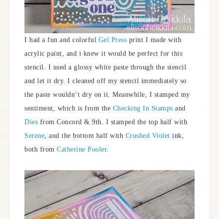
I had a fun and colorful
Gel Press
print I made with
acrylic paint, and i knew it would be perfect for this
stencil. I used a glossy white paste through the stencil
and let it dry. I cleaned off my stencil immediately so
the paste wouldn’t dry on it. Meanwhile, I stamped my
sentiment, which is from the
Checking In Stamps
and
Dies
from Concord & 9th. I stamped the top half with
Serene
, and the bottom half with
Crushed Violet
ink,
both from
Catherine Pooler
.