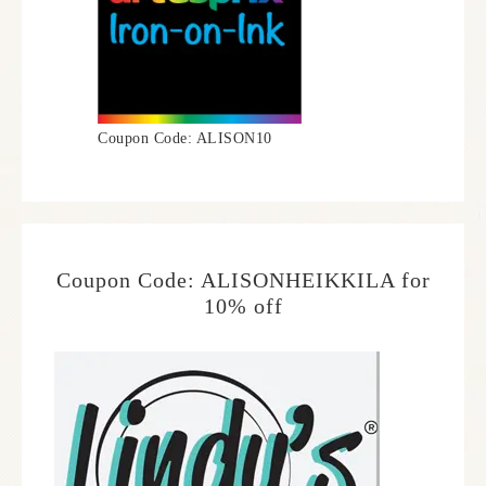
Coupon Code: ALISON10
Coupon Code: ALISONHEIKKILA for
10% off