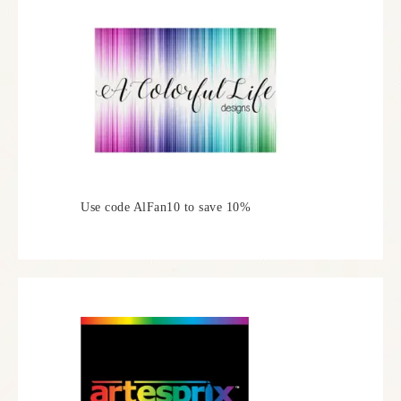
Use code AlFan10 to save 10%