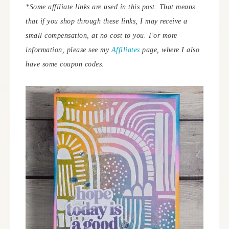
*Some affiliate links are used in this post. That means
that if you shop through these links, I may receive a
small compensation, at no cost to you. For more
information, please see my
Affiliates
page, where I also
have some coupon codes
.