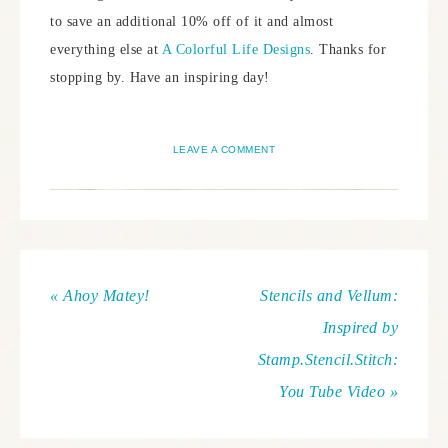
to save an additional 10% off of it and almost
everything else at
A Colorful Life Designs
. Thanks for
stopping by. Have an inspiring day!
LEAVE A COMMENT
« Ahoy Matey!
Stencils and Vellum:
Inspired by
Stamp.Stencil.Stitch:
You Tube Video »