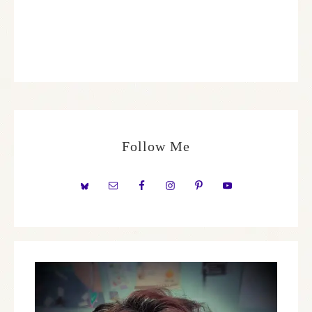
Follow Me