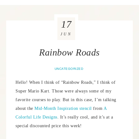
17
JUN
Rainbow Roads
UNCATEGORIZED
Hello! When I think of “Rainbow Roads,” I think of
Super Mario Kart. Those were always some of my
favorite courses to play. But in this case, I’m talking
about the
Mid-Month Inspiration stencil
from
A
Colorful Life Designs
. It’s really cool, and it’s at a
special discounted price this week!