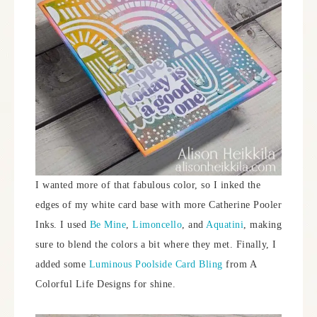
I wanted more of that fabulous color, so I inked the
edges of my white card base with more Catherine Pooler
Inks. I used
Be Mine
,
Limoncello
, and
Aquatini
, making
sure to blend the colors a bit where they met. Finally, I
added some
Luminous Poolside Card Bling
from A
Colorful Life Designs for shine.