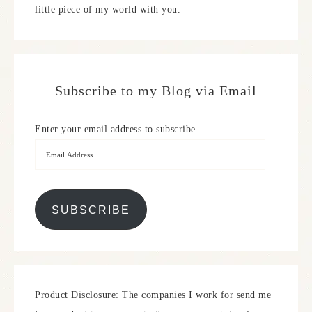
little piece of my world with you.
Subscribe to my Blog via Email
Enter your email address to subscribe.
SUBSCRIBE
Product Disclosure: The companies I work for send me