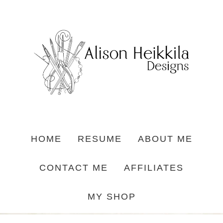
HOME
RESUME
ABOUT ME
CONTACT ME
AFFILIATES
MY SHOP