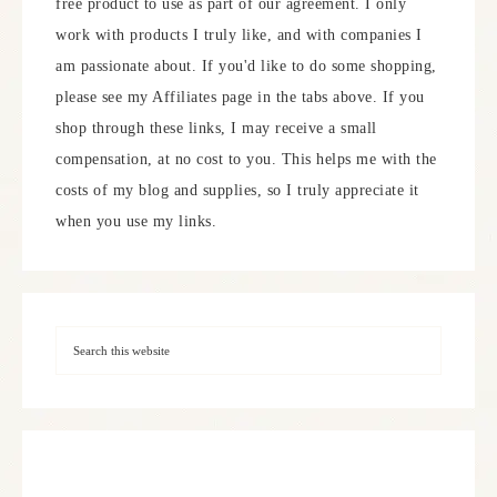
free product to use as part of our agreement. I only
work with products I truly like, and with companies I
am passionate about. If you'd like to do some shopping,
please see my Affiliates page in the tabs above. If you
shop through these links, I may receive a small
compensation, at no cost to you. This helps me with the
costs of my blog and supplies, so I truly appreciate it
when you use my links.