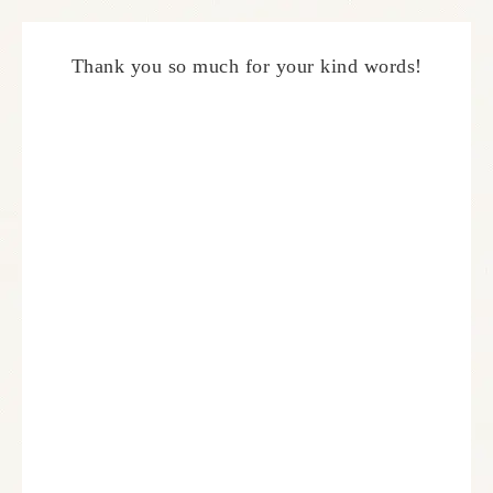
Thank you so much for your kind words!