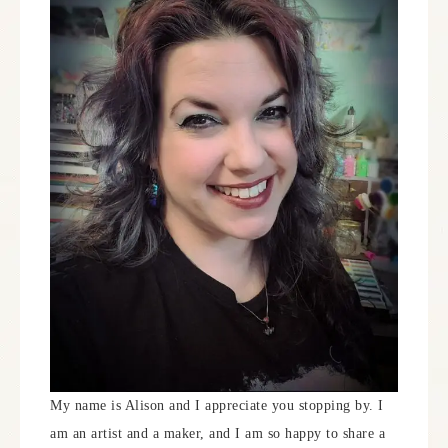
My name is Alison and I appreciate you stopping by. I
am an artist and a maker, and I am so happy to share a