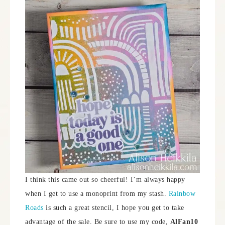
I think this came out so cheerful! I’m always happy
when I get to use a monoprint from my stash.
Rainbow
Roads
is such a great stencil, I hope you get to take
advantage of the sale. Be sure to use my code,
AlFan10