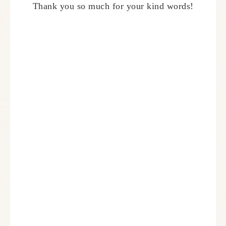
Thank you so much for your kind words!