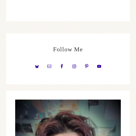
Follow Me