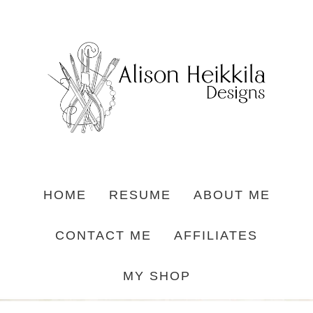
HOME
RESUME
ABOUT ME
CONTACT ME
AFFILIATES
MY SHOP