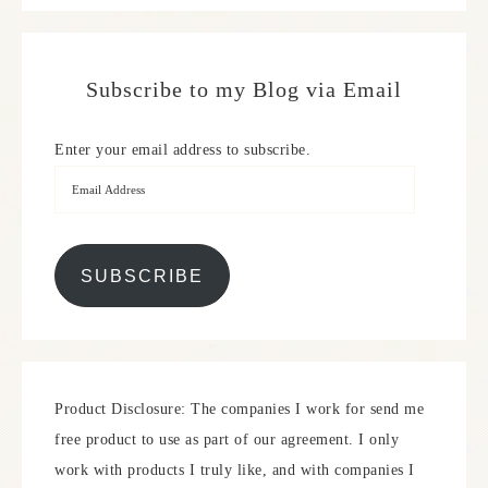
Subscribe to my Blog via Email
Enter your email address to subscribe.
SUBSCRIBE
Product Disclosure: The companies I work for send me
free product to use as part of our agreement. I only
work with products I truly like, and with companies I