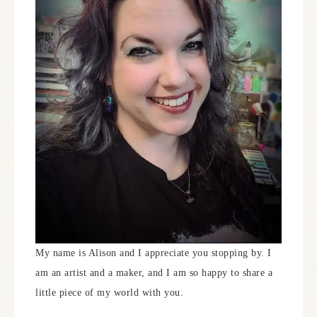
My name is Alison and I appreciate you stopping by. I
am an artist and a maker, and I am so happy to share a
little piece of my world with you.