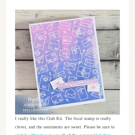
I really like this Club Kit. The focal stamp is really
clever, and the sentiments are sweet. Please be sure to