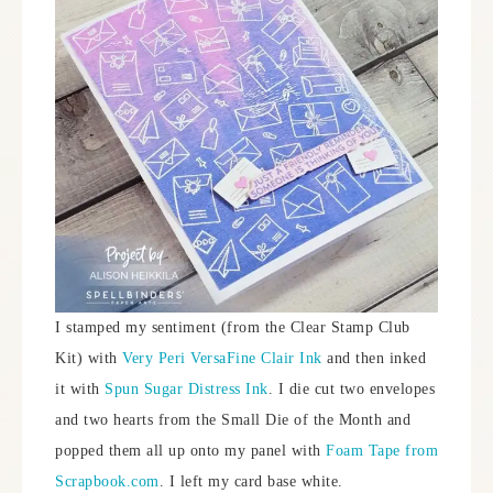
I stamped my sentiment (from the Clear Stamp Club
Kit) with
Very Peri VersaFine Clair Ink
and then inked
it with
Spun Sugar Distress Ink
. I die cut two envelopes
and two hearts from the Small Die of the Month and
popped them all up onto my panel with
Foam Tape from
Scrapbook.com
. I left my card base white.