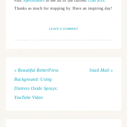
visit
Spellbinders
to see all of the current
Club Kits
.
Thanks so much for stopping by. Have an inspiring day!
LEAVE A COMMENT
« Beautiful BetterPress
Snail Mail »
Background: Using
Distress Oxide Sprays:
YouTube Video