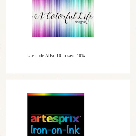
Use code AlFan10 to save 10%