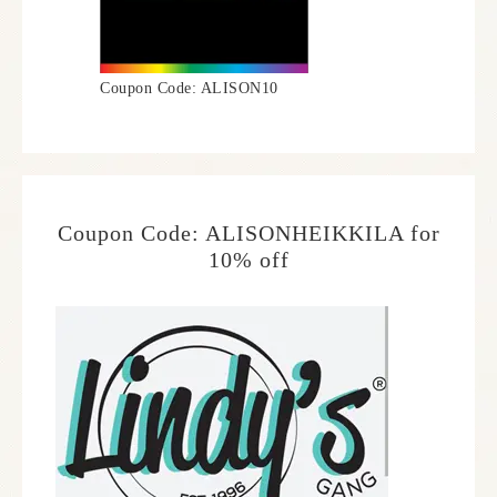
Coupon Code: ALISON10
Coupon Code: ALISONHEIKKILA for
10% off