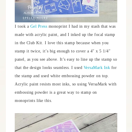
I took a
Gel Press
monoprint I had in my stash that was
made with acrylic paint, and I inked up the focal stamp
in the Club Kit. I love this stamp because when you
stamp it twice, it’s big enough to cover a 4″ x 5 1/4″
panel, as you see above. It’s easy to line up the stamp so
that the design looks seamless. I used
VersaMark Ink
for
the stamp and used white embossing powder on top.
Acrylic paint resists most inks, so using VersaMark with
embossing powder is a great way to stamp on
monoprints like this.