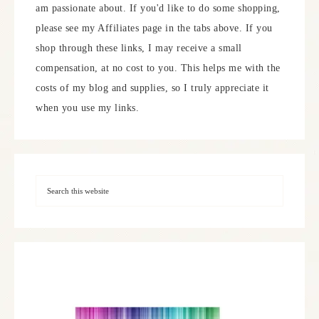
am passionate about. If you'd like to do some shopping,
please see my Affiliates page in the tabs above. If you
shop through these links, I may receive a small
compensation, at no cost to you. This helps me with the
costs of my blog and supplies, so I truly appreciate it
when you use my links.