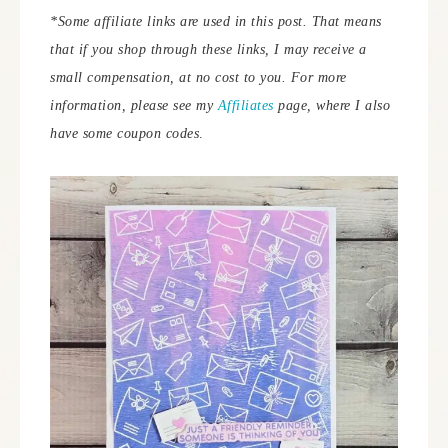
*Some affiliate links are used in this post. That means
that if you shop through these links, I may receive a
small compensation, at no cost to you. For more
information, please see my
Affiliates
page, where I also
have some coupon codes
.