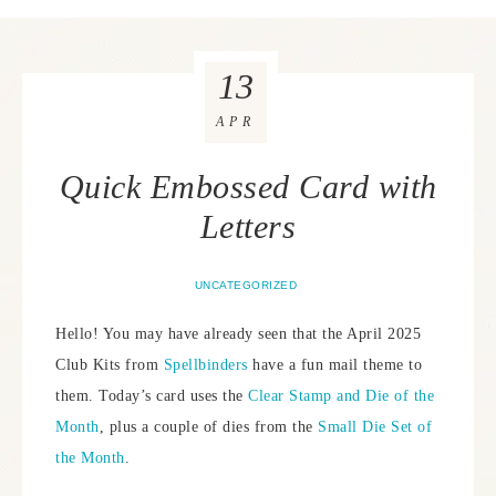
13
APR
Quick Embossed Card with
Letters
UNCATEGORIZED
Hello! You may have already seen that the April 2025
Club Kits from
Spellbinders
have a fun mail theme to
them. Today’s card uses the
Clear Stamp and Die of the
Month
, plus a couple of dies from the
Small Die Set of
the Month
.