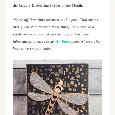
the January Embossing Folder of the Month.
*Some affiliate links are used in this post. That means
that if you shop through these links, I may receive a
small compensation, at no cost to you. For more
information, please see my
Affiliates
page, where I also
have some coupon codes.