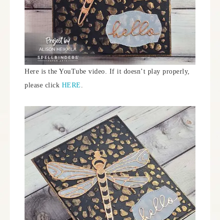
Here is the YouTube video. If it doesn’t play properly,
please click
HERE
.