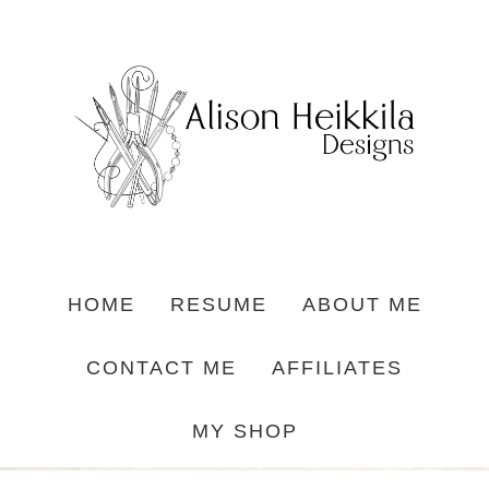
HOME
RESUME
ABOUT ME
CONTACT ME
AFFILIATES
MY SHOP