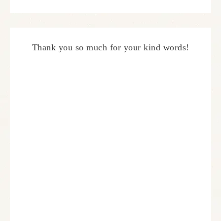
Thank you so much for your kind words!