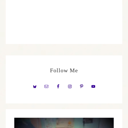
Follow Me