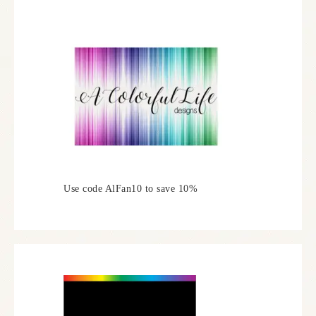
Use code AlFan10 to save 10%