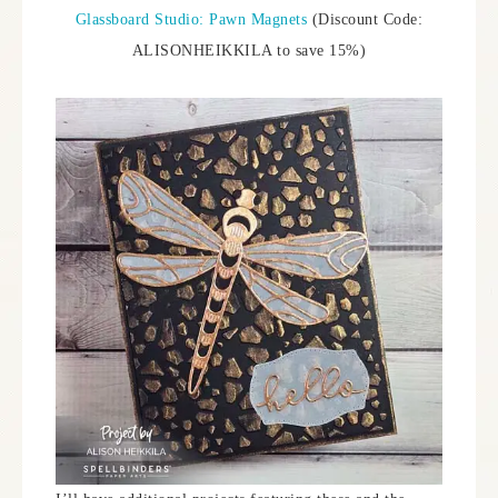
Glassboard Studio: Pawn Magnets
(Discount Code:
ALISONHEIKKILA to save 15%)