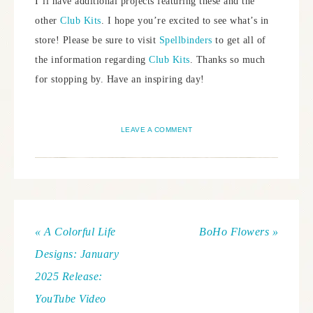
I’ll have additional projects featuring these and the
other
Club Kits
. I hope you’re excited to see what’s in
store! Please be sure to visit
Spellbinders
to get all of
the information regarding
Club Kits
. Thanks so much
for stopping by. Have an inspiring day!
LEAVE A COMMENT
« A Colorful Life
BoHo Flowers »
Designs: January
2025 Release:
YouTube Video