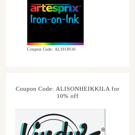
Coupon Code: ALISON10
Coupon Code: ALISONHEIKKILA for
10% off