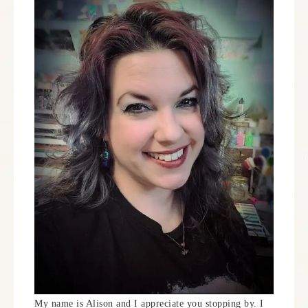
My name is Alison and I appreciate you stopping by. I