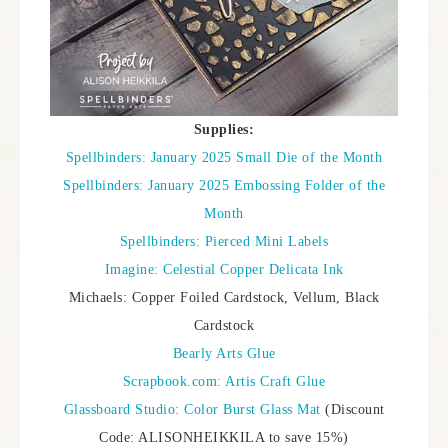
Supplies:
Spellbinders: January 2025 Small Die of the Month
Spellbinders: January 2025 Embossing Folder of the
Month
Spellbinders: Pierced Mini Labels
Imagine: Celestial Copper Delicata Ink
Michaels: Copper Foiled Cardstock, Vellum, Black
Cardstock
Bearly Arts Glue
Scrapbook.com: Artis Craft Glue
Glassboard Studio: Color Burst Glass Mat
(Discount
Code: ALISONHEIKKILA to save 15%)