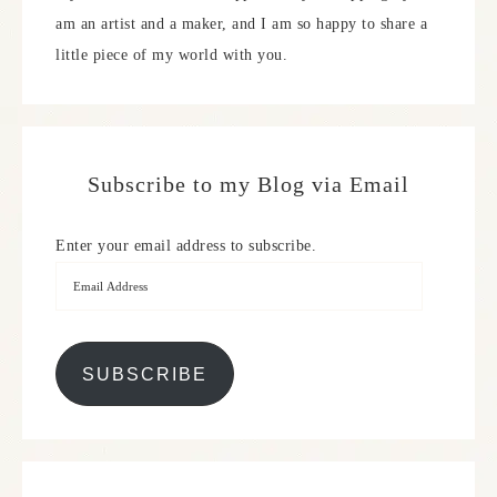
am an artist and a maker, and I am so happy to share a
little piece of my world with you.
Subscribe to my Blog via Email
Enter your email address to subscribe.
SUBSCRIBE