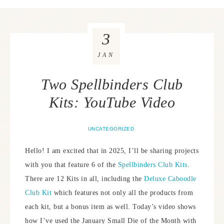
3
JAN
Two Spellbinders Club
Kits: YouTube Video
UNCATEGORIZED
Hello! I am excited that in 2025, I’ll be sharing projects
with you that feature 6 of the
Spellbinders Club Kits
.
There are 12 Kits in all, including the
Deluxe Caboodle
Club Kit
which features not only all the products from
each kit, but a bonus item as well. Today’s video shows
how I’ve used the January Small Die of the Month with