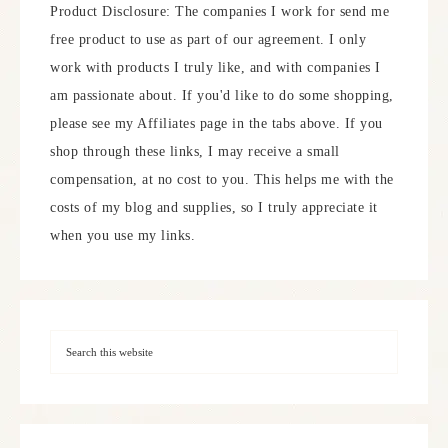
Product Disclosure: The companies I work for send me
free product to use as part of our agreement. I only
work with products I truly like, and with companies I
am passionate about. If you'd like to do some shopping,
please see my Affiliates page in the tabs above. If you
shop through these links, I may receive a small
compensation, at no cost to you. This helps me with the
costs of my blog and supplies, so I truly appreciate it
when you use my links.