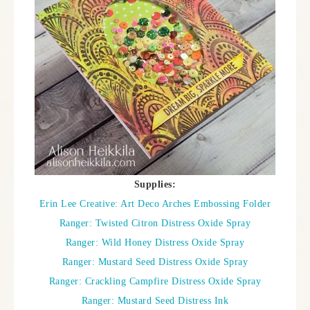
Supplies:
Erin Lee Creative: Art Deco Arches Embossing Folder
Ranger: Twisted Citron Distress Oxide Spray
Ranger: Wild Honey Distress Oxide Spray
Ranger: Mustard Seed Distress Oxide Spray
Ranger: Crackling Campfire Distress Oxide Spray
Ranger: Mustard Seed Distress Ink