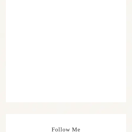
Follow Me