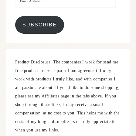
SUBSCRIBE
Product Disclosure: The companies I work for send me
free product to use as part of our agreement. I only
work with products I truly like, and with companies I
am passionate about. If you'd like to do some shopping,
please see my Affiliates page in the tabs above. If you
shop through these links, I may receive a small
compensation, at no cost to you. This helps me with the
costs of my blog and supplies, so I truly appreciate it
when you use my links.