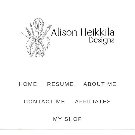
HOME
RESUME
ABOUT ME
CONTACT ME
AFFILIATES
MY SHOP