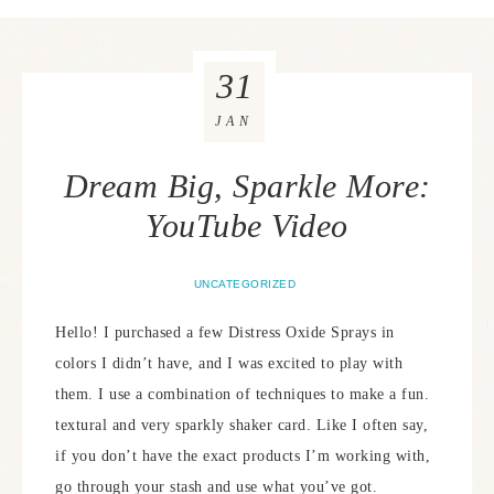
31
JAN
Dream Big, Sparkle More:
YouTube Video
UNCATEGORIZED
Hello! I purchased a few Distress Oxide Sprays in
colors I didn’t have, and I was excited to play with
them. I use a combination of techniques to make a fun.
textural and very sparkly shaker card. Like I often say,
if you don’t have the exact products I’m working with,
go through your stash and use what you’ve got.