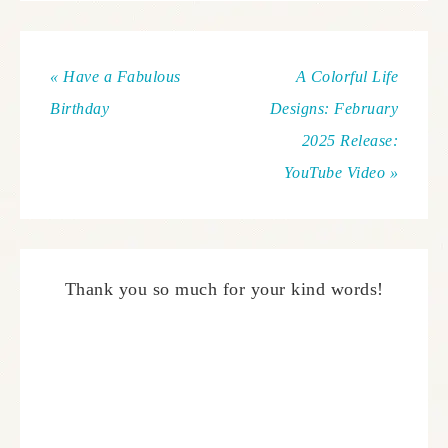
« Have a Fabulous
A Colorful Life
Birthday
Designs: February
2025 Release:
YouTube Video »
Thank you so much for your kind words!