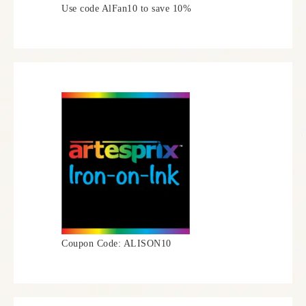
Use code AlFan10 to save 10%
Coupon Code: ALISON10