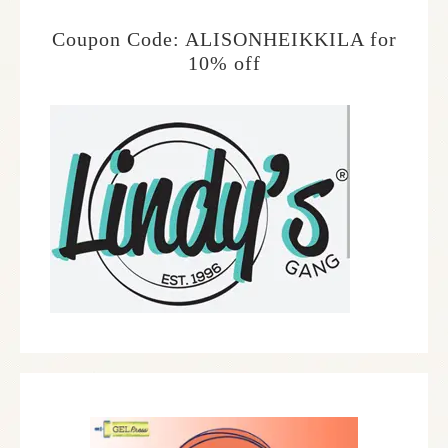
Coupon Code: ALISONHEIKKILA for
10% off