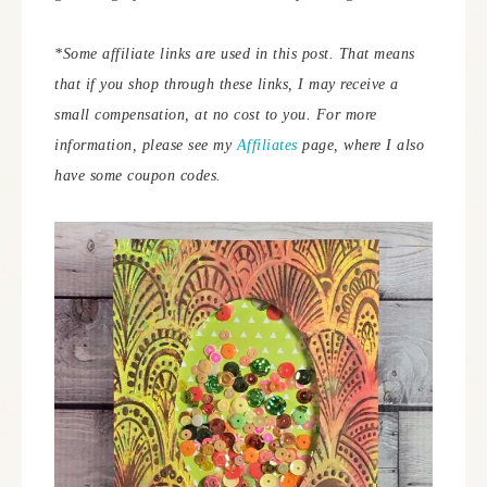
*Some affiliate links are used in this post. That means
that if you shop through these links, I may receive a
small compensation, at no cost to you. For more
information, please see my
Affiliates
page, where I also
have some coupon codes.