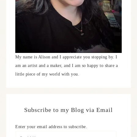
My name is Alison and I appreciate you stopping by. I
am an artist and a maker, and I am so happy to share a
little piece of my world with you.
Subscribe to my Blog via Email
Enter your email address to subscribe.