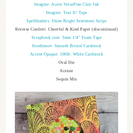
Imagine: Acorn VersaFine Clair Ink
Imagine: Tear It! Tape
Spellbinders: Shine Bright Sentiment Strips
Reverse Confetti: Cheerful & Kind Paper (discontinued)
Scrapbook.com: 3mm 1/4″ Foam Tape
Strathmore: Smooth Bristol Cardstock
Accent Opaque: 100lb. White Cardstock
Oval Die
Acetate
Sequin Mix