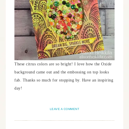
These citrus colors are so bright! I love how the Oxide
background came out and the embossing on top looks
fab. Thanks so much for stopping by. Have an inspiring
day!
LEAVE A COMMENT