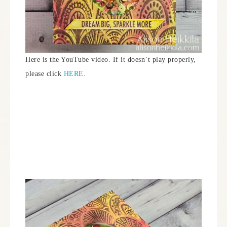
Here is the YouTube video. If it doesn’t play properly,
please click
HERE
.