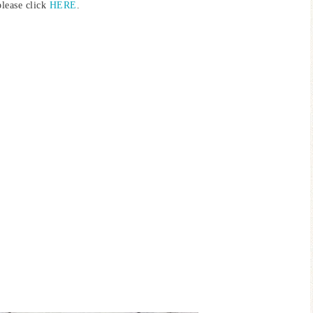
please click
HERE
.