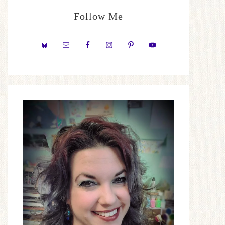
Follow Me