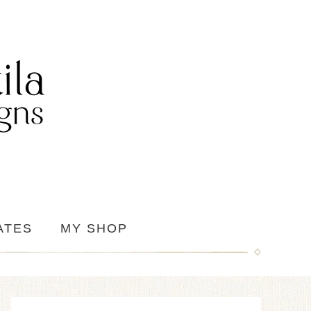
ATES
MY SHOP