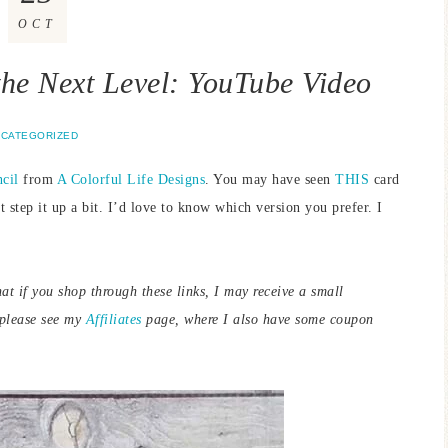
OCT
 the Next Level: YouTube Video
CATEGORIZED
cil
from
A Colorful Life Designs
. You may have seen
THIS
card
t step it up a bit. I’d love to know which version you prefer. I
hat if you shop through these links, I may receive a small
 please see my
Affiliates
page, where I also have some coupon