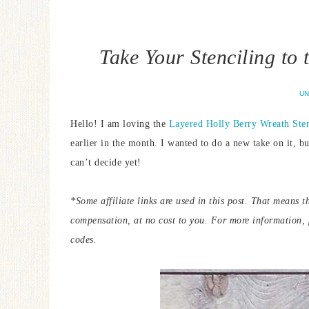
Take Your Stenciling to
UN
Hello! I am loving the
Layered Holly Berry Wreath Sten
earlier in the month. I wanted to do a new take on it, bu
can’t decide yet!
*Some affiliate links are used in this post. That means t
compensation, at no cost to you.
For more information,
codes.