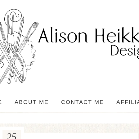
E
ABOUT ME
CONTACT ME
AFFILI
25