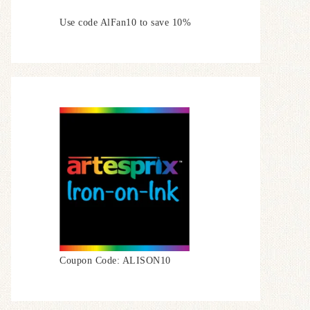
Use code AlFan10 to save 10%
Coupon Code: ALISON10