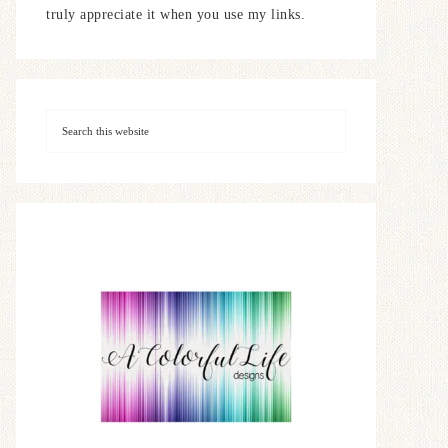
truly appreciate it when you use my links.