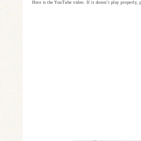
Here is the YouTube video. If it doesn’t play properly, 