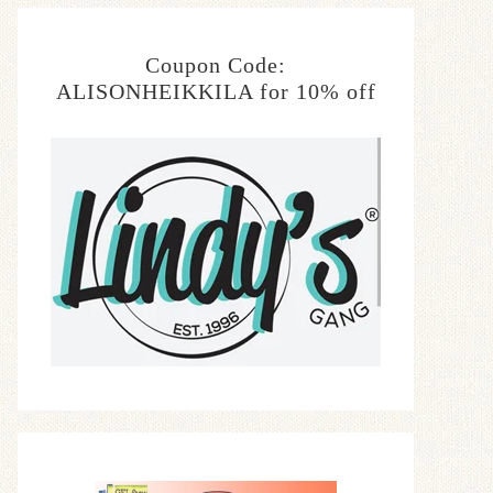
Coupon Code:
ALISONHEIKKILA for 10% off