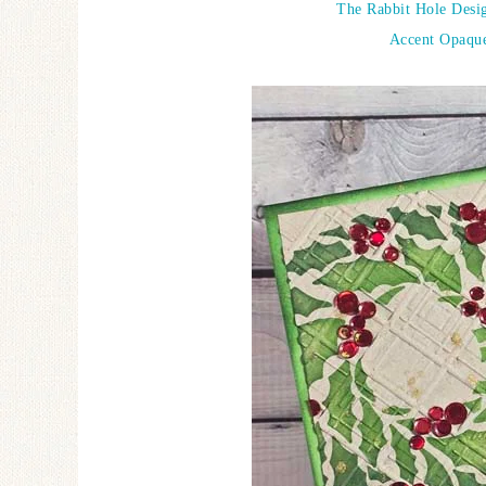
The Rabbit Hole Desig
Accent Opaque