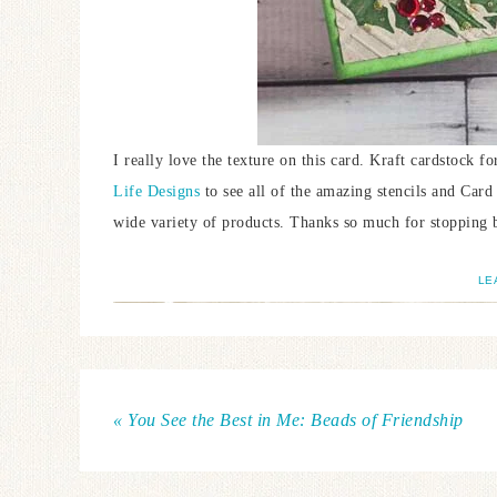
I really love the texture on this card. Kraft cardstock 
Life Designs
to see all of the amazing stencils and Card 
wide variety of products. Thanks so much for stopping 
LE
« You See the Best in Me: Beads of Friendship