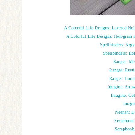
A Colorful Life Designs: Layered Hol
A Colorful Life Designs: Hologram 
Spellbinders: Arg
Spellbinders: Ho
Ranger: Mo
Ranger: Rusti
Ranger: Lumbe
Imagine: Straw
Imagine: Go
Imagi
Neenah: D
Scrapbook
Scrapbook.