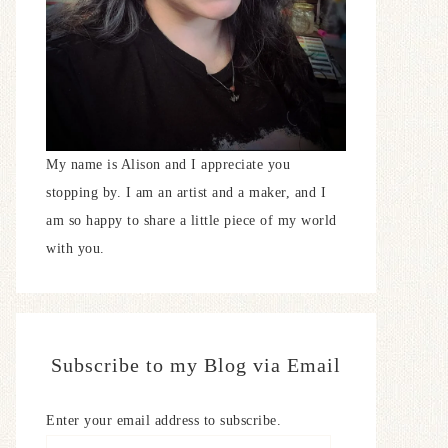
My name is Alison and I appreciate you
stopping by. I am an artist and a maker, and I
am so happy to share a little piece of my world
with you.
Subscribe to my Blog via Email
Enter your email address to subscribe.