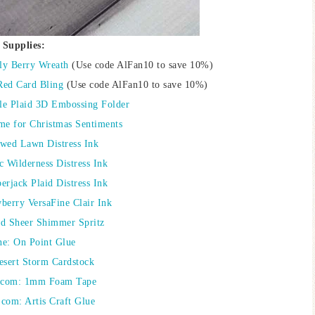
Supplies:
ly Berry Wreath
(Use code AlFan10 to save 10%)
Red Card Bling
(Use code AlFan10 to save 10%)
yle Plaid 3D Embossing Folder
me for Christmas Sentiments
wed Lawn Distress Ink
c Wilderness Distress Ink
rjack Plaid Distress Ink
berry VersaFine Clair Ink
ld Sheer Shimmer Spritz
ne: On Point Glue
esert Storm Cardstock
.com: 1mm Foam Tape
com: Artis Craft Glue