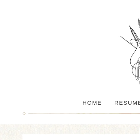
HOME
RESUM