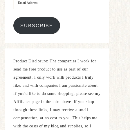
SUBSCRIBE
Product Disclosure: The companies I work for
send me free product to use as part of our
agreement. I only work with products I truly
like, and with companies I am passionate about.
If you'd like to do some shopping, please see my
Affiliates page in the tabs above. If you shop
through these links, I may receive a small
compensation, at no cost to you. This helps me
with the costs of my blog and supplies, so I