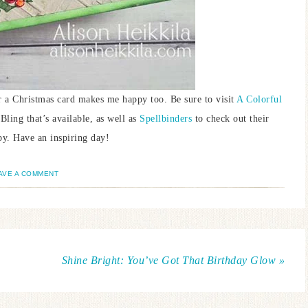
for a Christmas card makes me happy too. Be sure to visit
A Colorful
Bling that’s available, as well as
Spellbinders
to check out their
by. Have an inspiring day!
AVE A COMMENT
Shine Bright: You’ve Got That Birthday Glow »