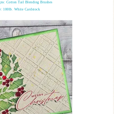
ns: Cotton Tail Blending Brushes
: 100lb. White Cardstock