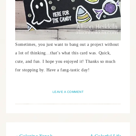
Sometimes, you just want to bang out a project without
a lot of thinking…that’s what this card was. Quick,
cute, and fun. I hope you enjoyed it! Thanks so much
for stopping by. Have a fang-tastic day!
LEAVE A COMMENT