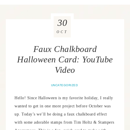
30
OCT
Faux Chalkboard
Halloween Card: YouTube
Video
UNCATEGORIZED
Hello! Since Halloween is my favorite holiday, I really
wanted to get in one more project before October was
up. Today’s we’ll be doing a faux chalkboard effect
with some adorable stamps from Tim Holtz & Stampers