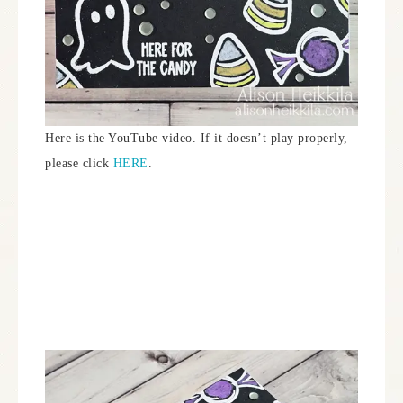
Here is the YouTube video. If it doesn’t play properly,
please click
HERE
.