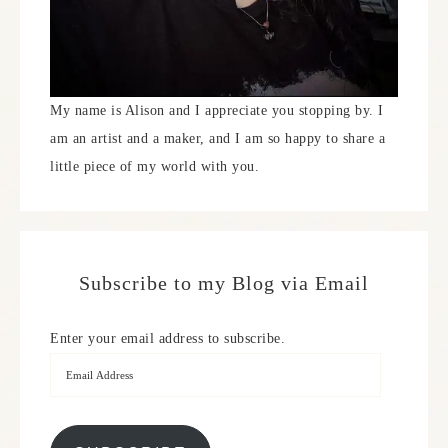
My name is Alison and I appreciate you stopping by. I
am an artist and a maker, and I am so happy to share a
little piece of my world with you.
Subscribe to my Blog via Email
Enter your email address to subscribe.