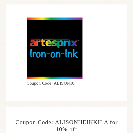
Coupon Code: ALISON10
Coupon Code: ALISONHEIKKILA for
10% off