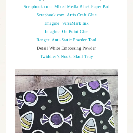
Scrapbook.com: Mixed Media Black Paper Pad
Scrapbook.com: Artis Craft Glue
Imagine: VersaMark Ink
Imagine: On Point Glue
Ranger: Anti-Static Powder Tool
Detail White Embossing Powder
Twiddler’s Nook: Skull Tray