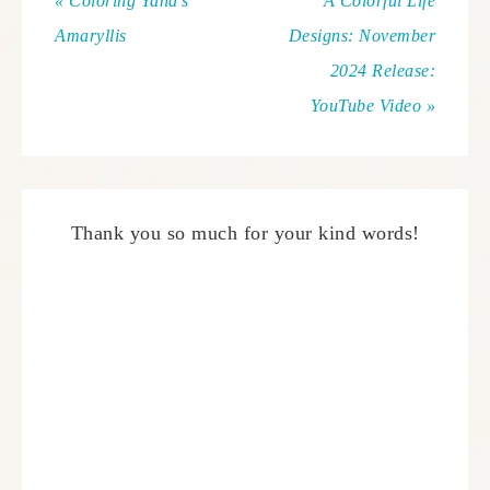
« Coloring Yana’s
A Colorful Life
Amaryllis
Designs: November
2024 Release:
YouTube Video »
Thank you so much for your kind words!