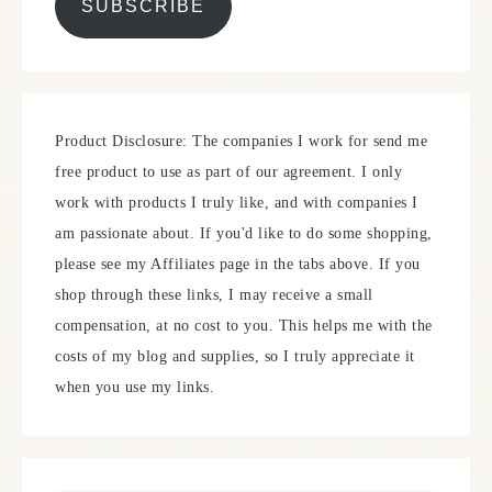
SUBSCRIBE
Product Disclosure: The companies I work for send me
free product to use as part of our agreement. I only
work with products I truly like, and with companies I
am passionate about. If you'd like to do some shopping,
please see my Affiliates page in the tabs above. If you
shop through these links, I may receive a small
compensation, at no cost to you. This helps me with the
costs of my blog and supplies, so I truly appreciate it
when you use my links.