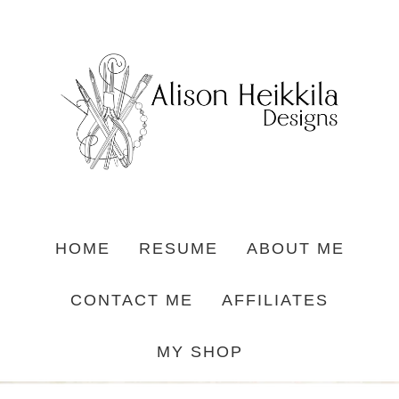
HOME
RESUME
ABOUT ME
CONTACT ME
AFFILIATES
MY SHOP