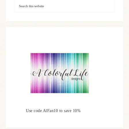
Use code AlFan10 to save 10%