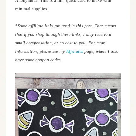
Anonymous. This is a fun, quick card to make with
minimal supplies.
*Some affiliate links are used in this post. That means
that if you shop through these links, I may receive a
small compensation, at no cost to you.
For more
information, please see my
Affiliates
page, where I also
have some coupon codes.