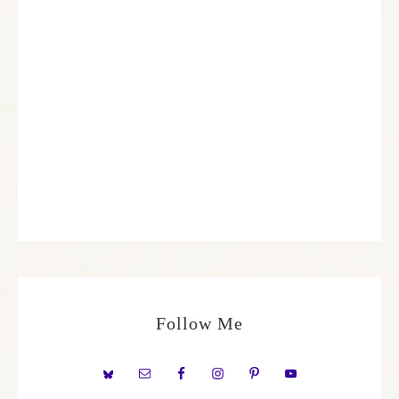
Follow Me