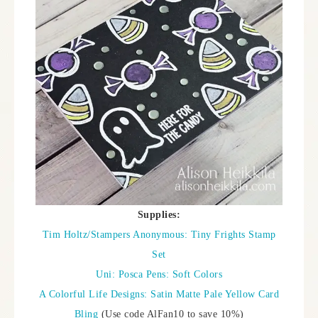
Supplies:
Tim Holtz/Stampers Anonymous: Tiny Frights Stamp
Set
Uni: Posca Pens: Soft Colors
A Colorful Life Designs: Satin Matte Pale Yellow Card
Bling
(Use code AlFan10 to save 10%)