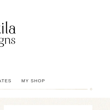
ATES
MY SHOP