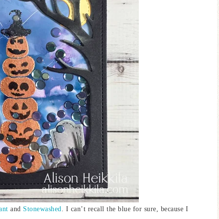
ant
and
Stonewashed
. I can’t recall the blue for sure, because I