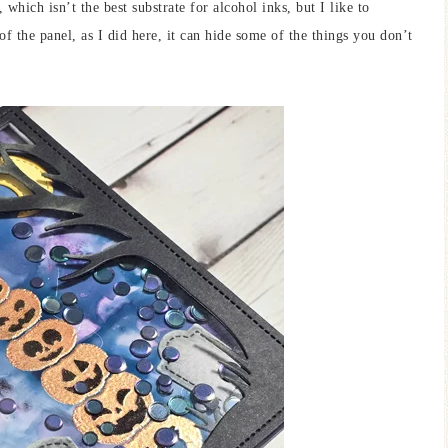
which isn’t the best substrate for alcohol inks, but I like to
 the panel, as I did here, it can hide some of the things you don’t