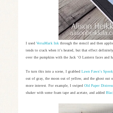
I used
VersaMark Ink
through the stencil and then appl
tends to crack when it’s heated, but that effect definite
over the pumpkins with the Jack ‘O Lantern faces and h
To turn this into a scene, I grabbed
Lawn Fawn’s Spooky
out of gray, the moon out of yellow, and the ghost out of
more interest. For example, I swiped
Old Paper Distres
shaker with some foam tape and acetate, and added
Blac