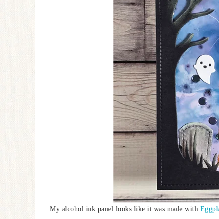
My alcohol ink panel looks like it was made with
Eggpl