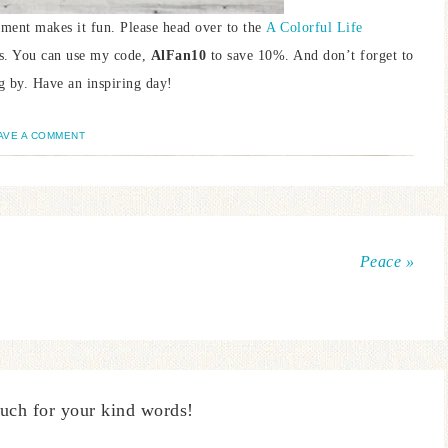
lement makes it fun. Please head over to the
A Colorful Life
ils. You can use my code,
AlFan10
to save 10%. And don’t forget to
g by. Have an inspiring day!
AVE A COMMENT
Peace »
uch for your kind words!