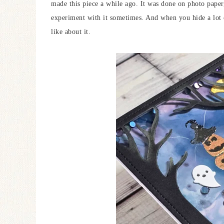
made this piece a while ago. It was done on photo paper, 
experiment with it sometimes. And when you hide a lot of
like about it.