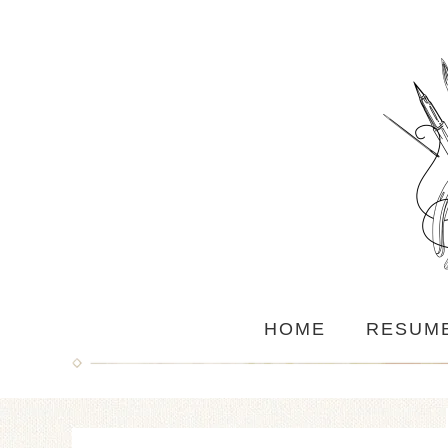
HOME
RESUM