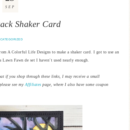
SEP
ack Shaker Card
CATEGORIZED
rom A Colorful Life Designs to make a shaker card. I got to use an
 a Lawn Fawn de set I haven’t used nearly enough.
hat if you shop through these links, I may receive a small
 please see my
Affiliates
page, where I also have some coupon