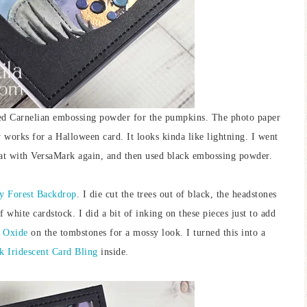
ied Carnelian embossing powder for the pumpkins. The photo paper
ly works for a Halloween card. It looks kinda like lightning. I went
at with VersaMark again, and then used black embossing powder.
 Forest Backdrop
. I die cut the trees out of black, the headstones
 white cardstock. I did a bit of inking on these pieces just to add
s Oxide
on the tombstones for a mossy look. I turned this into a
k Iridescent Card Bling
inside.