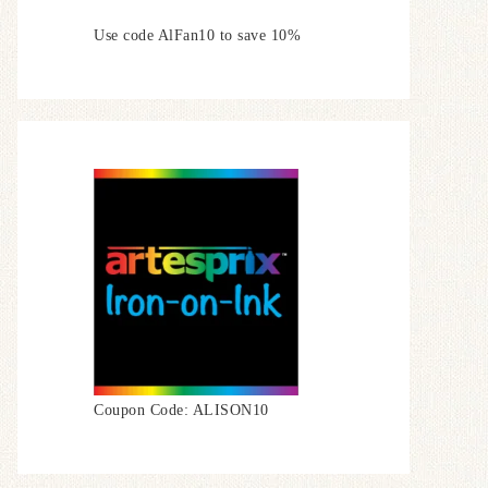
Use code AlFan10 to save 10%
Coupon Code: ALISON10