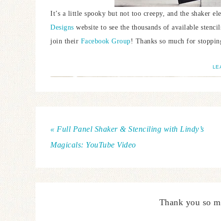
It’s a little spooky but not too creepy, and the shaker e
Designs
website to see the thousands of available stenc
join their
Facebook Group
! Thanks so much for stoppin
LE
« Full Panel Shaker & Stenciling with Lindy’s
Magicals: YouTube Video
Thank you so m