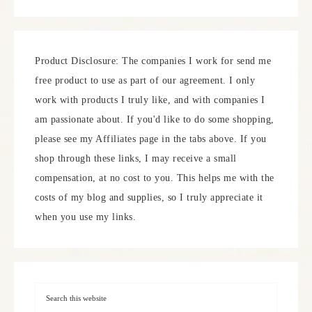
Product Disclosure: The companies I work for send me
free product to use as part of our agreement. I only
work with products I truly like, and with companies I
am passionate about. If you'd like to do some shopping,
please see my Affiliates page in the tabs above. If you
shop through these links, I may receive a small
compensation, at no cost to you. This helps me with the
costs of my blog and supplies, so I truly appreciate it
when you use my links.