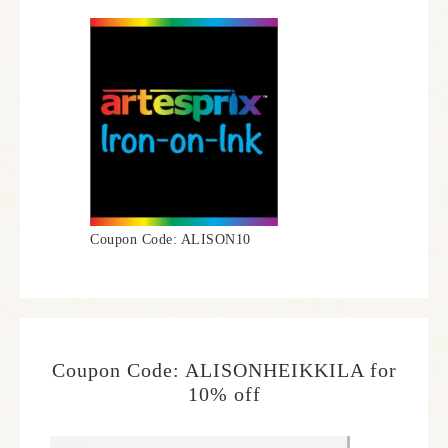
Coupon Code: ALISON10
Coupon Code: ALISONHEIKKILA for
10% off