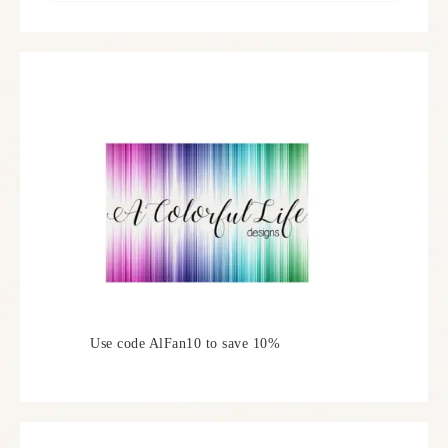
Use code AlFan10 to save 10%