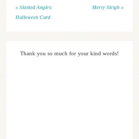
« Slanted Angles:
Merry Sleigh »
Halloween Card
Thank you so much for your kind words!