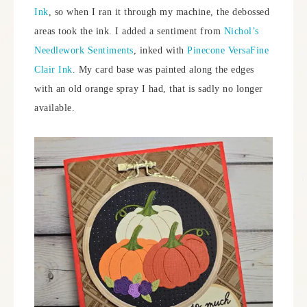
Ink
, so when I ran it through my machine, the debossed
areas took the ink. I added a sentiment from
Nichol’s
Needlework Sentiments
, inked with
Pinecone VersaFine
Clair Ink
. My card base was painted along the edges
with an old orange spray I had, that is sadly no longer
available.