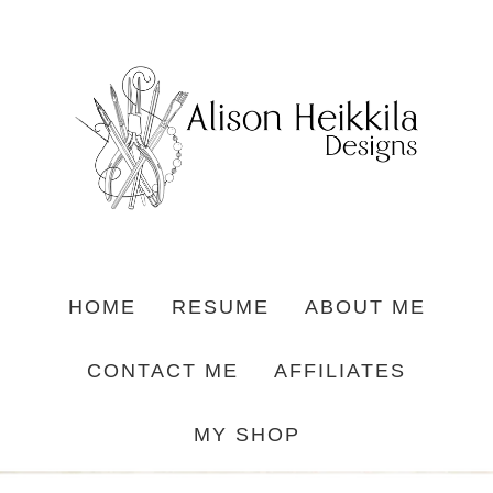
HOME
RESUME
ABOUT ME
CONTACT ME
AFFILIATES
MY SHOP