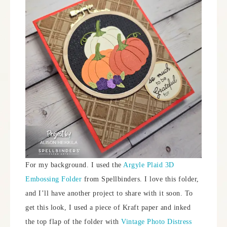
For my background. I used the
Argyle Plaid 3D
Embossing Folder
from Spellbinders. I love this folder,
and I’ll have another project to share with it soon. To
get this look, I used a piece of Kraft paper and inked
the top flap of the folder with
Vintage Photo Distress