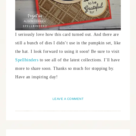
I seriously love how this card turned out. And there are
still a bunch of dies I didn’t use in the pumpkin set, like
the hat. I look forward to using it soon! Be sure to visit
Spellbinders
to see all of the latest collections. I’ll have
more to share soon. Thanks so much for stopping by.
Have an inspiring day!
LEAVE A COMMENT