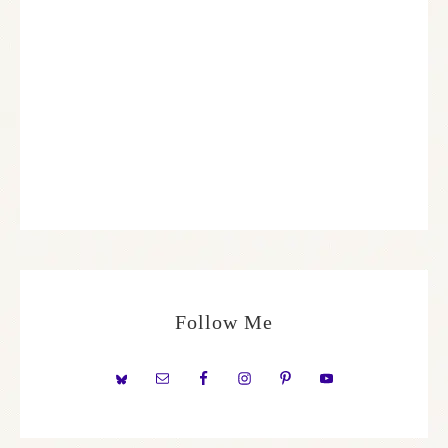
Follow Me