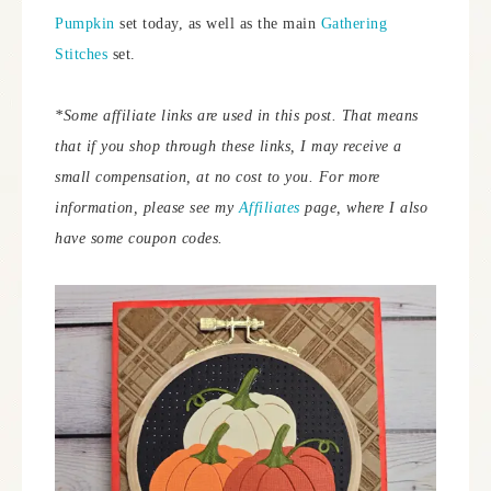
Pumpkin
set today, as well as the main
Gathering
Stitches
set.
*Some affiliate links are used in this post. That means
that if you shop through these links, I may receive a
small compensation, at no cost to you.
For more
information, please see my
Affiliates
page, where I also
have some coupon codes.