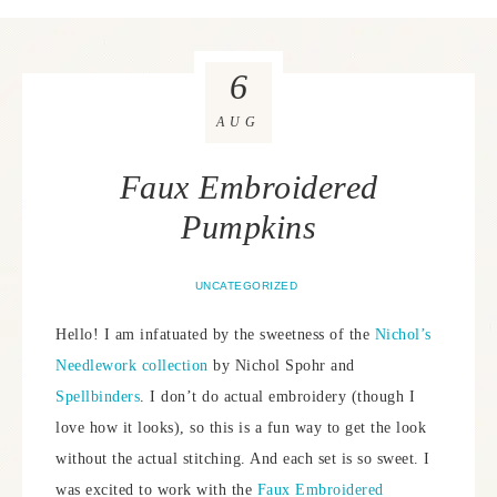
6
AUG
Faux Embroidered
Pumpkins
UNCATEGORIZED
Hello! I am infatuated by the sweetness of the
Nichol’s
Needlework collection
by Nichol Spohr and
Spellbinders
. I don’t do actual embroidery (though I
love how it looks), so this is a fun way to get the look
without the actual stitching. And each set is so sweet. I
was excited to work with the
Faux Embroidered