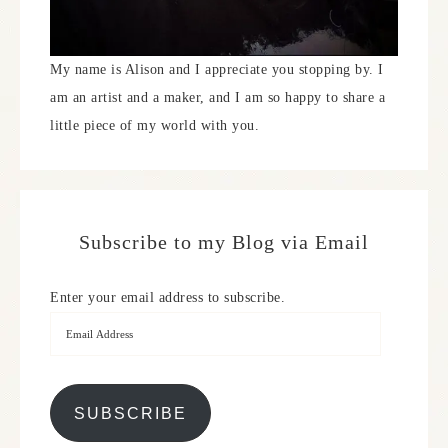
My name is Alison and I appreciate you stopping by. I
am an artist and a maker, and I am so happy to share a
little piece of my world with you.
Subscribe to my Blog via Email
Enter your email address to subscribe.
SUBSCRIBE