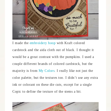
I made the
embroidery hoop
with Kraft colored
cardstock and the aida cloth out of black. I thought it
would be a great contrast with the pumpkins. I used a
couple different brands of colored cardstock, but the
majority is from
My Colors
. I really like not just the
color palette, but the textures too. I didn’t use any extra
ink or colorant on these die cuts, except for a single
Copic to define the texture of the stems a bit.