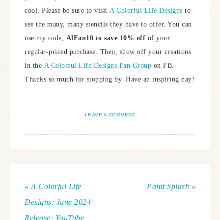
cool. Please be sure to visit
A Colorful Life Designs
to
see the many, many stencils they have to offer. You can
use my code,
AlFan10 to save 10% off
of your
regular-priced purchase. Then, show off your creations
in the
A Colorful Life Designs Fan Group
on FB.
Thanks so much for stopping by. Have an inspiring day!
LEAVE A COMMENT
« A Colorful Life
Paint Splash »
Designs: June 2024
Release: YouTube