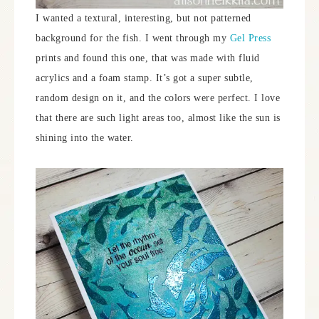
I wanted a textural, interesting, but not patterned
background for the fish. I went through my
Gel Press
prints and found this one, that was made with fluid
acrylics and a foam stamp. It’s got a super subtle,
random design on it, and the colors were perfect. I love
that there are such light areas too, almost like the sun is
shining into the water.