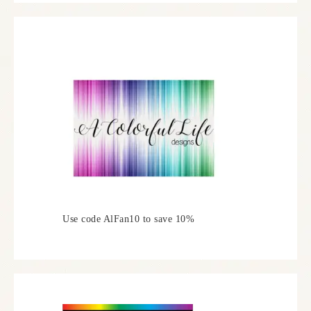
Use code AlFan10 to save 10%