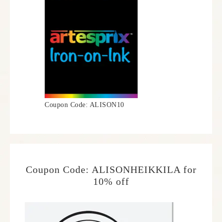
Coupon Code: ALISON10
Coupon Code: ALISONHEIKKILA for
10% off