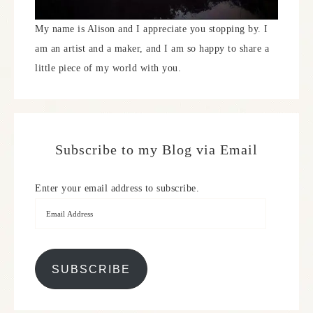
My name is Alison and I appreciate you stopping by. I
am an artist and a maker, and I am so happy to share a
little piece of my world with you.
Subscribe to my Blog via Email
Enter your email address to subscribe.
SUBSCRIBE