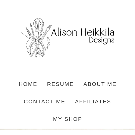
HOME
RESUME
ABOUT ME
CONTACT ME
AFFILIATES
MY SHOP