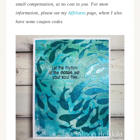
small compensation, at no cost to you.
For more
information, please see my
Affiliates
page, where I also
have some coupon codes.