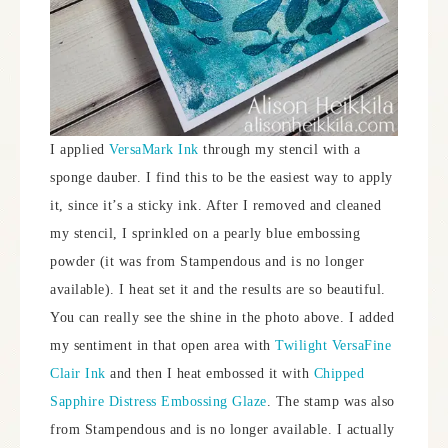
I applied
VersaMark Ink
through my stencil with a
sponge dauber. I find this to be the easiest way to apply
it, since it’s a sticky ink. After I removed and cleaned
my stencil, I sprinkled on a pearly blue embossing
powder (it was from Stampendous and is no longer
available). I heat set it and the results are so beautiful.
You can really see the shine in the photo above. I added
my sentiment in that open area with
Twilight VersaFine
Clair Ink
and then I heat embossed it with
Chipped
Sapphire Distress Embossing Glaze
. The stamp was also
from Stampendous and is no longer available. I actually