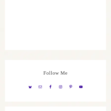
Follow Me