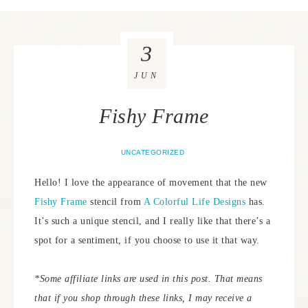
3
JUN
Fishy Frame
UNCATEGORIZED
Hello! I love the appearance of movement that the new
Fishy Frame
stencil from
A Colorful Life Designs
has.
It’s such a unique stencil, and I really like that there’s a
spot for a sentiment, if you choose to use it that way.
*Some affiliate links are used in this post. That means
that if you shop through these links, I may receive a