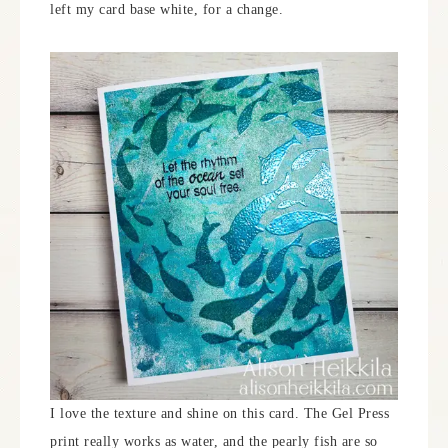
left my card base white, for a change.
I love the texture and shine on this card. The Gel Press
print really works as water, and the pearly fish are so