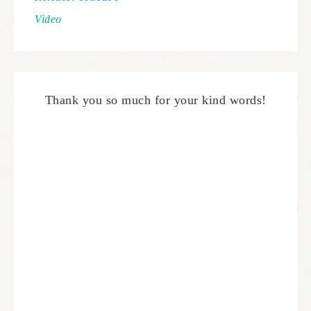
Video
Thank you so much for your kind words!