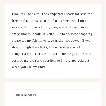
Product Disclosure: The companies I work for send me
free product to use as part of our agreement. I only
work with products I truly like, and with companies I
am passionate about. If you'd like to do some shopping,
please see my Affiliates page in the tabs above. If you
shop through these links, I may receive a small
compensation, at no cost to you. This helps me with the
costs of my blog and supplies, so I truly appreciate it
when you use my links.