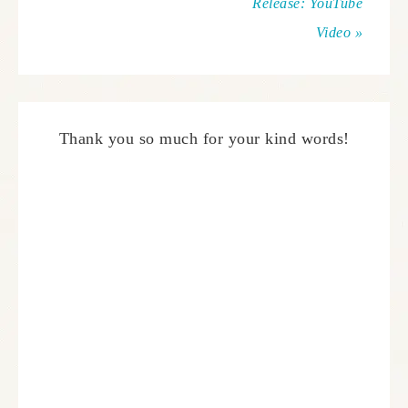
Release: YouTube
Video »
Thank you so much for your kind words!