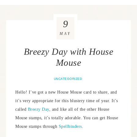
9
MAY
Breezy Day with House
Mouse
UNCATEGORIZED
Hello! I’ve got a new House Mouse card to share, and
it’s very appropriate for this blustery time of year. It’s
called
Breezy Day
, and like all of the other House
Mouse stamps, it’s totally adorable. You can get House
Mouse stamps through
Spellbinders
.