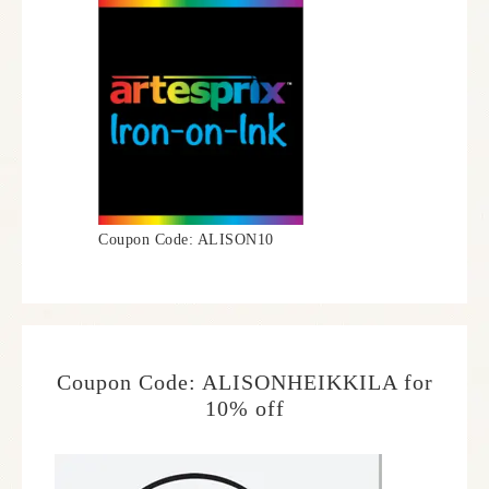
Coupon Code: ALISON10
Coupon Code: ALISONHEIKKILA for
10% off