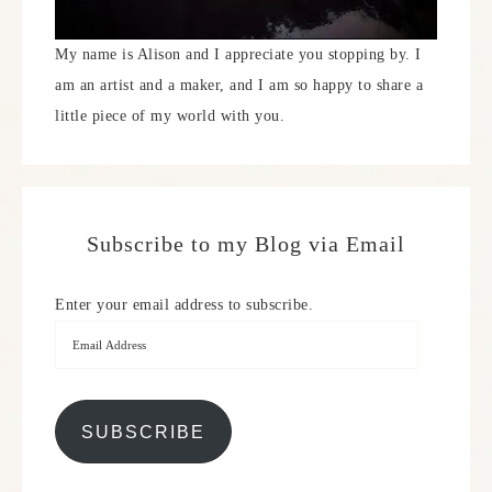
My name is Alison and I appreciate you stopping by. I
am an artist and a maker, and I am so happy to share a
little piece of my world with you.
Subscribe to my Blog via Email
Enter your email address to subscribe.
SUBSCRIBE