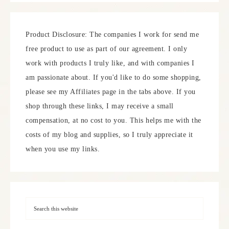
Product Disclosure: The companies I work for send me
free product to use as part of our agreement. I only
work with products I truly like, and with companies I
am passionate about. If you'd like to do some shopping,
please see my Affiliates page in the tabs above. If you
shop through these links, I may receive a small
compensation, at no cost to you. This helps me with the
costs of my blog and supplies, so I truly appreciate it
when you use my links.