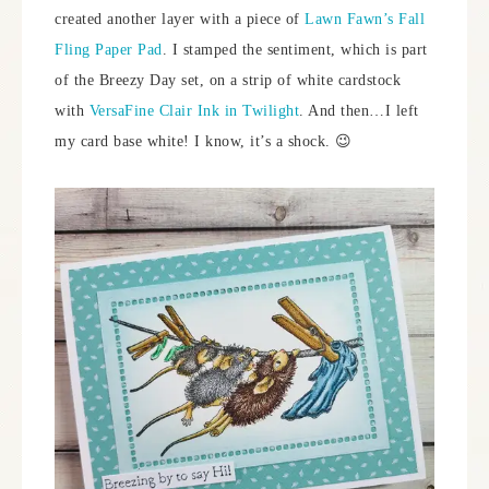
created another layer with a piece of
Lawn Fawn’s Fall
Fling Paper Pad
. I stamped the sentiment, which is part
of the Breezy Day set, on a strip of white cardstock
with
VersaFine Clair Ink in Twilight
. And then…I left
my card base white! I know, it’s a shock. 😉