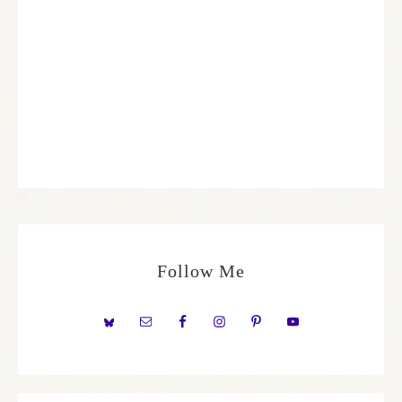
Follow Me