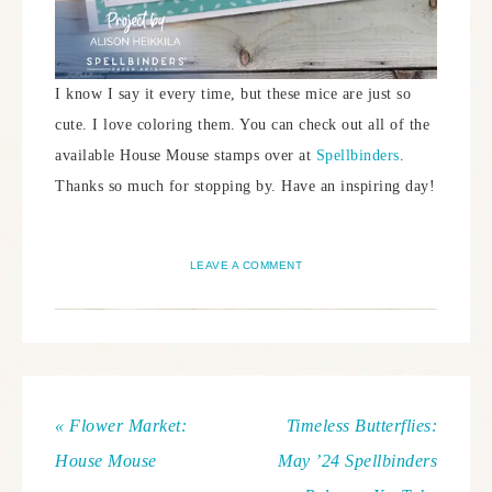
I know I say it every time, but these mice are just so
cute. I love coloring them. You can check out all of the
available House Mouse stamps over at
Spellbinders
.
Thanks so much for stopping by. Have an inspiring day!
LEAVE A COMMENT
« Flower Market:
Timeless Butterflies:
House Mouse
May ’24 Spellbinders