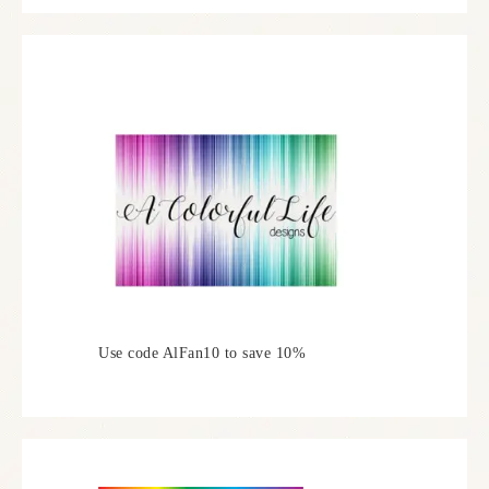
Use code AlFan10 to save 10%