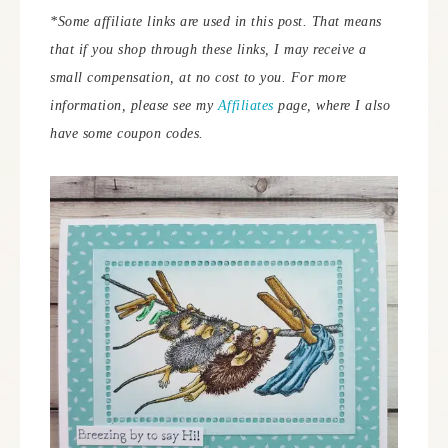
*Some affiliate links are used in this post. That means
that if you shop through these links, I may receive a
small compensation, at no cost to you.
For more
information, please see my
Affiliates
page, where I also
have some coupon codes.