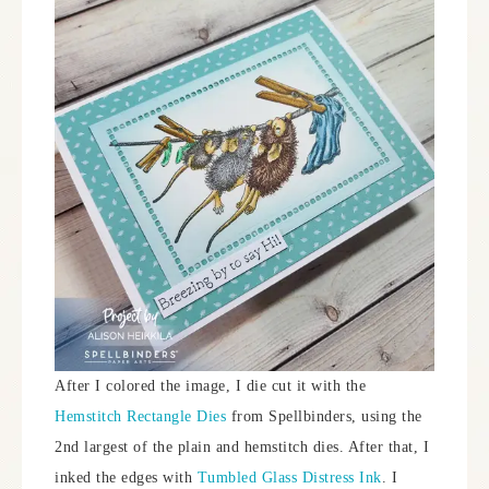
After I colored the image, I die cut it with the
Hemstitch Rectangle Dies
from Spellbinders, using the
2nd largest of the plain and hemstitch dies. After that, I
inked the edges with
Tumbled Glass Distress Ink
. I