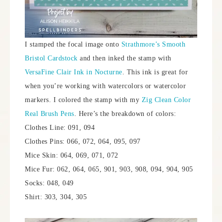
I stamped the focal image onto
Strathmore’s Smooth
Bristol Cardstock
and then inked the stamp with
VersaFine Clair Ink in Nocturne
. This ink is great for
when you’re working with watercolors or watercolor
markers. I colored the stamp with my
Zig Clean Color
Real Brush Pens
. Here’s the breakdown of colors:
Clothes Line: 091, 094
Clothes Pins: 066, 072, 064, 095, 097
Mice Skin: 064, 069, 071, 072
Mice Fur: 062, 064, 065, 901, 903, 908, 094, 904, 905
Socks: 048, 049
Shirt: 303, 304, 305