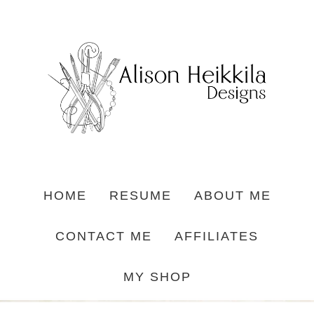
HOME
RESUME
ABOUT ME
CONTACT ME
AFFILIATES
MY SHOP