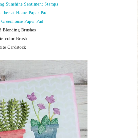
ing Sunshine Sentiment Stamps
Gather at Home Paper Pad
: Greenhouse Paper Pad
d Blending Brushes
tercolor Brush
ite Cardstock