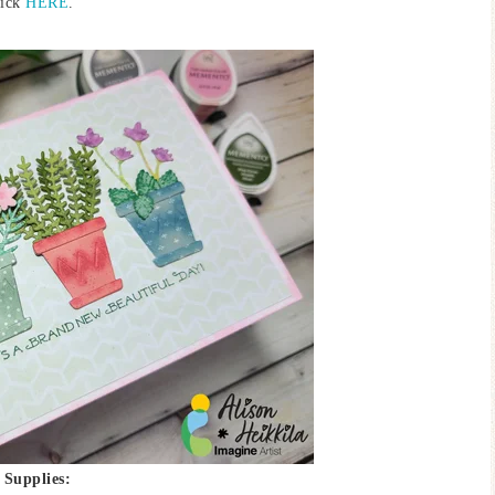
lick
HERE
.
Supplies: