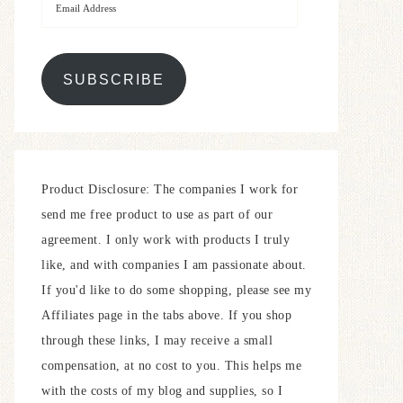
SUBSCRIBE
Product Disclosure: The companies I work for
send me free product to use as part of our
agreement. I only work with products I truly
like, and with companies I am passionate about.
If you'd like to do some shopping, please see my
Affiliates page in the tabs above. If you shop
through these links, I may receive a small
compensation, at no cost to you. This helps me
with the costs of my blog and supplies, so I