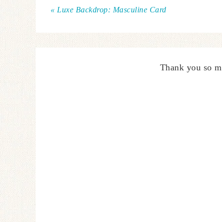
« Luxe Backdrop: Masculine Card
Thank you so m