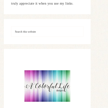
truly appreciate it when you use my links.