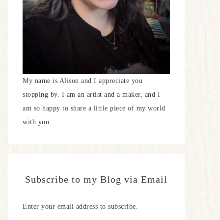
My name is Alison and I appreciate you
stopping by. I am an artist and a maker, and I
am so happy to share a little piece of my world
with you.
Subscribe to my Blog via Email
Enter your email address to subscribe.