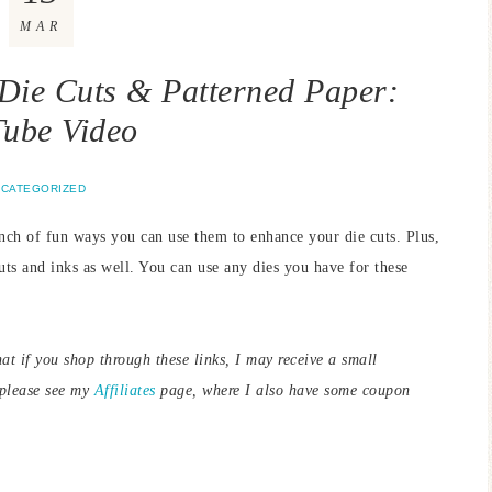
MAR
 Die Cuts & Patterned Paper:
ube Video
CATEGORIZED
nch of fun ways you can use them to enhance your die cuts. Plus,
uts and inks as well. You can use any dies you have for these
hat if you shop through these links, I may receive a small
 please see my
Affiliates
page, where I also have some coupon