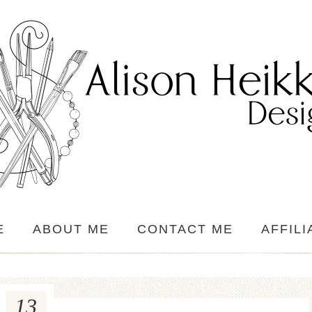
E
ABOUT ME
CONTACT ME
AFFILI
13