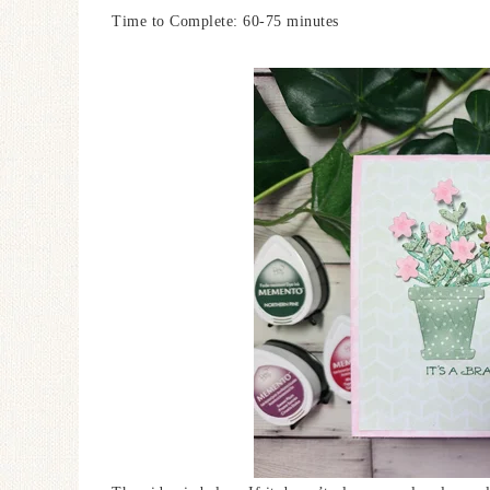
Time to Complete: 60-75 minutes