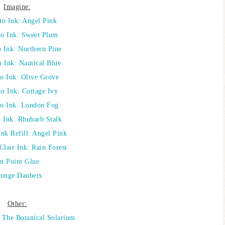
Imagine:
o Ink: Angel Pink
o Ink: Sweet Plum
Ink: Northern Pine
 Ink: Nautical Blue
 Ink: Olive Grove
o Ink: Cottage Ivy
o Ink: London Fog
Ink: Rhubarb Stalk
nk Refill: Angel Pink
Clair Ink: Rain Forest
n Point Glue
onge Daubers
Other:
: The Botanical Solarium