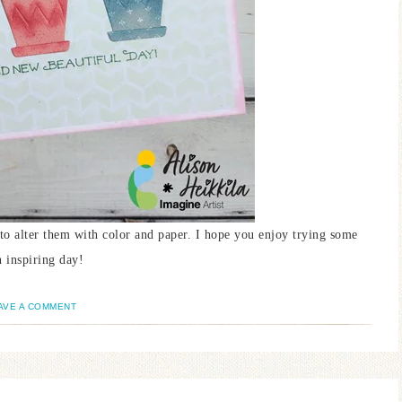
un to alter them with color and paper. I hope you enjoy trying some
 inspiring day!
AVE A COMMENT