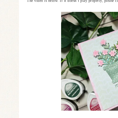
The video is below. If it doesn’t play properly, please c