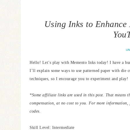
Using Inks to Enhance
YouT
UN
Hello! Let’s play with Memento Inks today! I have a bu
I’ll explain some ways to use patterned paper with die c
techniques, so I encourage you to experiment and play!
*Some affiliate links are used in this post. That means t
compensation, at no cost to you. For more information,
codes.
Skill Level: Intermediate