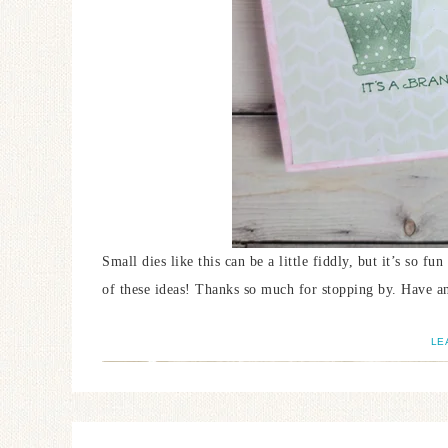
Small dies like this can be a little fiddly, but it’s so f
of these ideas! Thanks so much for stopping by. Have an
LE