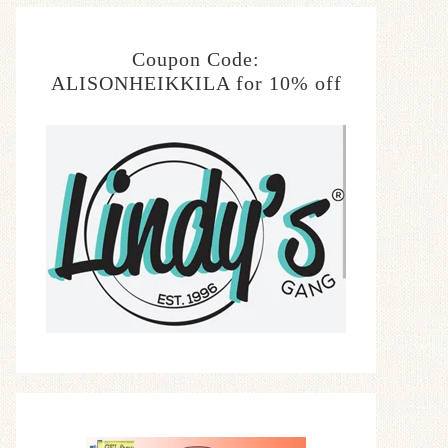
Coupon Code:
ALISONHEIKKILA for 10% off