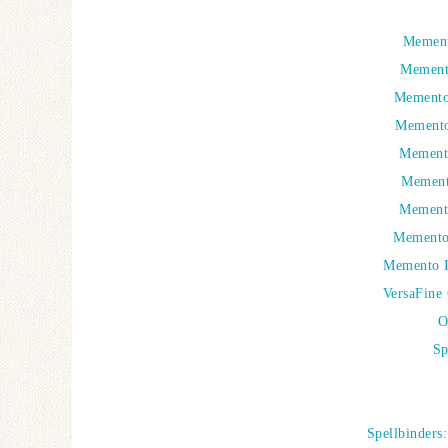
Mement
Mement
Memento 
Memento
Memento
Mement
Mement
Memento 
Memento I
VersaFine 
O
Sp
Spellbinders