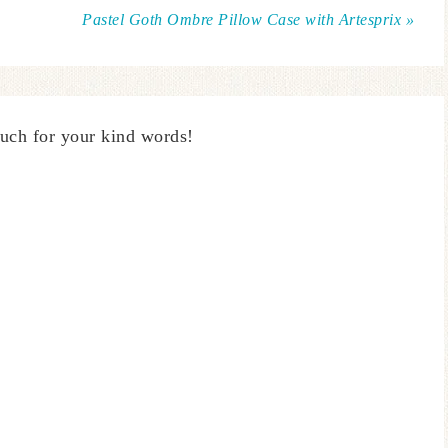
Pastel Goth Ombre Pillow Case with Artesprix »
uch for your kind words!