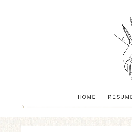
HOME
RESUM