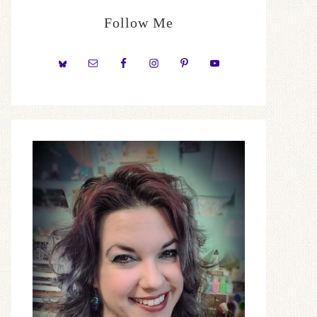
Follow Me