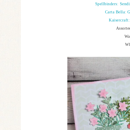
Spellbinders: Send
Carta Bella: 
Kaisercraft
Assorte
Wa
Wh