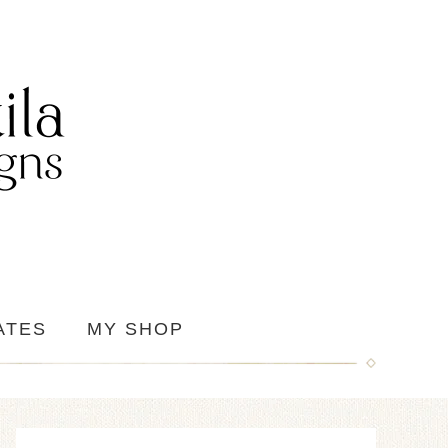
ATES
MY SHOP