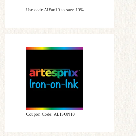
Use code AlFan10 to save 10%
Coupon Code: ALISON10