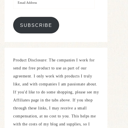
SUBSCRIBE
Product Disclosure: The companies I work for
send me free product to use as part of our
agreement. I only work with products I truly
like, and with companies I am passionate about.
If you'd like to do some shopping, please see my
Affiliates page in the tabs above. If you shop
through these links, I may receive a small
compensation, at no cost to you. This helps me
with the costs of my blog and supplies, so I