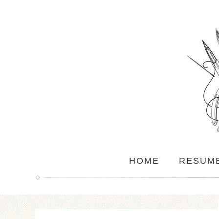
HOME
RESUM