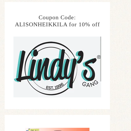
Coupon Code:
ALISONHEIKKILA for 10% off