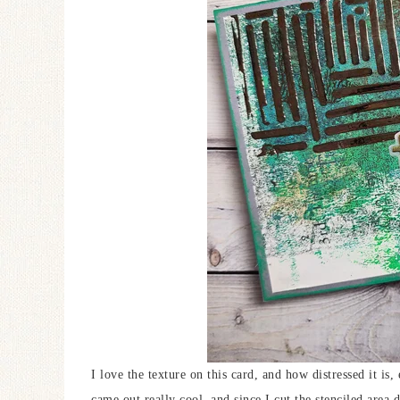
I love the texture on this card, and how distressed it is, 
came out really cool, and since I cut the stenciled area 