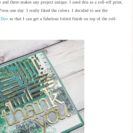
e and there makes any project unique. I used this as a roll-off print,
ess one day. I really liked the colors. I decided to use the
 Duo
so that I can get a fabulous foiled finish on top of the roll-