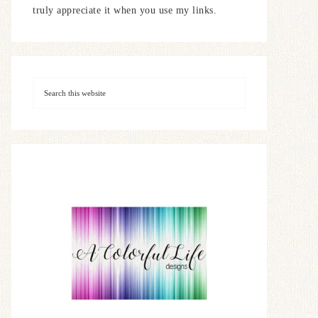
truly appreciate it when you use my links.