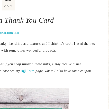
JAN
a Thank You Card
CATEGORIZED
unky, has shine and texture, and I think it’s cool. I used the new
 with some other wonderful products.
hat if you shop through these links, I may receive a small
 please see my
Affiliates
page, where I also have some coupon