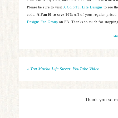
Please be sure to visit
A Colorful Life Designs
to see th
code,
AlFan10 to save 10% off
of your regular-priced 
Designs Fan Group
on FB. Thanks so much for stopping 
LE
« You Mocha Life Sweet: YouTube Video
Thank you so m