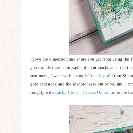
I love the dimension and shine you get from using the T
you can also use it through a die cut machine. I find the
sentiment, I went with a simple
“thank you”
from Simon
gold cardstock and the shadow layer out of vellum. I mo
roughly with
Lucky Clover Distress Oxide
, to tie the b