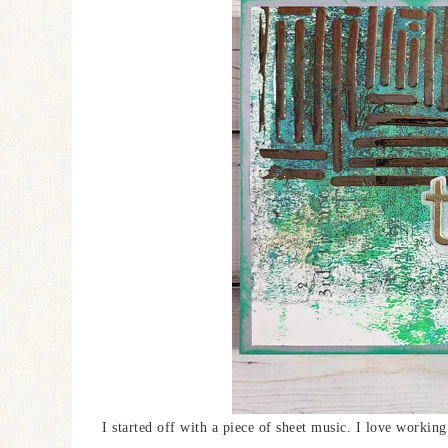
I started off with a piece of sheet music. I love working