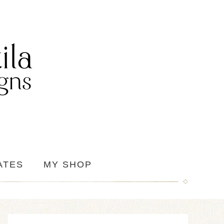
ATES
MY SHOP