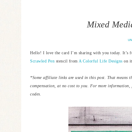
Mixed Medi
UN
Hello! I love the card I’m sharing with you today. It’s f
Scrawled Pen
stencil from
A Colorful Life Designs
on it
*Some affiliate links are used in this post. That means t
compensation, at no cost to you.
For more information,
codes.