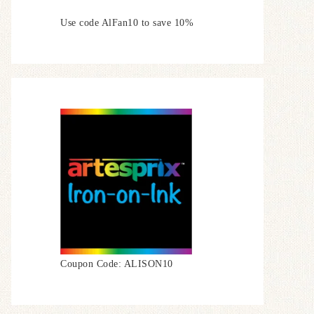
Use code AlFan10 to save 10%
Coupon Code: ALISON10