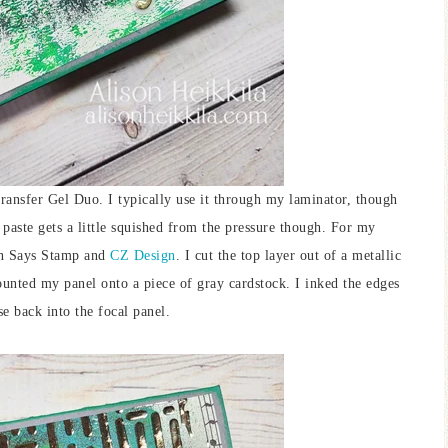
ransfer Gel Duo. I typically use it through my laminator, though
 paste gets a little squished from the pressure though. For my
 Says Stamp and
CZ Design
. I cut the top layer out of a metallic
unted my panel onto a piece of gray cardstock. I inked the edges
ase back into the focal panel.