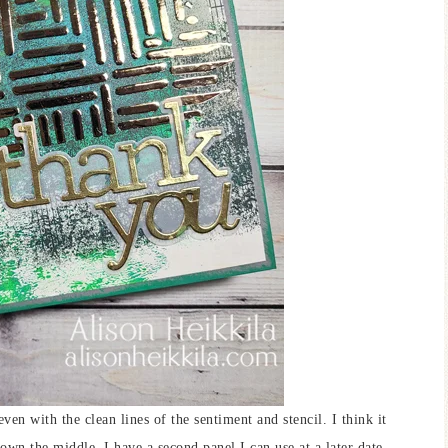
even with the clean lines of the sentiment and stencil. I think it
down the middle, I have a second panel I can use at a later date.