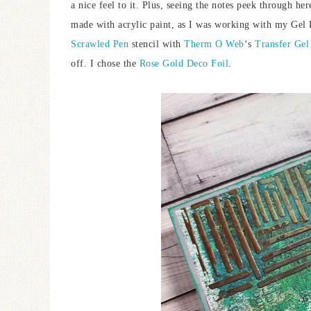
a nice feel to it. Plus, seeing the notes peek through her
made with acrylic paint, as I was working with my Gel Pr
Scrawled Pen
stencil with
Therm O Web
‘s
Transfer Gel
off. I chose the
Rose Gold Deco Foil
.