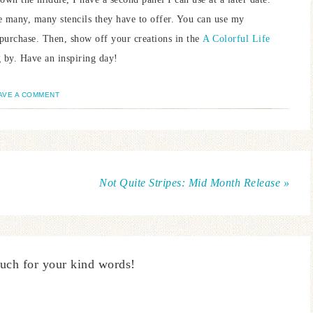
e many, many stencils they have to offer. You can use my
purchase. Then, show off your creations in the
A Colorful Life
by. Have an inspiring day!
AVE A COMMENT
Not Quite Stripes: Mid Month Release »
uch for your kind words!