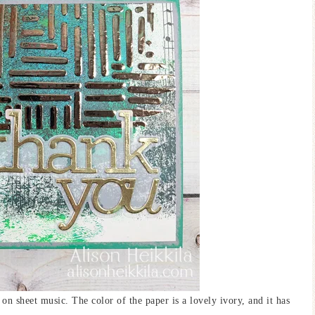
 on sheet music. The color of the paper is a lovely ivory, and it has