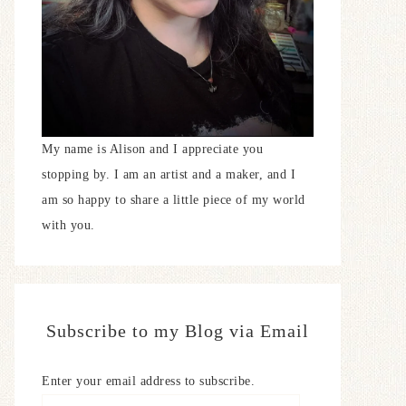
My name is Alison and I appreciate you
stopping by. I am an artist and a maker, and I
am so happy to share a little piece of my world
with you.
Subscribe to my Blog via Email
Enter your email address to subscribe.