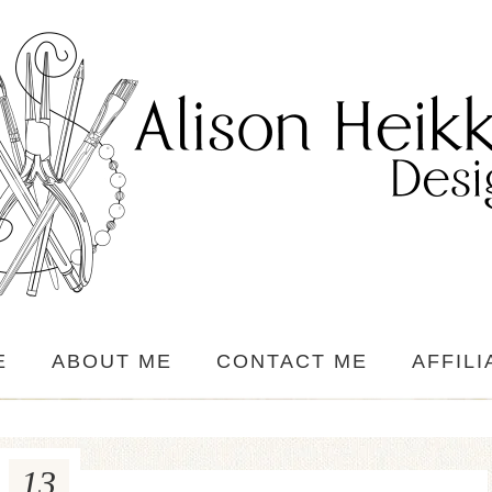
E
ABOUT ME
CONTACT ME
AFFILI
13