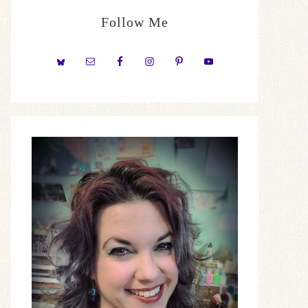
Follow Me