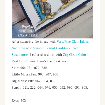
After stamping the image with
VersaFine Clair Ink in
Nocturne
onto
Smooth Bristol Cardstock from
Strathmore
, I colored it all in with
Zig Clean Color
Real Brush Pens
. Here’s the breakdown:
Skin: 064,071, 072, 230
Little Mouse Fur: 900, 907, 908
Big Mouse Fur: 062, 064, 065
Pencil: 021, 222, 064, 076, 050, 052, 090, 091, 905,
901
Eyes: 303