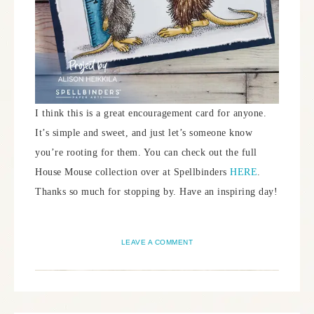
I think this is a great encouragement card for anyone.
It’s simple and sweet, and just let’s someone know
you’re rooting for them. You can check out the full
House Mouse collection over at Spellbinders
HERE
.
Thanks so much for stopping by. Have an inspiring day!
LEAVE A COMMENT