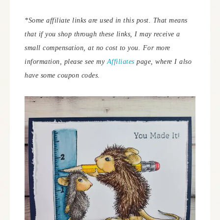
*Some affiliate links are used in this post. That means
that if you shop through these links, I may receive a
small compensation, at no cost to you.
For more
information, please see my
Affiliates
page, where I also
have some coupon codes.