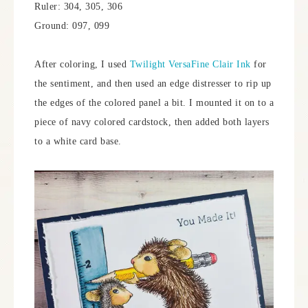
Ruler: 304, 305, 306
Ground: 097, 099
After coloring, I used
Twilight VersaFine Clair Ink
for
the sentiment, and then used an edge distresser to rip up
the edges of the colored panel a bit. I mounted it on to a
piece of navy colored cardstock, then added both layers
to a white card base.