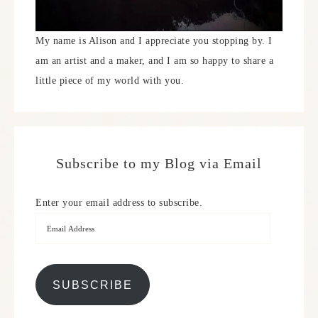
My name is Alison and I appreciate you stopping by. I
am an artist and a maker, and I am so happy to share a
little piece of my world with you.
Subscribe to my Blog via Email
Enter your email address to subscribe.
SUBSCRIBE