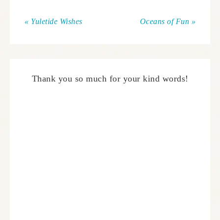
« Yuletide Wishes
Oceans of Fun »
Thank you so much for your kind words!