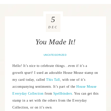
5
DEC
You Made It!
UNCATEGORIZED
Hello! It’s nice to celebrate things…even if it’s a
growth spurt! I used an adorable House Mouse stamp on
my card today, called
This Tall
, with one of it’s
accompanying sentiments. It’s part of the
House Mouse
Everyday Collection
from
Spellbinders
. You can get this
stamp in a set with the others from the Everyday
Collection, or on it’s own.