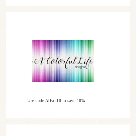
Use code AlFan10 to save 10%