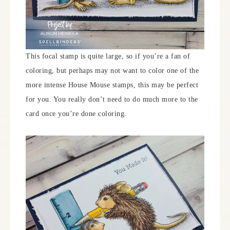
This focal stamp is quite large, so if you’re a fan of
coloring, but perhaps may not want to color one of the
more intense House Mouse stamps, this may be perfect
for you. You really don’t need to do much more to the
card once you’re done coloring.