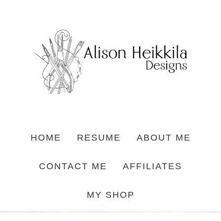
HOME
RESUME
ABOUT ME
CONTACT ME
AFFILIATES
MY SHOP