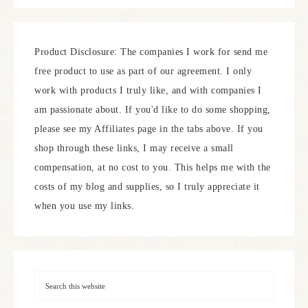
Product Disclosure: The companies I work for send me
free product to use as part of our agreement. I only
work with products I truly like, and with companies I
am passionate about. If you'd like to do some shopping,
please see my Affiliates page in the tabs above. If you
shop through these links, I may receive a small
compensation, at no cost to you. This helps me with the
costs of my blog and supplies, so I truly appreciate it
when you use my links.