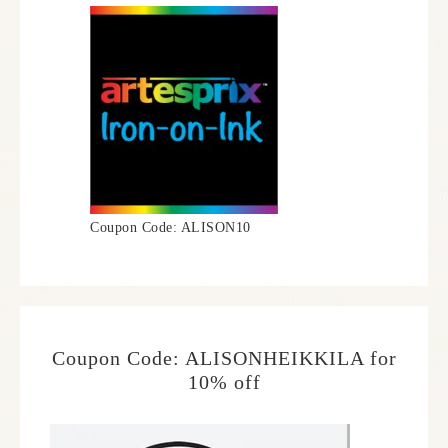
Coupon Code: ALISON10
Coupon Code: ALISONHEIKKILA for
10% off