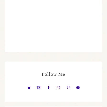
Follow Me